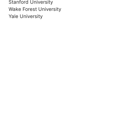
Stanford University
Wake Forest University
Yale University