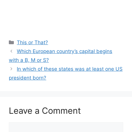
Categories
This or That?
Which European country’s capital begins
with a B, M or S?
In which of these states was at least one US
president born?
Leave a Comment
Comment