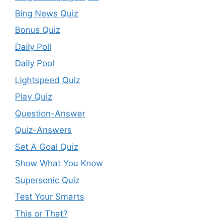
Bing News Quiz
Bonus Quiz
Daily Poll
Daily Pool
Lightspeed Quiz
Play Quiz
Question-Answer
Quiz-Answers
Set A Goal Quiz
Show What You Know
Supersonic Quiz
Test Your Smarts
This or That?