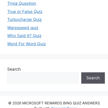
Trivia Question
True or False Quiz
Turbocharge Quiz
Warpspeed quiz
Who Said It? Quiz
Word For Word Quiz
Search
Search
© 2026 MICROSOFT REWARDS BING QUIZ ANSWERS