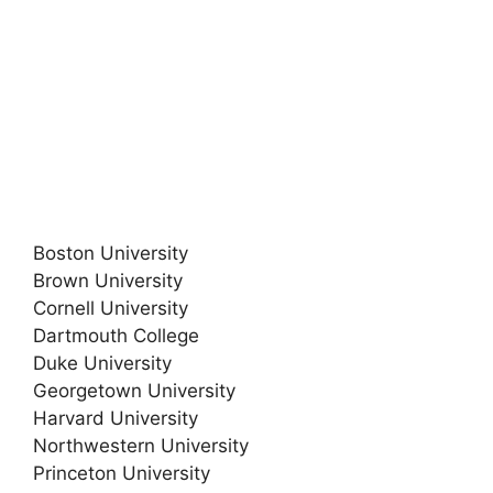
Boston University
Brown University
Cornell University
Dartmouth College
Duke University
Georgetown University
Harvard University
Northwestern University
Princeton University