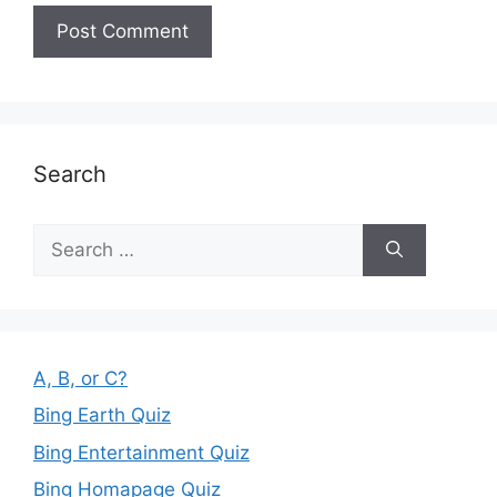
Search
Search
for:
A, B, or C?
Bing Earth Quiz
Bing Entertainment Quiz
Bing Homapage Quiz