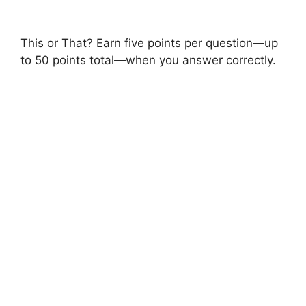
This or That? Earn five points per question—up
to 50 points total—when you answer correctly.