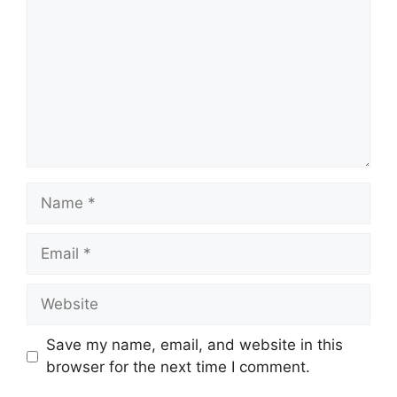
Name
Email
Website
Save my name, email, and website in this
browser for the next time I comment.