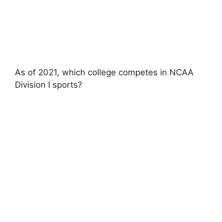
As of 2021, which college competes in NCAA
Division I sports?