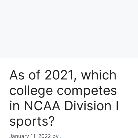
As of 2021, which
college competes
in NCAA Division I
sports?
January 11, 2022
by
.