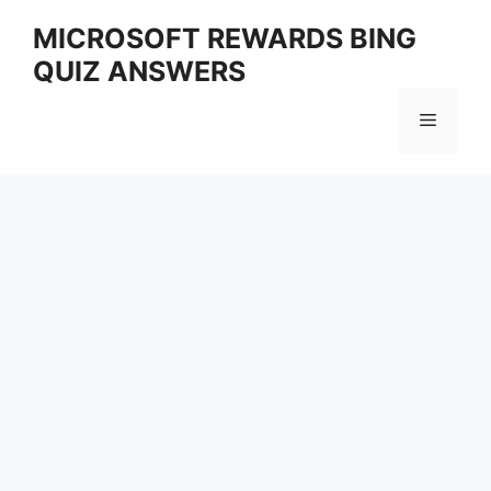
Skip
MICROSOFT REWARDS BING
to
QUIZ ANSWERS
content
Menu