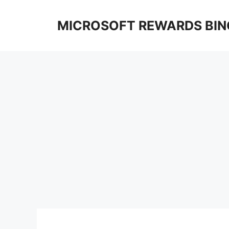
Skip
to
MICROSOFT REWARDS BIN
content