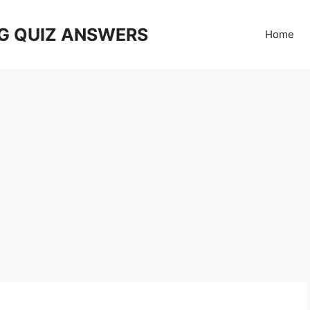
G QUIZ ANSWERS
Home