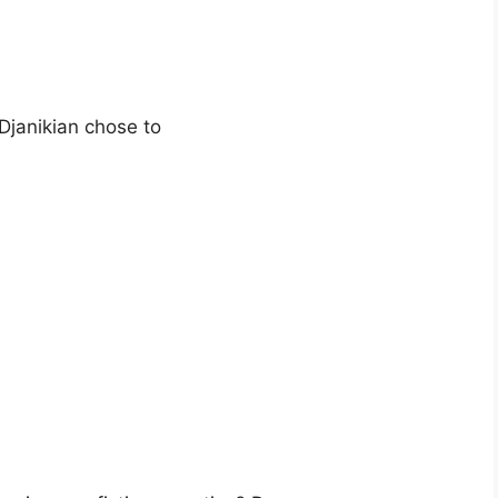
Djanikian chose to