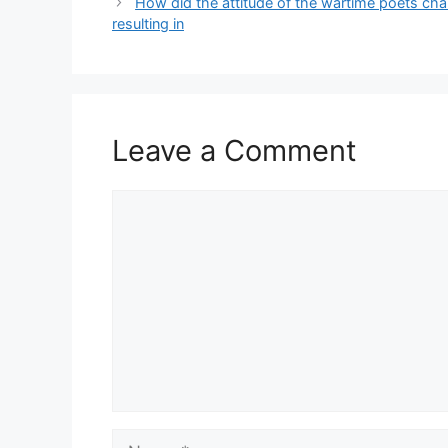
How did the attitude of the wartime poets cha
resulting in
Leave a Comment
Comment
Name