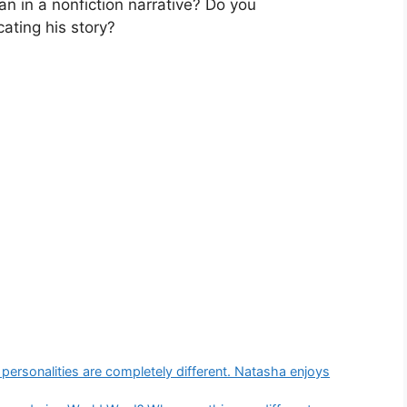
an in a nonfiction narrative? Do you
ating his story?
r personalities are completely different. Natasha enjoys