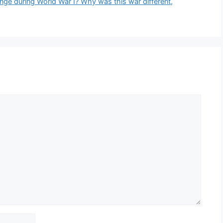
nge during World War I? Why was this war different,