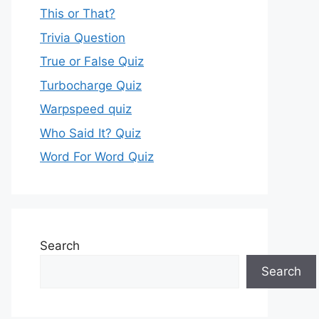
This or That?
Trivia Question
True or False Quiz
Turbocharge Quiz
Warpspeed quiz
Who Said It? Quiz
Word For Word Quiz
Search
Search