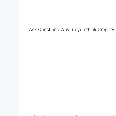
Ask Questions Why do you think Gregory 