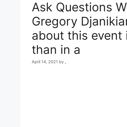
Ask Questions W
Gregory Djanikia
about this event
than in a
April 14, 2021
by
.