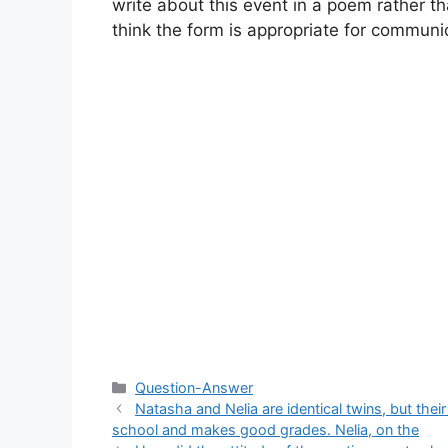
write about this event in a poem rather th
think the form is appropriate for communic
Categories
Question-Answer
Natasha and Nelia are identical twins, but thei
school and makes good grades. Nelia, on the