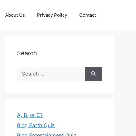
About Us
Privacy Policy
Contact
Search
Search
for:
A, B, or C?
Bing Earth Quiz
Bing Entertainment Quiz