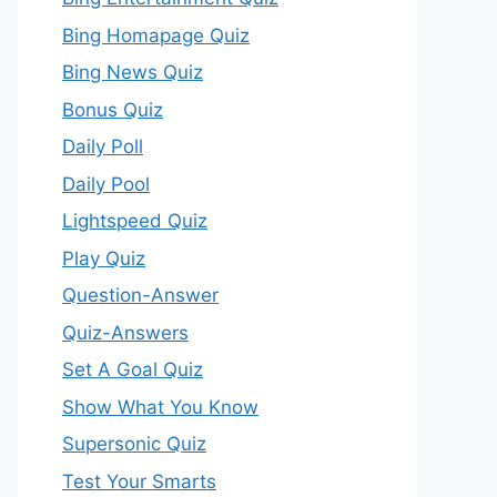
Bing Homapage Quiz
Bing News Quiz
Bonus Quiz
Daily Poll
Daily Pool
Lightspeed Quiz
Play Quiz
Question-Answer
Quiz-Answers
Set A Goal Quiz
Show What You Know
Supersonic Quiz
Test Your Smarts