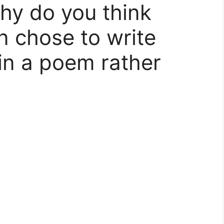
hy do you think
n chose to write
 in a poem rather