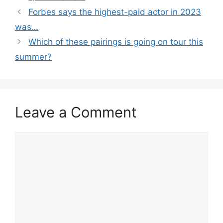
Forbes says the highest-paid actor in 2023
was…
Which of these pairings is going on tour this
summer?
Leave a Comment
Comment