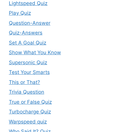
Lightspeed Quiz
Play Quiz
Question-Answer
Quiz-Answers
Set A Goal Quiz
Show What You Know
Supersonic Quiz
Test Your Smarts
This or That?
Trivia Question
True or False Quiz
Turbocharge Quiz
Warpspeed quiz
Who Said It? Quiz