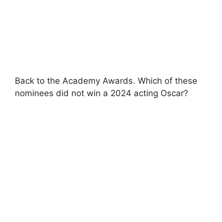
Back to the Academy Awards. Which of these
nominees did not win a 2024 acting Oscar?