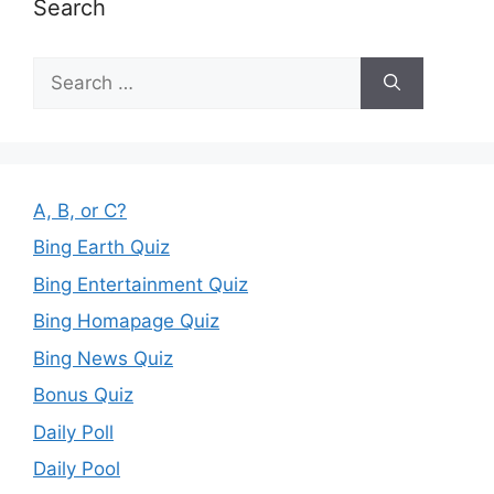
Search
Search
for:
A, B, or C?
Bing Earth Quiz
Bing Entertainment Quiz
Bing Homapage Quiz
Bing News Quiz
Bonus Quiz
Daily Poll
Daily Pool