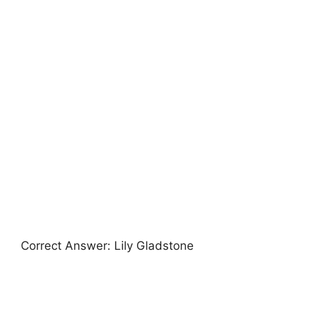
Correct Answer: Lily Gladstone