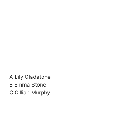
A Lily Gladstone
B Emma Stone
C Cillian Murphy