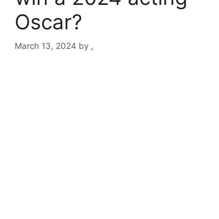
Oscar?
March 13, 2024
by
.