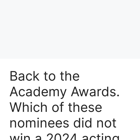
Back to the
Academy Awards.
Which of these
nominees did not
win a 2024 acting