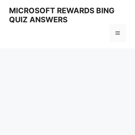
Skip
MICROSOFT REWARDS BING
to
QUIZ ANSWERS
content
Menu