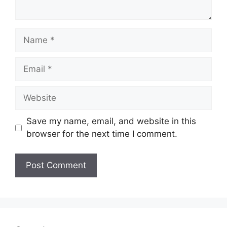
Name
Email
Website
Save my name, email, and website in this
browser for the next time I comment.