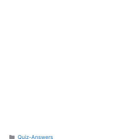
Categories
Quiz-Answers