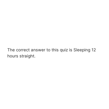
The correct answer to this quiz is Sleeping 12
hours straight.