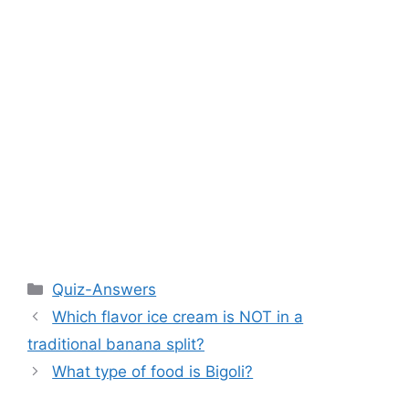
Categories
Quiz-Answers
Which flavor ice cream is NOT in a
traditional banana split?
What type of food is Bigoli?