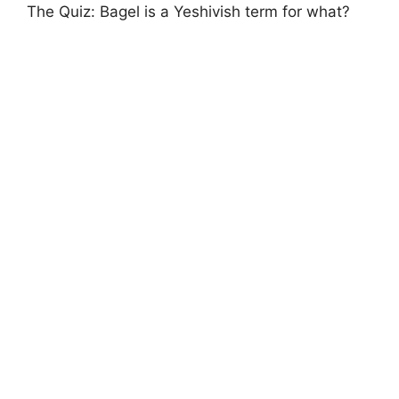
The Quiz: Bagel is a Yeshivish term for what?