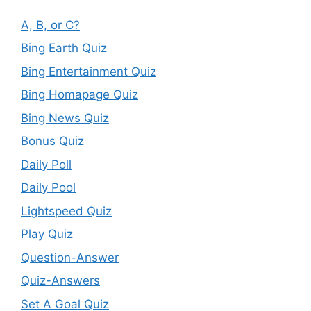
A, B, or C?
Bing Earth Quiz
Bing Entertainment Quiz
Bing Homapage Quiz
Bing News Quiz
Bonus Quiz
Daily Poll
Daily Pool
Lightspeed Quiz
Play Quiz
Question-Answer
Quiz-Answers
Set A Goal Quiz