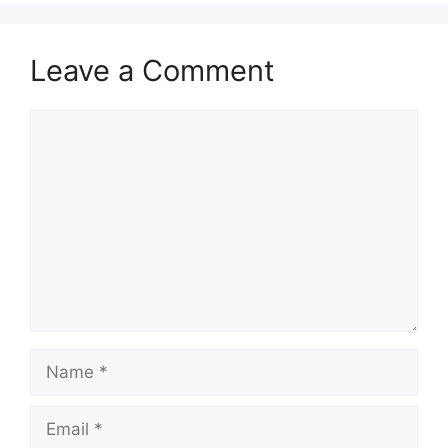
Leave a Comment
Comment
Name
Email