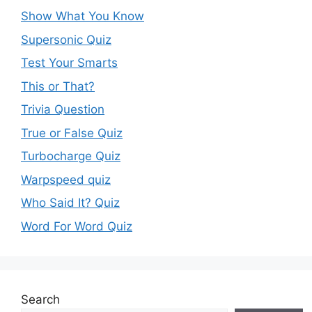
Show What You Know
Supersonic Quiz
Test Your Smarts
This or That?
Trivia Question
True or False Quiz
Turbocharge Quiz
Warpspeed quiz
Who Said It? Quiz
Word For Word Quiz
Search