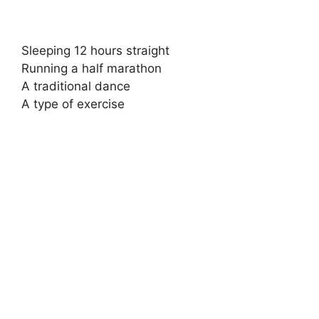
Sleeping 12 hours straight
Running a half marathon
A traditional dance
A type of exercise