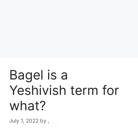
Bagel is a
Yeshivish term for
what?
July 1, 2022
by
.