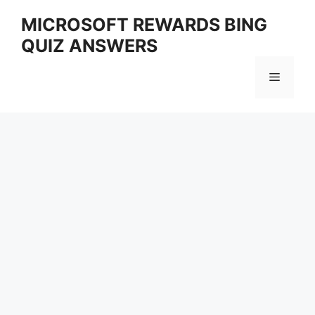
Skip
MICROSOFT REWARDS BING
to
QUIZ ANSWERS
content
Menu