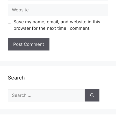
Website
Save my name, email, and website in this
browser for the next time I comment.
Search
Search
for: