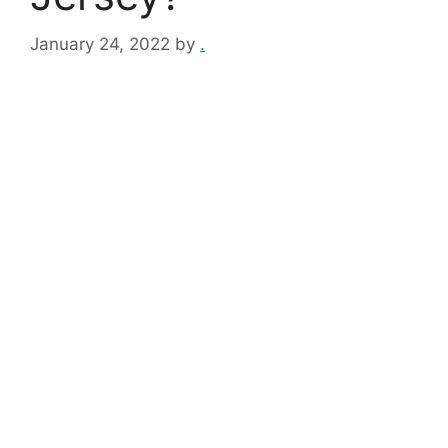
January 24, 2022
by
.