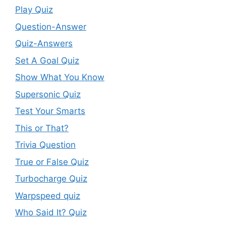
Play Quiz
Question-Answer
Quiz-Answers
Set A Goal Quiz
Show What You Know
Supersonic Quiz
Test Your Smarts
This or That?
Trivia Question
True or False Quiz
Turbocharge Quiz
Warpspeed quiz
Who Said It? Quiz