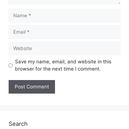
Name
Email
Website
Save my name, email, and website in this
browser for the next time I comment.
Search