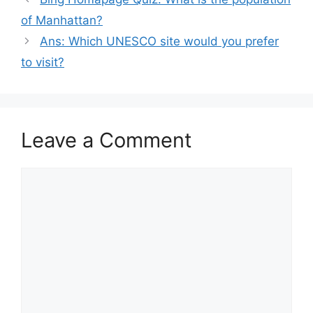
of Manhattan?
Ans: Which UNESCO site would you prefer
to visit?
Leave a Comment
Comment