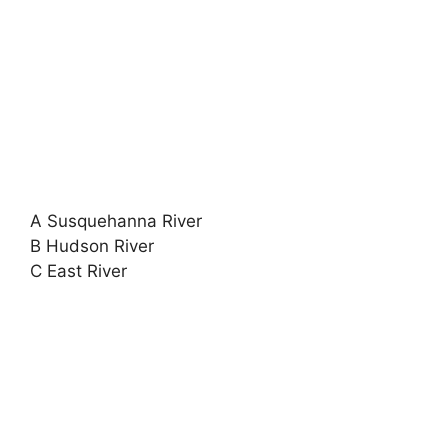
A Susquehanna River
B Hudson River
C East River