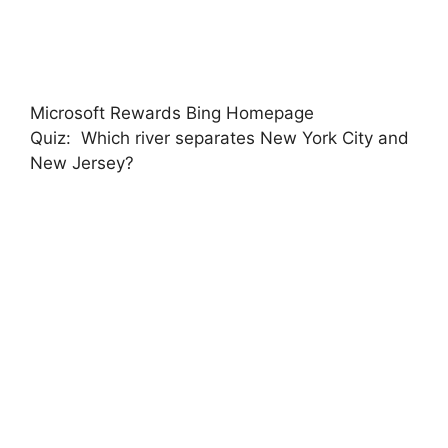
Microsoft Rewards Bing Homepage
Quiz: Which river separates New York City and
New Jersey?