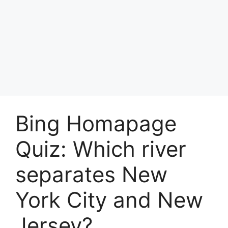
Bing Homapage
Quiz: Which river
separates New
York City and New
Jersey?