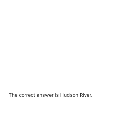
The correct answer is Hudson River.