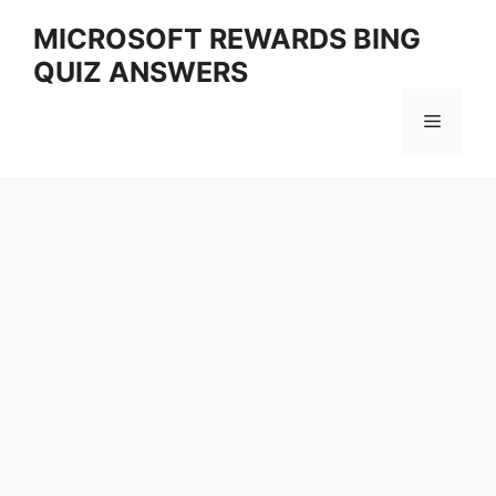
Skip
MICROSOFT REWARDS BING
to
QUIZ ANSWERS
content
Menu