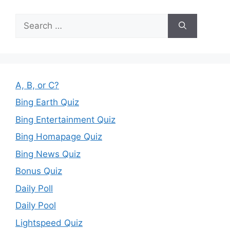
Search
for:
A, B, or C?
Bing Earth Quiz
Bing Entertainment Quiz
Bing Homapage Quiz
Bing News Quiz
Bonus Quiz
Daily Poll
Daily Pool
Lightspeed Quiz