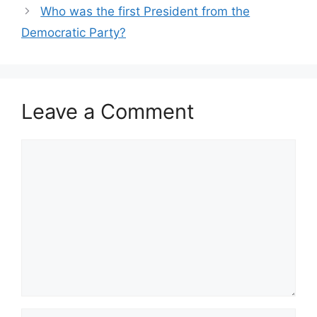
Who was the first President from the
Democratic Party?
Leave a Comment
Comment
Name