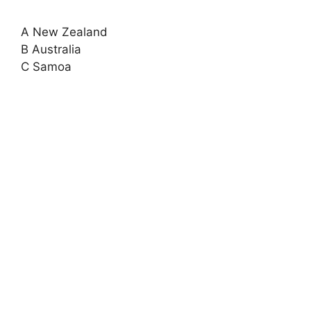
A New Zealand
B Australia
C Samoa