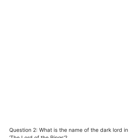
Question 2: What is the name of the dark lord in
‘The Lord of the Rings’?