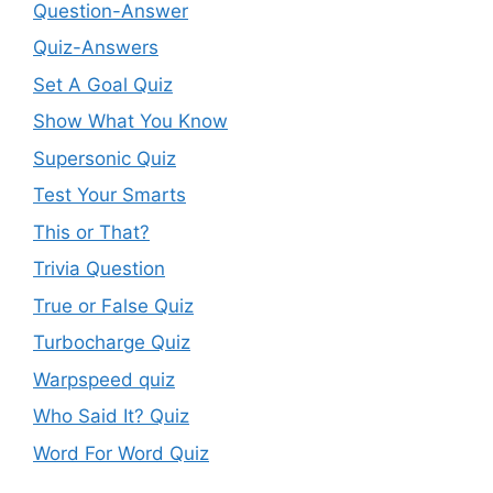
Question-Answer
Quiz-Answers
Set A Goal Quiz
Show What You Know
Supersonic Quiz
Test Your Smarts
This or That?
Trivia Question
True or False Quiz
Turbocharge Quiz
Warpspeed quiz
Who Said It? Quiz
Word For Word Quiz