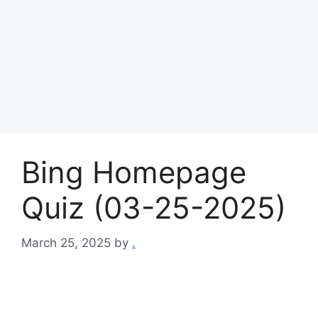
Bing Homepage
Quiz (03-25-2025)
March 25, 2025
by
.