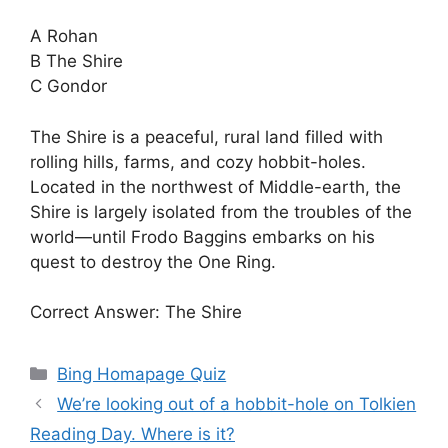
A Rohan
B The Shire
C Gondor
The Shire is a peaceful, rural land filled with
rolling hills, farms, and cozy hobbit-holes.
Located in the northwest of Middle-earth, the
Shire is largely isolated from the troubles of the
world—until Frodo Baggins embarks on his
quest to destroy the One Ring.
Correct Answer: The Shire
Categories
Bing Homapage Quiz
We’re looking out of a hobbit-hole on Tolkien
Reading Day. Where is it?