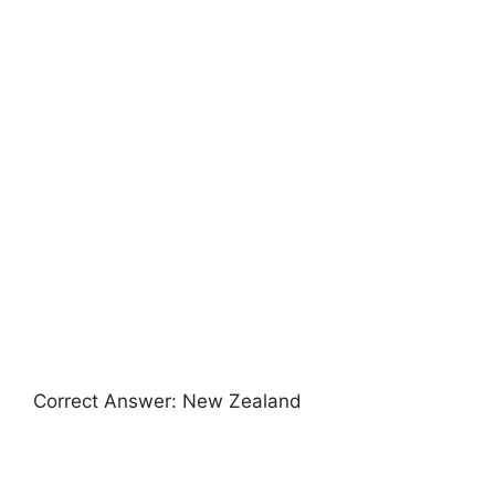
Correct Answer: New Zealand