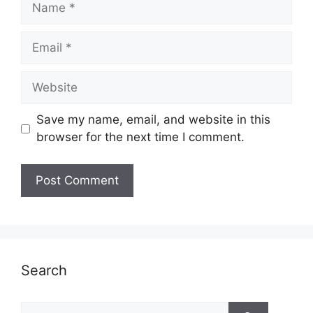
Email
Website
Save my name, email, and website in this
browser for the next time I comment.
Search
Search