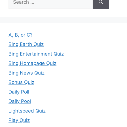
for:
A, B, or C?
Bing Earth Quiz
Bing Entertainment Quiz
Bing Homapage Quiz
Bing News Quiz
Bonus Quiz
Daily Poll
Daily Pool
Lightspeed Quiz
Play Quiz