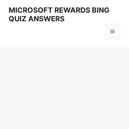
Skip
MICROSOFT REWARDS BING
to
QUIZ ANSWERS
content
Menu