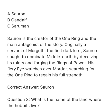
A Sauron
B Gandalf
C Saruman
Sauron is the creator of the One Ring and the
main antagonist of the story. Originally a
servant of Morgoth, the first dark lord, Sauron
sought to dominate Middle-earth by deceiving
its rulers and forging the Rings of Power. His
fiery Eye watches over Mordor, searching for
the One Ring to regain his full strength.
Correct Answer: Sauron
Question 3: What is the name of the land where
the hobbits live?