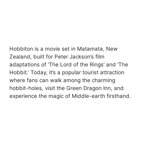
Hobbiton is a movie set in Matamata, New
Zealand, built for Peter Jackson’s film
adaptations of ‘The Lord of the Rings’ and ‘The
Hobbit.’ Today, it’s a popular tourist attraction
where fans can walk among the charming
hobbit-holes, visit the Green Dragon Inn, and
experience the magic of Middle-earth firsthand.