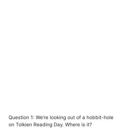
Question 1: We’re looking out of a hobbit-hole
on Tolkien Reading Day. Where is it?