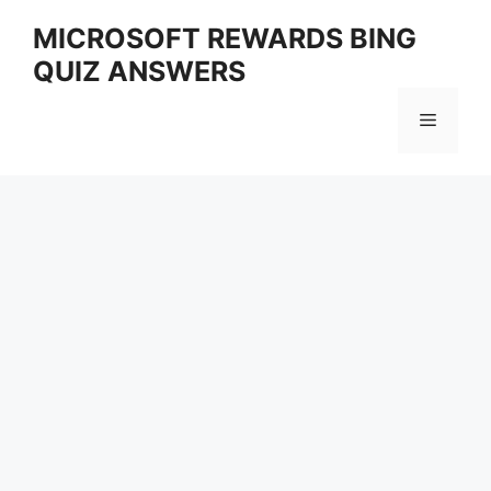
Skip
MICROSOFT REWARDS BING
to
QUIZ ANSWERS
content
Menu