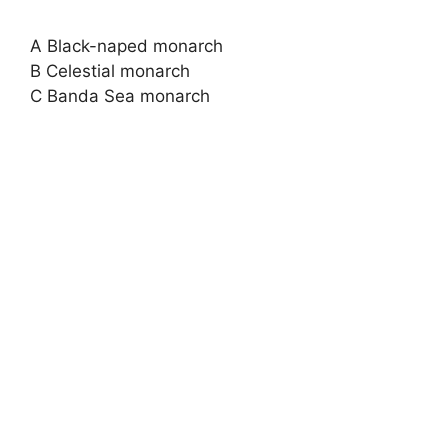
A Black-naped monarch
B Celestial monarch
C Banda Sea monarch