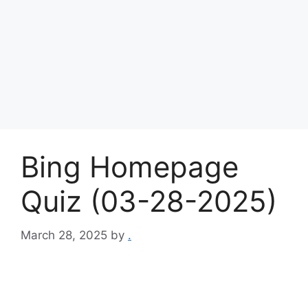
Bing Homepage
Quiz (03-28-2025)
March 28, 2025
by
.