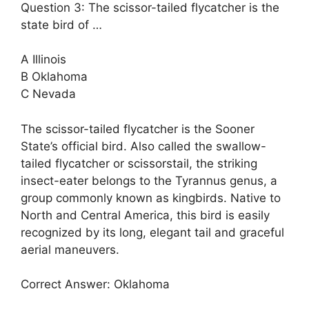
Question 3: The scissor-tailed flycatcher is the
state bird of …
A Illinois
B Oklahoma
C Nevada
The scissor-tailed flycatcher is the Sooner
State’s official bird. Also called the swallow-
tailed flycatcher or scissorstail, the striking
insect-eater belongs to the Tyrannus genus, a
group commonly known as kingbirds. Native to
North and Central America, this bird is easily
recognized by its long, elegant tail and graceful
aerial maneuvers.
Correct Answer: Oklahoma