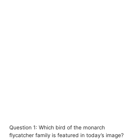
Question 1: Which bird of the monarch
flycatcher family is featured in today’s image?