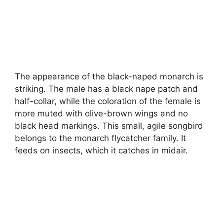
The appearance of the black-naped monarch is
striking. The male has a black nape patch and
half-collar, while the coloration of the female is
more muted with olive-brown wings and no
black head markings. This small, agile songbird
belongs to the monarch flycatcher family. It
feeds on insects, which it catches in midair.