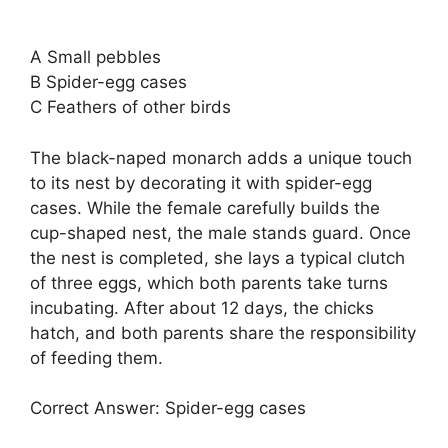
A Small pebbles
B Spider-egg cases
C Feathers of other birds
The black-naped monarch adds a unique touch
to its nest by decorating it with spider-egg
cases. While the female carefully builds the
cup-shaped nest, the male stands guard. Once
the nest is completed, she lays a typical clutch
of three eggs, which both parents take turns
incubating. After about 12 days, the chicks
hatch, and both parents share the responsibility
of feeding them.
Correct Answer: Spider-egg cases