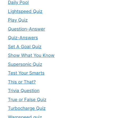
Daily Pool
Lightspeed Quiz
Play Quiz
Question-Answer
Quiz-Answers
Set A Goal Quiz
Show What You Know
Supersonic Quiz
Test Your Smarts
This or That?
Trivia Question
True or False Quiz
Turbocharge Quiz
Warpspeed quiz