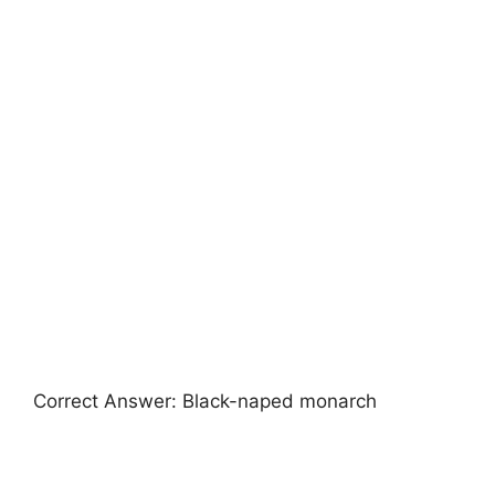
Correct Answer: Black-naped monarch