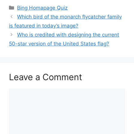
Categories
Bing Homapage Quiz
Which bird of the monarch flycatcher family
is featured in today’s image?
Who is credited with designing the current
50-star version of the United States flag?
Leave a Comment
Comment