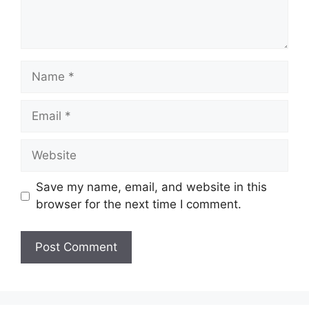
Name
Email
Website
Save my name, email, and website in this
browser for the next time I comment.