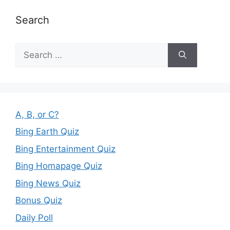
Search
Search
for:
A, B, or C?
Bing Earth Quiz
Bing Entertainment Quiz
Bing Homapage Quiz
Bing News Quiz
Bonus Quiz
Daily Poll