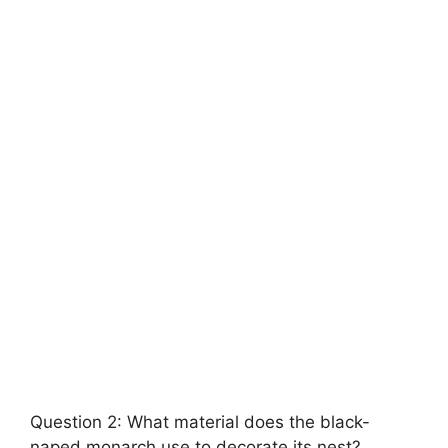
Question 2: What material does the black-
naped monarch use to decorate its nest?