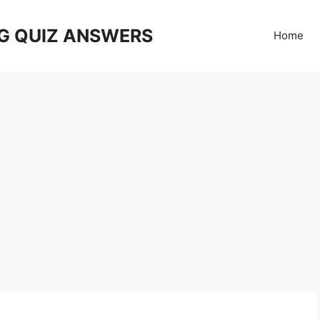
G QUIZ ANSWERS
Home