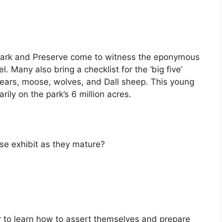
l Park and Preserve come to witness the eponymous
. Many also bring a checklist for the ‘big five’
bears, moose, wolves, and Dall sheep. This young
ily on the park’s 6 million acres.
e exhibit as they mature?
 to learn how to assert themselves and prepare