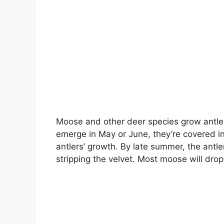
Moose and other deer species grow antler
emerge in May or June, they’re covered in a
antlers’ growth. By late summer, the antle
stripping the velvet. Most moose will dro