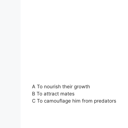
A To nourish their growth
B To attract mates
C To camouflage him from predators