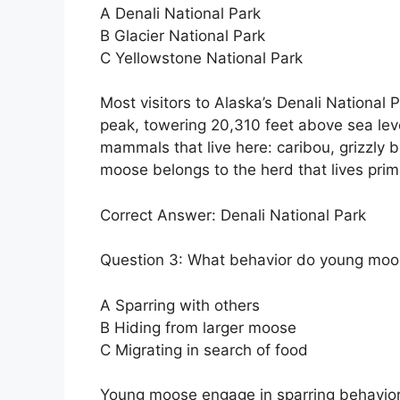
A Denali National Park
B Glacier National Park
C Yellowstone National Park
Most visitors to Alaska’s Denali Nationa
peak, towering 20,310 feet above sea level
mammals that live here: caribou, grizzly 
moose belongs to the herd that lives primar
Correct Answer: Denali National Park
Question 3: What behavior do young moos
A Sparring with others
B Hiding from larger moose
C Migrating in search of food
Young moose engage in sparring behavior