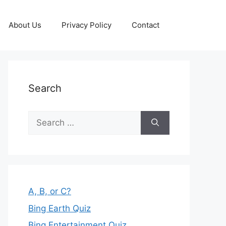
About Us
Privacy Policy
Contact
Search
Search
for:
A, B, or C?
Bing Earth Quiz
Bing Entertainment Quiz