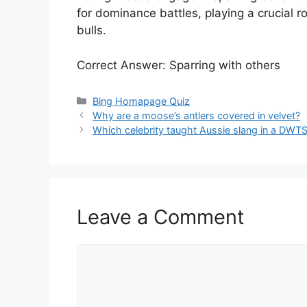
for dominance battles, playing a crucial r
bulls.
Correct Answer: Sparring with others
Categories
Bing Homapage Quiz
Why are a moose’s antlers covered in velvet?
Which celebrity taught Aussie slang in a DWT
Leave a Comment
Comment