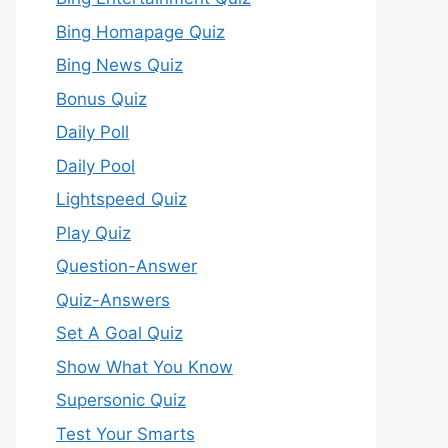
Bing Homapage Quiz
Bing News Quiz
Bonus Quiz
Daily Poll
Daily Pool
Lightspeed Quiz
Play Quiz
Question-Answer
Quiz-Answers
Set A Goal Quiz
Show What You Know
Supersonic Quiz
Test Your Smarts