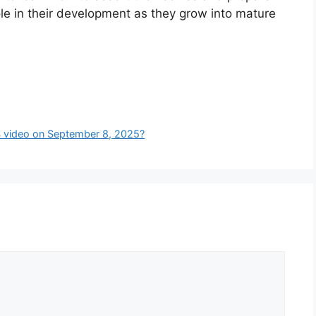
ole in their development as they grow into mature
S video on September 8, 2025?