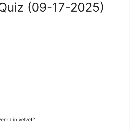
Quiz (09-17-2025)
ered in velvet?