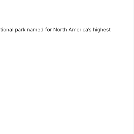
ational park named for North America’s highest