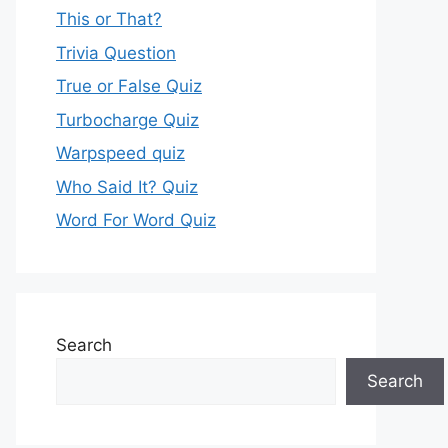
This or That?
Trivia Question
True or False Quiz
Turbocharge Quiz
Warpspeed quiz
Who Said It? Quiz
Word For Word Quiz
Search
Search