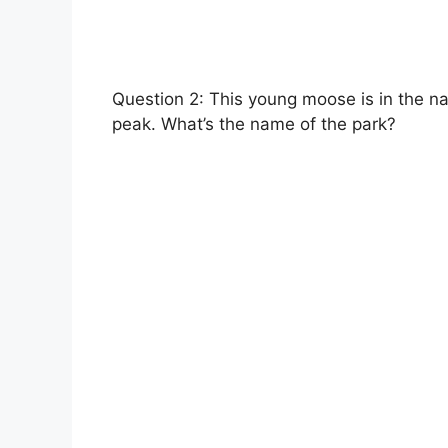
Question 2: This young moose is in the n
peak. What’s the name of the park?