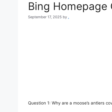
Bing Homepage 
September 17, 2025
by
.
Question 1: Why are a moose’s antlers cov