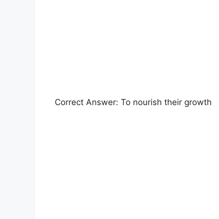
Correct Answer: To nourish their growth