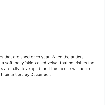
s that are shed each year. When the antlers
 soft, hairy ‘skin’ called velvet that nourishes the
rs are fully developed, and the moose will begin
p their antlers by December.