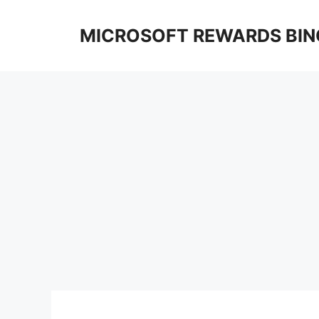
Skip
to
MICROSOFT REWARDS BIN
content