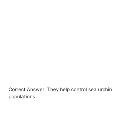
Correct Answer: They help control sea urchin
populations.