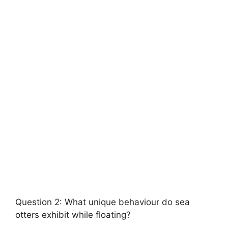
Question 2: What unique behaviour do sea
otters exhibit while floating?