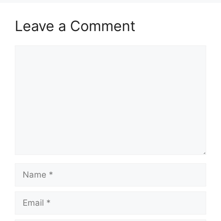
Leave a Comment
Comment
Name
Email