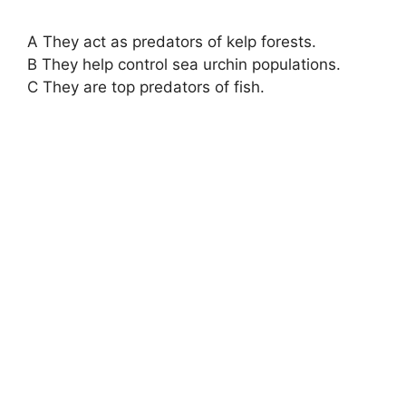
A They act as predators of kelp forests.
B They help control sea urchin populations.
C They are top predators of fish.