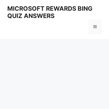
Skip
MICROSOFT REWARDS BING
to
QUIZ ANSWERS
content
Menu