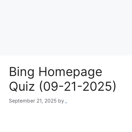
Bing Homepage
Quiz (09-21-2025)
September 21, 2025
by
.