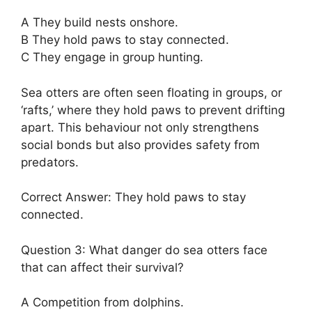
A They build nests onshore.
B They hold paws to stay connected.
C They engage in group hunting.
Sea otters are often seen floating in groups, or
‘rafts,’ where they hold paws to prevent drifting
apart. This behaviour not only strengthens
social bonds but also provides safety from
predators.
Correct Answer: They hold paws to stay
connected.
Question 3: What danger do sea otters face
that can affect their survival?
A Competition from dolphins.