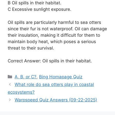
B Oil spills in their habitat.
C Excessive sunlight exposure.
Oil spills are particularly harmful to sea otters
since their fur is not waterproof. Oil can damage
their insulation, making it difficult for them to
maintain body heat, which poses a serious
threat to their survival.
Correct Answer: Oil spills in their habitat.
Categories
A, B, or C?
,
Bing Homapage Quiz
What role do sea otters play in coastal
ecosystems?
Warpspeed Quiz Answers (09-22-2025)