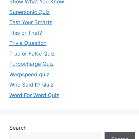
Show What You Know
Supersonic Quiz
Test Your Smarts
This or That?
Trivia Question
True or False Quiz
Turbocharge Quiz
Warpspeed quiz
Who Said It? Quiz
Word For Word Quiz
Search
Search