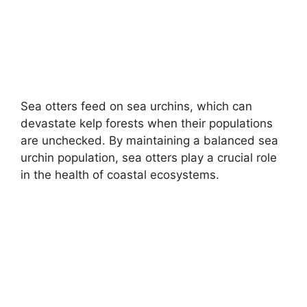
Sea otters feed on sea urchins, which can
devastate kelp forests when their populations
are unchecked. By maintaining a balanced sea
urchin population, sea otters play a crucial role
in the health of coastal ecosystems.