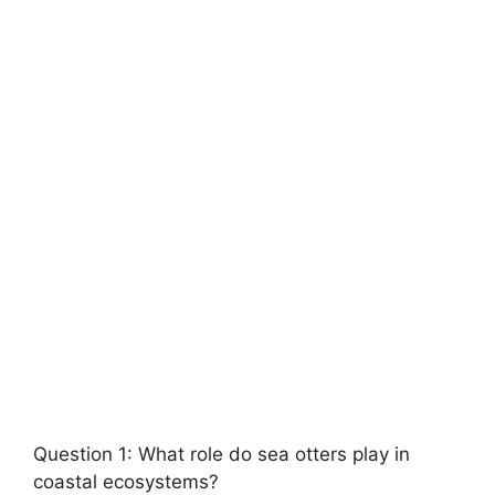
Question 1: What role do sea otters play in
coastal ecosystems?