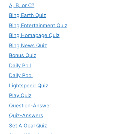
A, B, or C?
Bing Earth Quiz
Bing Entertainment Quiz
Bing Homapage Quiz
Bing News Quiz
Bonus Quiz
Daily Poll
Daily Pool
Lightspeed Quiz
Play Quiz
Question-Answer
Quiz-Answers
Set A Goal Quiz