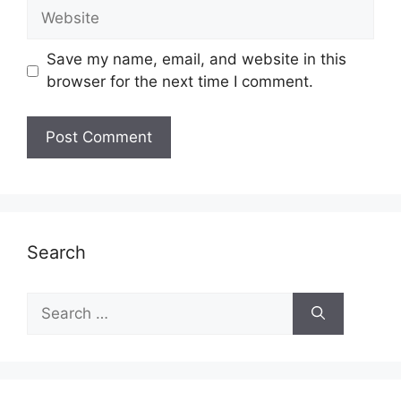
Website
Save my name, email, and website in this
browser for the next time I comment.
Search
Search
for: