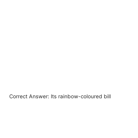
Correct Answer: Its rainbow-coloured bill