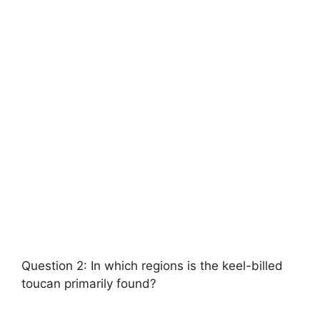
Question 2: In which regions is the keel-billed
toucan primarily found?