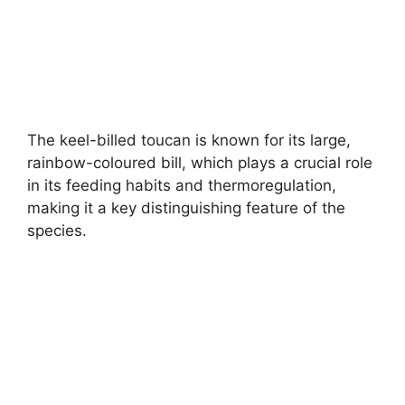
The keel-billed toucan is known for its large,
rainbow-coloured bill, which plays a crucial role
in its feeding habits and thermoregulation,
making it a key distinguishing feature of the
species.