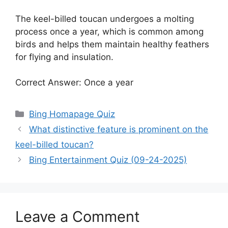
The keel-billed toucan undergoes a molting
process once a year, which is common among
birds and helps them maintain healthy feathers
for flying and insulation.
Correct Answer: Once a year
Categories
Bing Homapage Quiz
What distinctive feature is prominent on the
keel-billed toucan?
Bing Entertainment Quiz (09-24-2025)
Leave a Comment