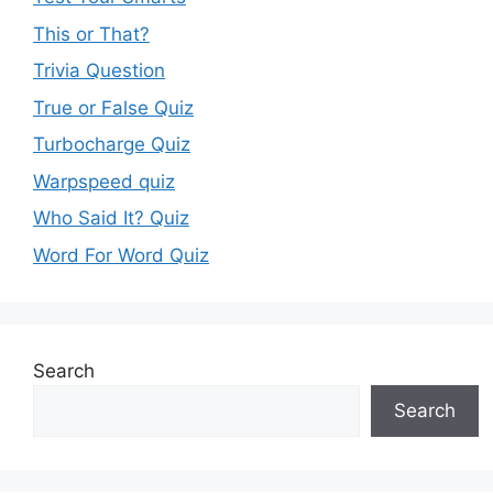
This or That?
Trivia Question
True or False Quiz
Turbocharge Quiz
Warpspeed quiz
Who Said It? Quiz
Word For Word Quiz
Search
Search