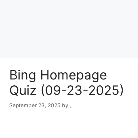
Bing Homepage
Quiz (09-23-2025)
September 23, 2025
by
.