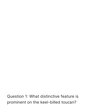
Question 1: What distinctive feature is
prominent on the keel-billed toucan?