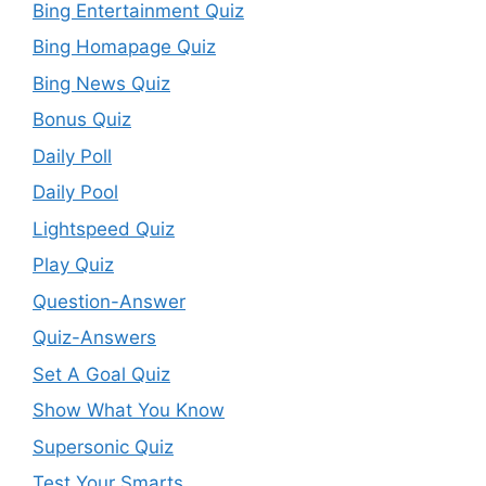
Bing Entertainment Quiz
Bing Homapage Quiz
Bing News Quiz
Bonus Quiz
Daily Poll
Daily Pool
Lightspeed Quiz
Play Quiz
Question-Answer
Quiz-Answers
Set A Goal Quiz
Show What You Know
Supersonic Quiz
Test Your Smarts