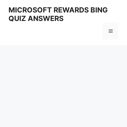
Skip
MICROSOFT REWARDS BING
to
QUIZ ANSWERS
content
Menu