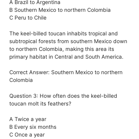
A Brazil to Argentina
B Southern Mexico to northern Colombia
C Peru to Chile
The keel-billed toucan inhabits tropical and
subtropical forests from southern Mexico down
to northern Colombia, making this area its
primary habitat in Central and South America.
Correct Answer: Southern Mexico to northern
Colombia
Question 3: How often does the keel-billed
toucan molt its feathers?
A Twice a year
B Every six months
C Once a year