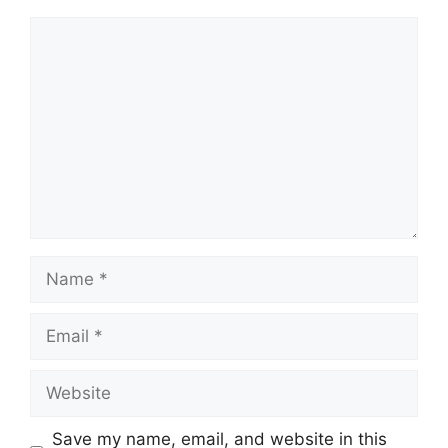
Comment
Name
Email
Website
Save my name, email, and website in this