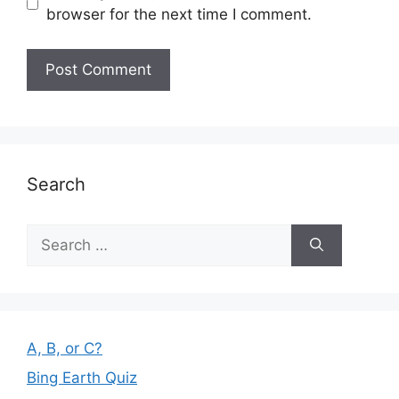
browser for the next time I comment.
Search
Search
for:
A, B, or C?
Bing Earth Quiz