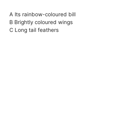
A Its rainbow-coloured bill
B Brightly coloured wings
C Long tail feathers