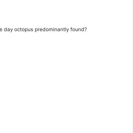
the day octopus predominantly found?