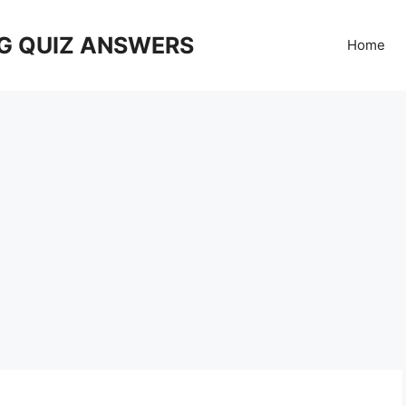
G QUIZ ANSWERS
Home