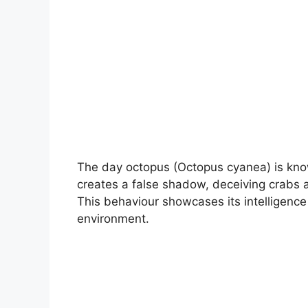
The day octopus (Octopus cyanea) is know
creates a false shadow, deceiving crabs a
This behaviour showcases its intelligence
environment.