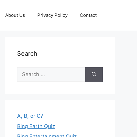
About Us
Privacy Policy
Contact
Search
Search
for:
A, B, or C?
Bing Earth Quiz
Bing Entertainment Quiz