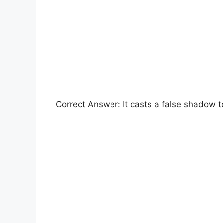
Correct Answer: It casts a false shadow to