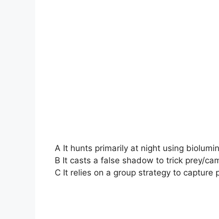
A It hunts primarily at night using biolum
B It casts a false shadow to trick prey/cam
C It relies on a group strategy to capture 