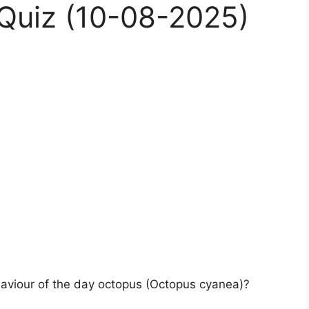
Quiz (10-08-2025)
haviour of the day octopus (Octopus cyanea)?