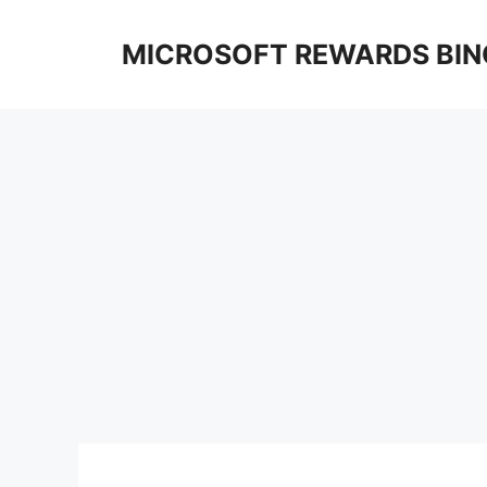
Skip
to
MICROSOFT REWARDS BIN
content