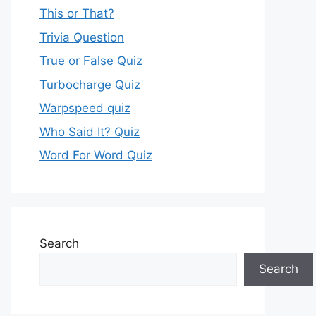
This or That?
Trivia Question
True or False Quiz
Turbocharge Quiz
Warpspeed quiz
Who Said It? Quiz
Word For Word Quiz
Search
Search