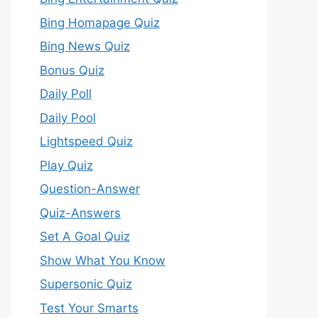
Bing Homapage Quiz
Bing News Quiz
Bonus Quiz
Daily Poll
Daily Pool
Lightspeed Quiz
Play Quiz
Question-Answer
Quiz-Answers
Set A Goal Quiz
Show What You Know
Supersonic Quiz
Test Your Smarts