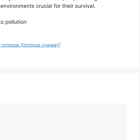
environments crucial for their survival.
o pollution
ay octopus (Octopus cyanea)?