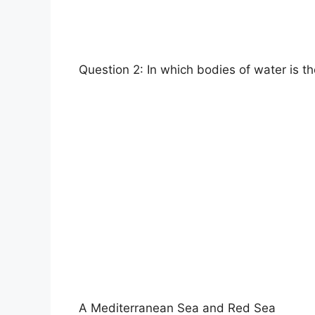
Question 2: In which bodies of water is 
A Mediterranean Sea and Red Sea