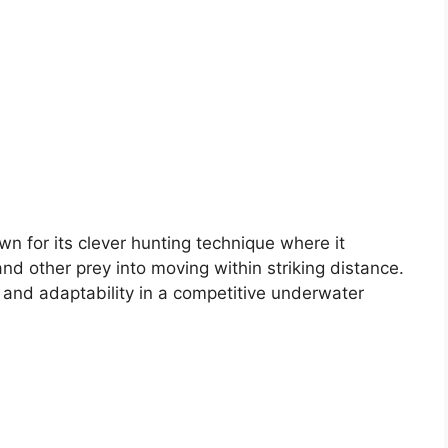
n for its clever hunting technique where it
nd other prey into moving within striking distance.
 and adaptability in a competitive underwater