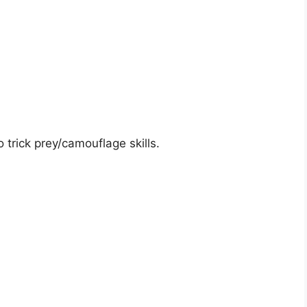
 trick prey/camouflage skills.