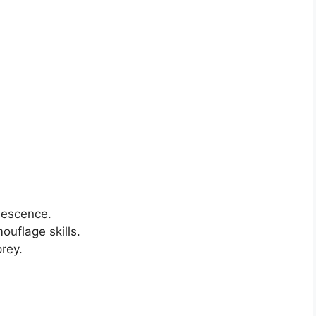
inescence.
ouflage skills.
prey.