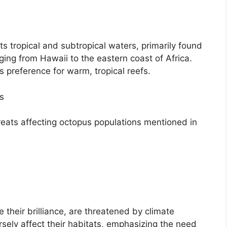
 tropical and subtropical waters, primarily found
ging from Hawaii to the eastern coast of Africa.
ts preference for warm, tropical reefs.
s
reats affecting octopus populations mentioned in
e their brilliance, are threatened by climate
sely affect their habitats, emphasizing the need