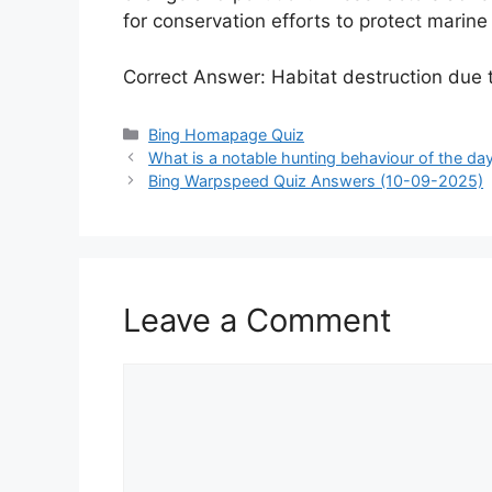
for conservation efforts to protect marine 
Correct Answer: Habitat destruction due t
Categories
Bing Homapage Quiz
What is a notable hunting behaviour of the d
Bing Warpspeed Quiz Answers (10-09-2025)
Leave a Comment
Comment