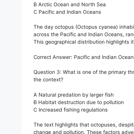
B Arctic Ocean and North Sea
C Pacific and Indian Oceans
The day octopus (Octopus cyanea) inhabits
across the Pacific and Indian Oceans, ran
This geographical distribution highlights i
Correct Answer: Pacific and Indian Ocean
Question 3: What is one of the primary th
the context?
A Natural predation by larger fish
B Habitat destruction due to pollution
C Increased fishing regulations
The text highlights that octopuses, despit
change and pollution. These factors adver