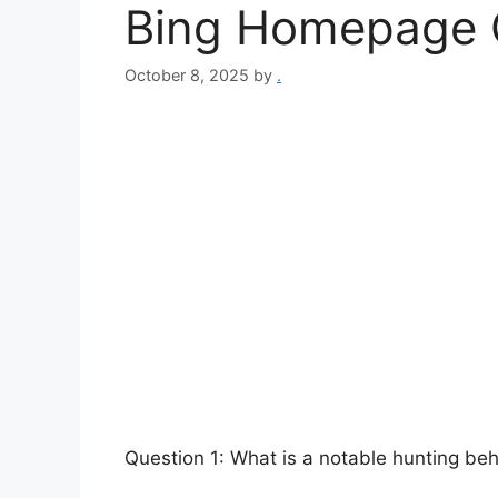
Bing Homepage 
October 8, 2025
by
.
Question 1: What is a notable hunting be