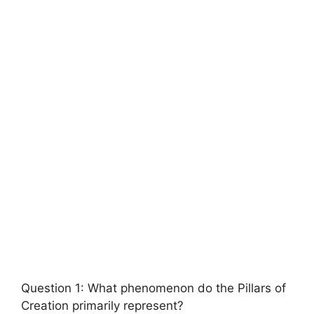
Question 1: What phenomenon do the Pillars of
Creation primarily represent?