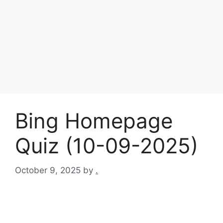
Bing Homepage
Quiz (10-09-2025)
October 9, 2025
by
.