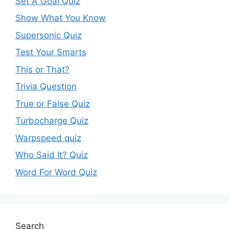
Set A Goal Quiz
Show What You Know
Supersonic Quiz
Test Your Smarts
This or That?
Trivia Question
True or False Quiz
Turbocharge Quiz
Warpspeed quiz
Who Said It? Quiz
Word For Word Quiz
Search