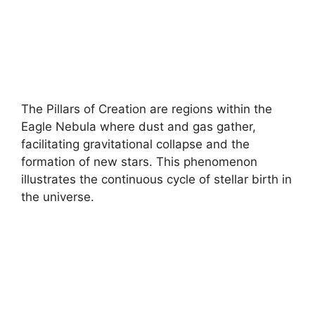
The Pillars of Creation are regions within the
Eagle Nebula where dust and gas gather,
facilitating gravitational collapse and the
formation of new stars. This phenomenon
illustrates the continuous cycle of stellar birth in
the universe.