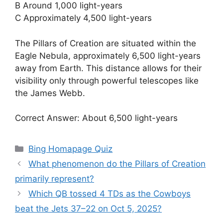
B Around 1,000 light-years
C Approximately 4,500 light-years
The Pillars of Creation are situated within the
Eagle Nebula, approximately 6,500 light-years
away from Earth. This distance allows for their
visibility only through powerful telescopes like
the James Webb.
Correct Answer: About 6,500 light-years
Categories
Bing Homapage Quiz
What phenomenon do the Pillars of Creation
primarily represent?
Which QB tossed 4 TDs as the Cowboys
beat the Jets 37–22 on Oct 5, 2025?