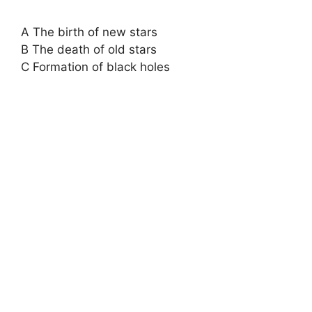
A The birth of new stars
B The death of old stars
C Formation of black holes