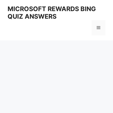
Skip
MICROSOFT REWARDS BING
to
QUIZ ANSWERS
content
Menu