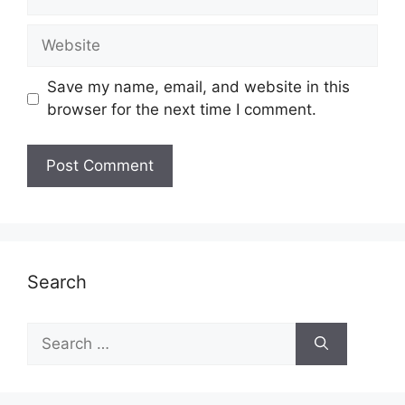
Website
Save my name, email, and website in this
browser for the next time I comment.
Search
Search
for: