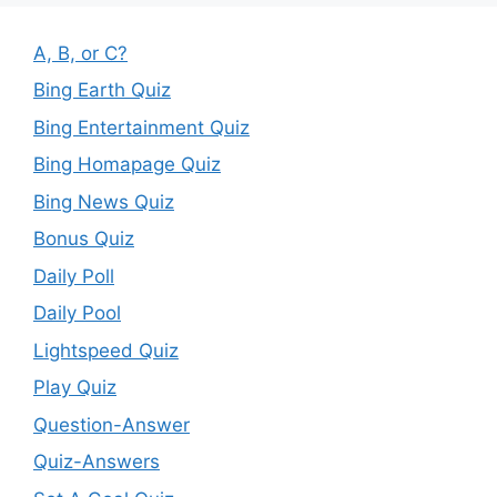
A, B, or C?
Bing Earth Quiz
Bing Entertainment Quiz
Bing Homapage Quiz
Bing News Quiz
Bonus Quiz
Daily Poll
Daily Pool
Lightspeed Quiz
Play Quiz
Question-Answer
Quiz-Answers