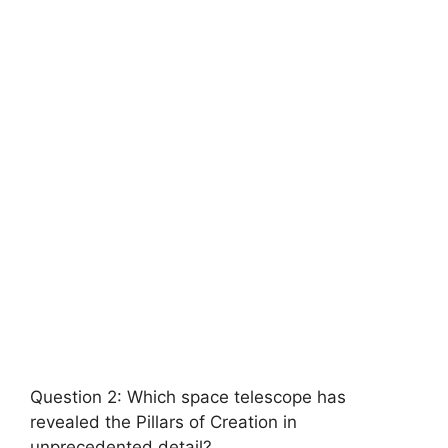
Question 2: Which space telescope has
revealed the Pillars of Creation in
unprecedented detail?