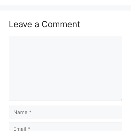
Leave a Comment
Comment
Name
Email