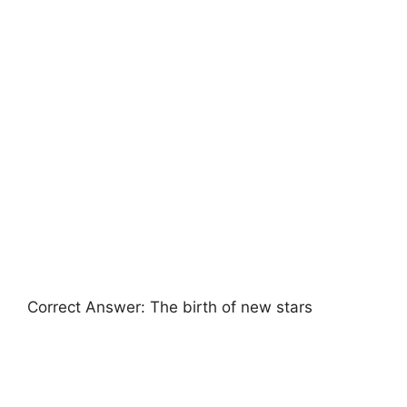
Correct Answer: The birth of new stars