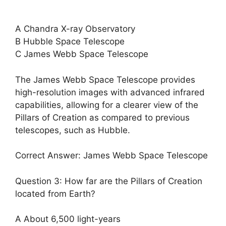
A Chandra X-ray Observatory
B Hubble Space Telescope
C James Webb Space Telescope
The James Webb Space Telescope provides
high-resolution images with advanced infrared
capabilities, allowing for a clearer view of the
Pillars of Creation as compared to previous
telescopes, such as Hubble.
Correct Answer: James Webb Space Telescope
Question 3: How far are the Pillars of Creation
located from Earth?
A About 6,500 light-years