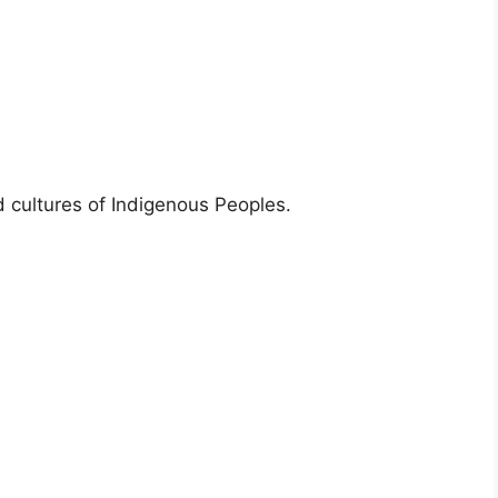
d cultures of Indigenous Peoples.