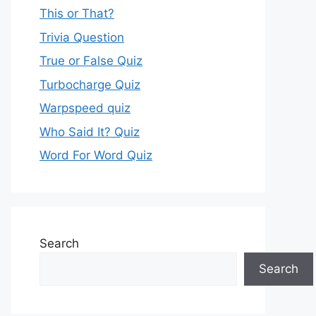
This or That?
Trivia Question
True or False Quiz
Turbocharge Quiz
Warpspeed quiz
Who Said It? Quiz
Word For Word Quiz
Search
Search