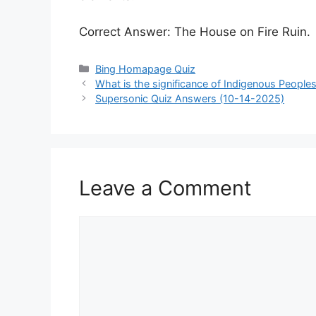
Correct Answer: The House on Fire Ruin.
Categories
Bing Homapage Quiz
What is the significance of Indigenous People
Supersonic Quiz Answers (10-14-2025)
Leave a Comment
Comment