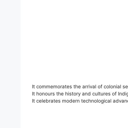
It commemorates the arrival of colonial set
It honours the history and cultures of Ind
It celebrates modern technological adva