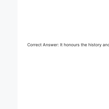
Correct Answer: It honours the history an