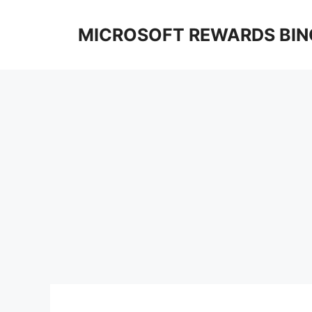
Skip
to
MICROSOFT REWARDS BIN
content