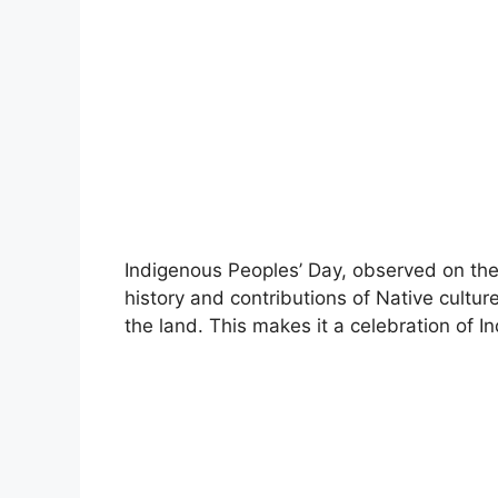
Indigenous Peoples’ Day, observed on t
history and contributions of Native cultur
the land. This makes it a celebration of In