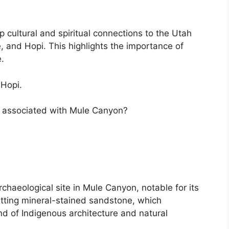
 cultural and spiritual connections to the Utah
, and Hopi. This highlights the importance of
.
 Hopi.
s associated with Mule Canyon?
chaeological site in Mule Canyon, notable for its
itting mineral-stained sandstone, which
nd of Indigenous architecture and natural