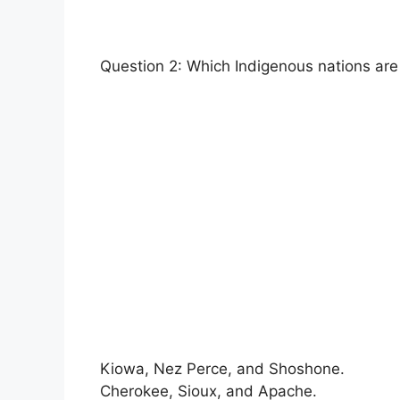
Question 2: Which Indigenous nations are
Kiowa, Nez Perce, and Shoshone.
Cherokee, Sioux, and Apache.