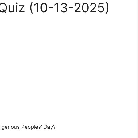
uiz (10-13-2025)
ndigenous Peoples’ Day?