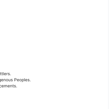
tlers.
igenous Peoples.
ncements.