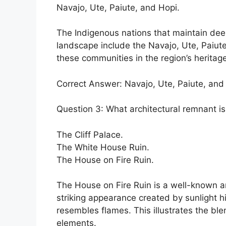
Navajo, Ute, Paiute, and Hopi.
The Indigenous nations that maintain deep
landscape include the Navajo, Ute, Paiute
these communities in the region’s heritage
Correct Answer: Navajo, Ute, Paiute, and
Question 3: What architectural remnant i
The Cliff Palace.
The White House Ruin.
The House on Fire Ruin.
The House on Fire Ruin is a well-known ar
striking appearance created by sunlight h
resembles flames. This illustrates the ble
elements.