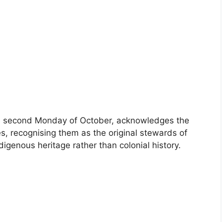
he second Monday of October, acknowledges the
es, recognising them as the original stewards of
digenous heritage rather than colonial history.