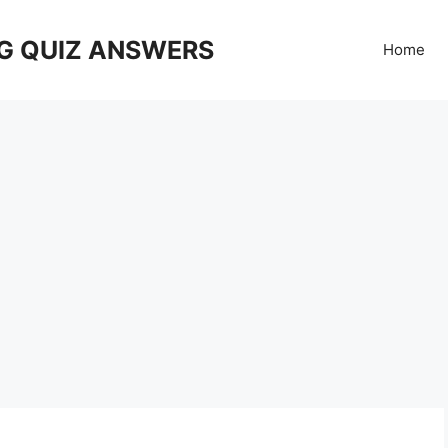
G QUIZ ANSWERS
Home