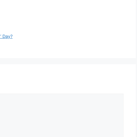
s’ Day?