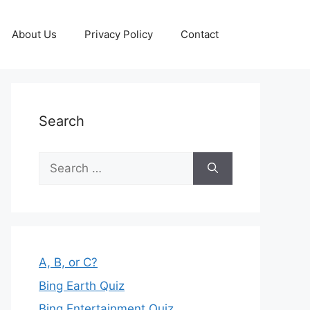
About Us
Privacy Policy
Contact
Search
Search
for:
A, B, or C?
Bing Earth Quiz
Bing Entertainment Quiz