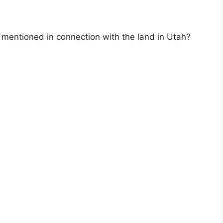
 mentioned in connection with the land in Utah?