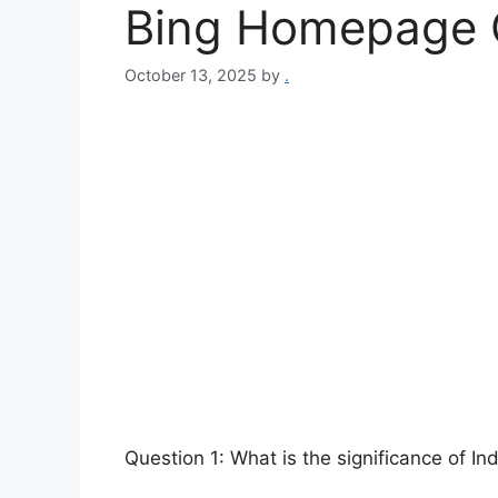
Bing Homepage Q
October 13, 2025
by
.
Question 1: What is the significance of I