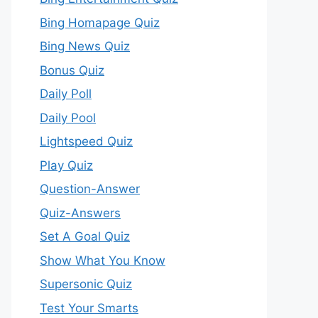
Bing Homapage Quiz
Bing News Quiz
Bonus Quiz
Daily Poll
Daily Pool
Lightspeed Quiz
Play Quiz
Question-Answer
Quiz-Answers
Set A Goal Quiz
Show What You Know
Supersonic Quiz
Test Your Smarts