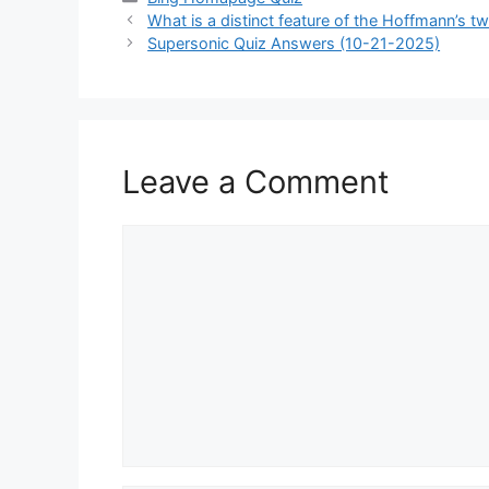
What is a distinct feature of the Hoffmann’s tw
Supersonic Quiz Answers (10-21-2025)
Leave a Comment
Comment