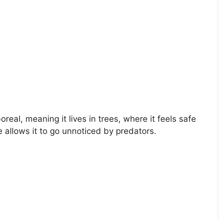
real, meaning it lives in trees, where it feels safe
 allows it to go unnoticed by predators.