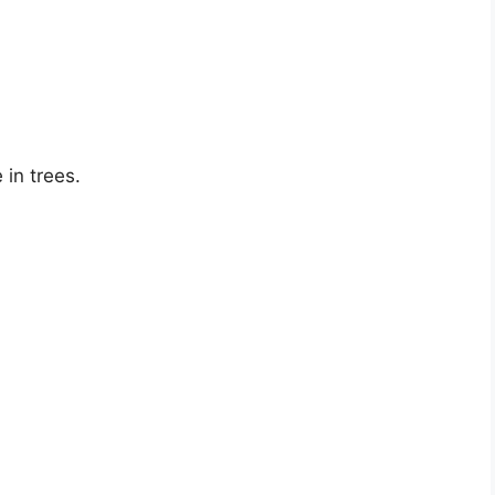
 in trees.