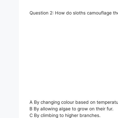
Question 2: How do sloths camouflage th
A By changing colour based on temperatu
B By allowing algae to grow on their fur.
C By climbing to higher branches.