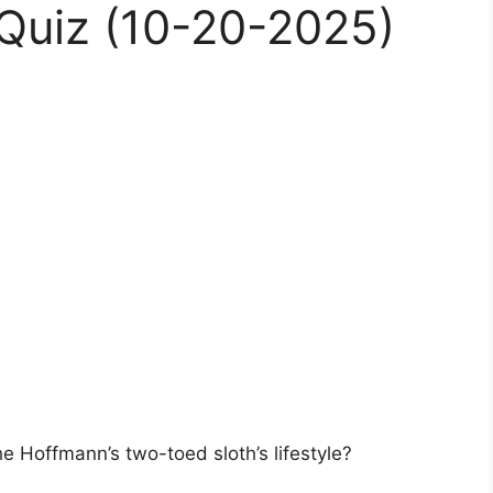
Quiz (10-20-2025)
he Hoffmann’s two-toed sloth’s lifestyle?