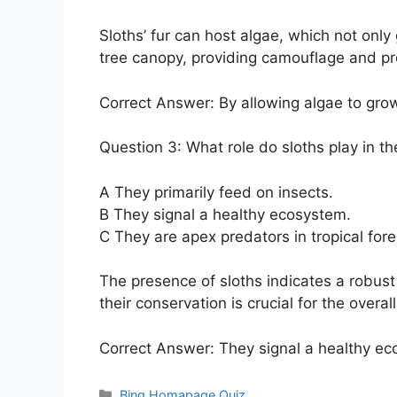
Sloths’ fur can host algae, which not onl
tree canopy, providing camouflage and pr
Correct Answer: By allowing algae to grow 
Question 3: What role do sloths play in t
A They primarily feed on insects.
B They signal a healthy ecosystem.
C They are apex predators in tropical fore
The presence of sloths indicates a robus
their conservation is crucial for the overal
Correct Answer: They signal a healthy ec
Categories
Bing Homapage Quiz