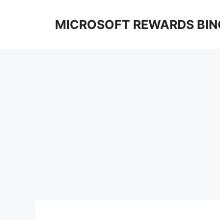
Skip
to
MICROSOFT REWARDS BIN
content