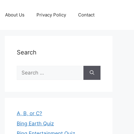
About Us
Privacy Policy
Contact
Search
Search
for:
A, B, or C?
Bing Earth Quiz
Bing Entertainment Quiz