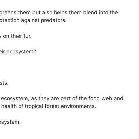
y greens them but also helps them blend into the
otection against predators.
on their fur.
heir ecosystem?
sts.
t ecosystem, as they are part of the food web and
l health of tropical forest environments.
osystem.