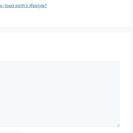
o-toed sloth’s lifestyle?