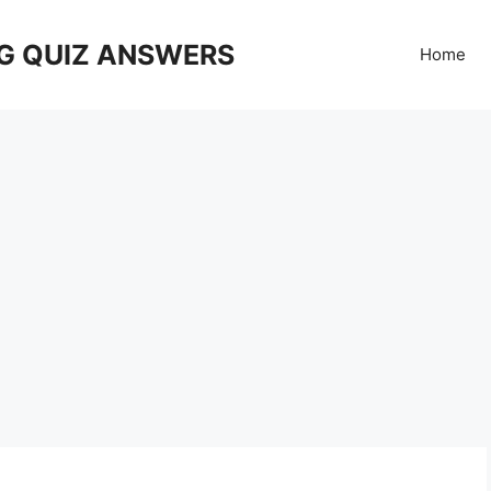
G QUIZ ANSWERS
Home