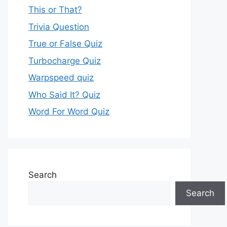
This or That?
Trivia Question
True or False Quiz
Turbocharge Quiz
Warpspeed quiz
Who Said It? Quiz
Word For Word Quiz
Search
Search