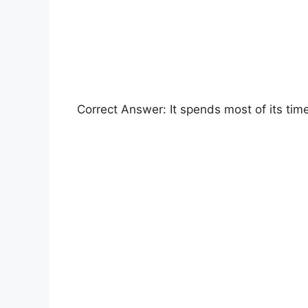
Correct Answer: It spends most of its time