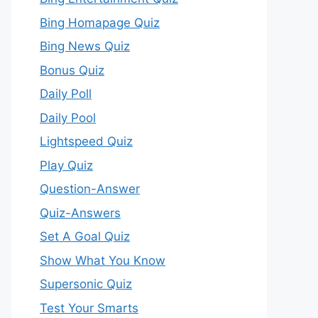
Bing Homapage Quiz
Bing News Quiz
Bonus Quiz
Daily Poll
Daily Pool
Lightspeed Quiz
Play Quiz
Question-Answer
Quiz-Answers
Set A Goal Quiz
Show What You Know
Supersonic Quiz
Test Your Smarts