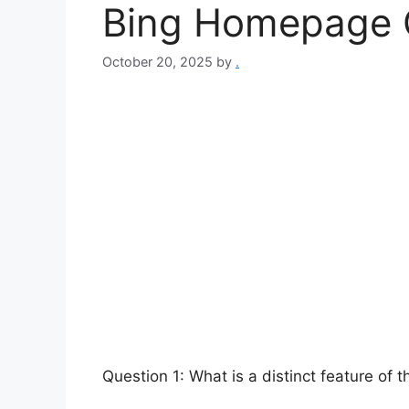
Bing Homepage 
October 20, 2025
by
.
Question 1: What is a distinct feature of t