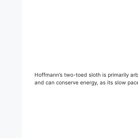
Hoffmann’s two-toed sloth is primarily arbo
and can conserve energy, as its slow pace