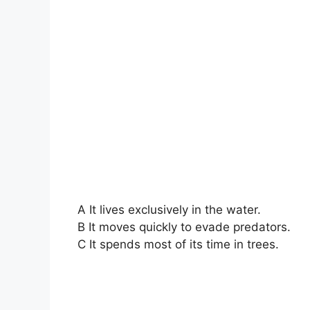
A It lives exclusively in the water.
B It moves quickly to evade predators.
C It spends most of its time in trees.