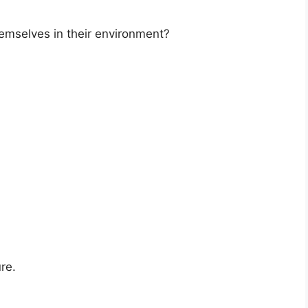
emselves in their environment?
re.