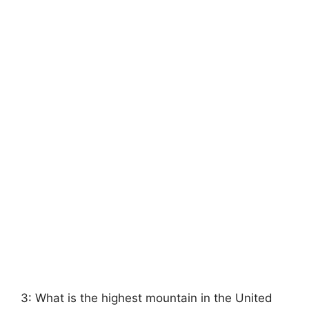
3: What is the highest mountain in the United