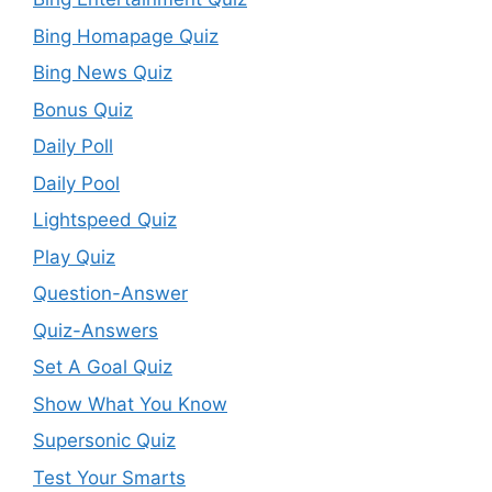
Bing Homapage Quiz
Bing News Quiz
Bonus Quiz
Daily Poll
Daily Pool
Lightspeed Quiz
Play Quiz
Question-Answer
Quiz-Answers
Set A Goal Quiz
Show What You Know
Supersonic Quiz
Test Your Smarts