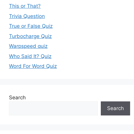
This or That?
Trivia Question
True or False Quiz
Turbocharge Quiz
Warpspeed quiz
Who Said It? Quiz
Word For Word Quiz
Search
Search