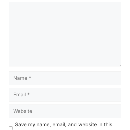
Comment
Name
Email
Website
Save my name, email, and website in this