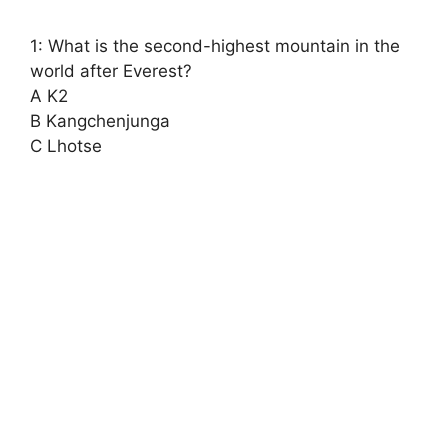
1: What is the second-highest mountain in the
world after Everest?
A K2
B Kangchenjunga
C Lhotse