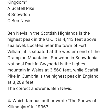
Kingdom?
A Scafell Pike
B Snowdon
C Ben Nevis
Ben Nevis in the Scottish Highlands is the
highest peak in the UK. It is 4,413 feet above
sea level. Located near the town of Fort
William, it is situated at the western end of the
Grampian Mountains. Snowdon in Snowdonia
National Park in Gwynedd is the highest
mountain in Wales at 3,560 feet, while Scafell
Pike in Cumbria is the highest peak in England
at 3,209 feet.
The correct answer is Ben Nevis.
4: Which famous author wrote ‘The Snows of
Kilimanjaro’ in 1936?