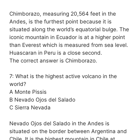
Chimborazo, measuring 20,564 feet in the
Andes, is the furthest point because it is
situated along the world’s equatorial bulge. The
iconic mountain in Ecuador is at a higher point
than Everest which is measured from sea level.
Huascaran in Peru is a close second.
The correct answer is Chimborazo.
7: What is the highest active volcano in the
world?
A Monte Pissis
B Nevado Ojos del Salado
C Sierra Nevada
Nevado Ojos del Salado in the Andes is
situated on the border between Argentina and
Chile. It is the highest mountain in Chile at