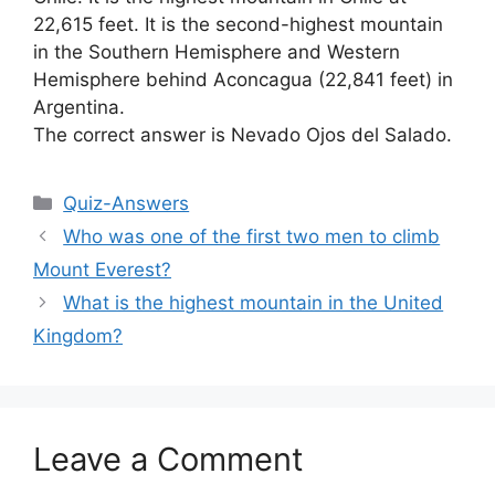
22,615 feet. It is the second-highest mountain
in the Southern Hemisphere and Western
Hemisphere behind Aconcagua (22,841 feet) in
Argentina.
The correct answer is Nevado Ojos del Salado.
Categories
Quiz-Answers
Who was one of the first two men to climb
Mount Everest?
What is the highest mountain in the United
Kingdom?
Leave a Comment