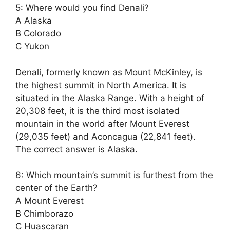
5: Where would you find Denali?
A Alaska
B Colorado
C Yukon
Denali, formerly known as Mount McKinley, is
the highest summit in North America. It is
situated in the Alaska Range. With a height of
20,308 feet, it is the third most isolated
mountain in the world after Mount Everest
(29,035 feet) and Aconcagua (22,841 feet).
The correct answer is Alaska.
6: Which mountain’s summit is furthest from the
center of the Earth?
A Mount Everest
B Chimborazo
C Huascaran