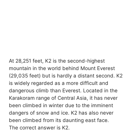
At 28,251 feet, K2 is the second-highest
mountain in the world behind Mount Everest
(29,035 feet) but is hardly a distant second. K2
is widely regarded as a more difficult and
dangerous climb than Everest. Located in the
Karakoram range of Central Asia, it has never
been climbed in winter due to the imminent
dangers of snow and ice. K2 has also never
been climbed from its daunting east face.
The correct answer is K2.