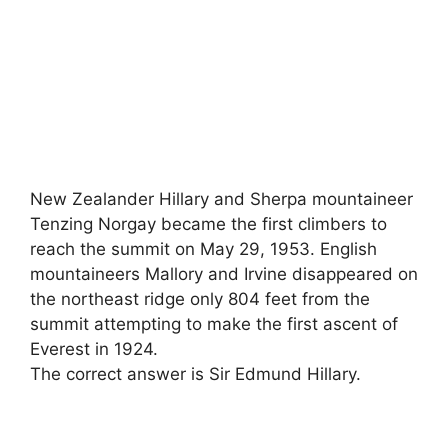
New Zealander Hillary and Sherpa mountaineer
Tenzing Norgay became the first climbers to
reach the summit on May 29, 1953. English
mountaineers Mallory and Irvine disappeared on
the northeast ridge only 804 feet from the
summit attempting to make the first ascent of
Everest in 1924.
The correct answer is Sir Edmund Hillary.