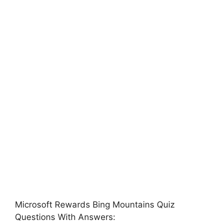
Microsoft Rewards Bing Mountains Quiz
Questions With Answers: