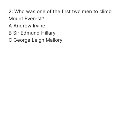
2: Who was one of the first two men to climb
Mount Everest?
A Andrew Irvine
B Sir Edmund Hillary
C George Leigh Mallory