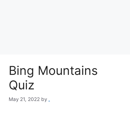
Bing Mountains
Quiz
May 21, 2022
by
.