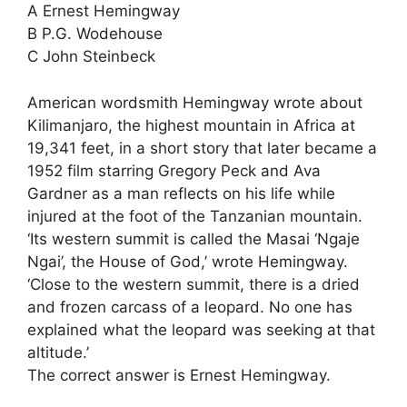
A Ernest Hemingway
B P.G. Wodehouse
C John Steinbeck
American wordsmith Hemingway wrote about
Kilimanjaro, the highest mountain in Africa at
19,341 feet, in a short story that later became a
1952 film starring Gregory Peck and Ava
Gardner as a man reflects on his life while
injured at the foot of the Tanzanian mountain.
‘Its western summit is called the Masai ‘Ngaje
Ngai’, the House of God,’ wrote Hemingway.
‘Close to the western summit, there is a dried
and frozen carcass of a leopard. No one has
explained what the leopard was seeking at that
altitude.’
The correct answer is Ernest Hemingway.