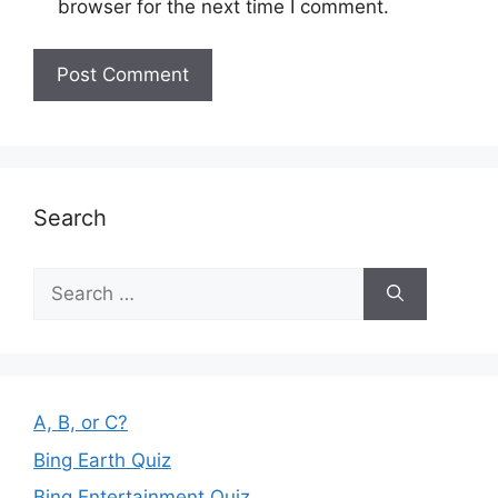
browser for the next time I comment.
Search
Search
for:
A, B, or C?
Bing Earth Quiz
Bing Entertainment Quiz