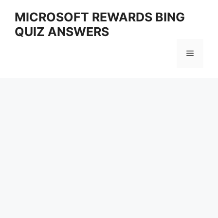
Skip
MICROSOFT REWARDS BING
to
QUIZ ANSWERS
content
Menu