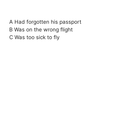
A Had forgotten his passport
B Was on the wrong flight
C Was too sick to fly