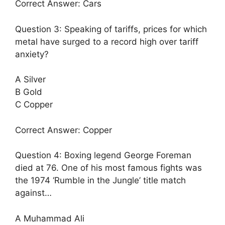
Correct Answer: Cars
Question 3: Speaking of tariffs, prices for which
metal have surged to a record high over tariff
anxiety?
A Silver
B Gold
C Copper
Correct Answer: Copper
Question 4: Boxing legend George Foreman
died at 76. One of his most famous fights was
the 1974 ‘Rumble in the Jungle’ title match
against…
A Muhammad Ali