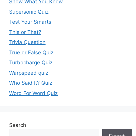
Show What You Know
Supersonic Quiz
Test Your Smarts
This or That?
Trivia Question
True or False Quiz
Turbocharge Quiz
Warpspeed quiz
Who Said It? Quiz
Word For Word Quiz
Search
Search