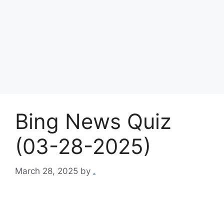
Bing News Quiz
(03-28-2025)
March 28, 2025
by
.