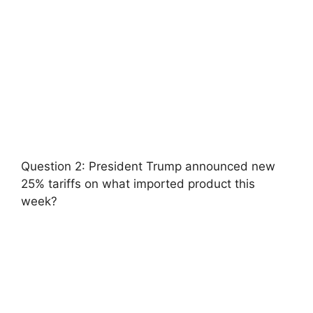
Question 2: President Trump announced new
25% tariffs on what imported product this
week?