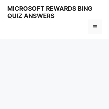
Skip
MICROSOFT REWARDS BING
to
QUIZ ANSWERS
content
Menu