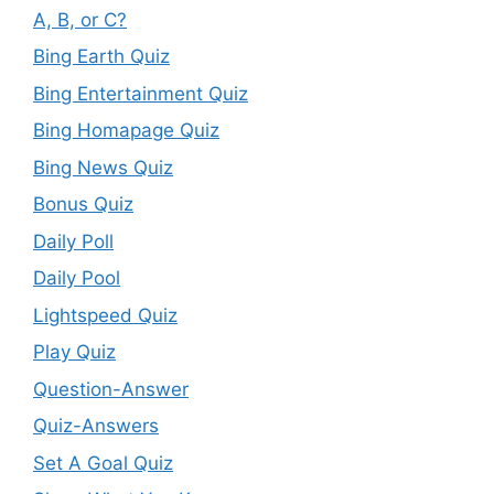
A, B, or C?
Bing Earth Quiz
Bing Entertainment Quiz
Bing Homapage Quiz
Bing News Quiz
Bonus Quiz
Daily Poll
Daily Pool
Lightspeed Quiz
Play Quiz
Question-Answer
Quiz-Answers
Set A Goal Quiz