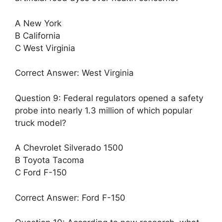
A New York
B California
C West Virginia
Correct Answer: West Virginia
Question 9: Federal regulators opened a safety
probe into nearly 1.3 million of which popular
truck model?
A Chevrolet Silverado 1500
B Toyota Tacoma
C Ford F-150
Correct Answer: Ford F-150