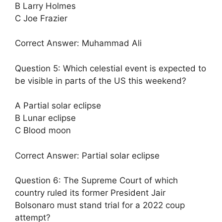
B Larry Holmes
C Joe Frazier
Correct Answer: Muhammad Ali
Question 5: Which celestial event is expected to
be visible in parts of the US this weekend?
A Partial solar eclipse
B Lunar eclipse
C Blood moon
Correct Answer: Partial solar eclipse
Question 6: The Supreme Court of which
country ruled its former President Jair
Bolsonaro must stand trial for a 2022 coup
attempt?