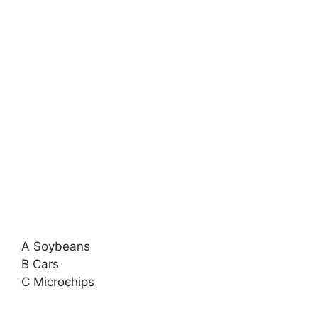
A Soybeans
B Cars
C Microchips