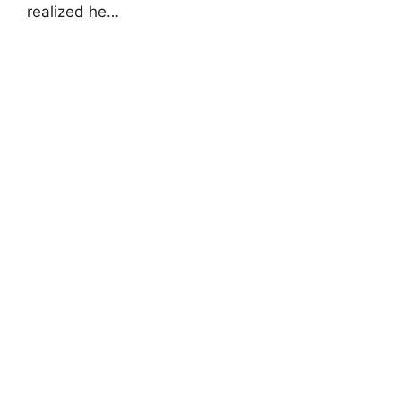
realized he…