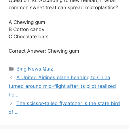
Question 10: According to new research, what
common sweet treat can spread microplastics?
A Chewing gum
B Cotton candy
C Chocolate bars
Correct Answer: Chewing gum
Categories
Bing News Quiz
A United Airlines plane heading to China
turned around mid-flight after its pilot realized
he…
The scissor-tailed flycatcher is the state bird
of …