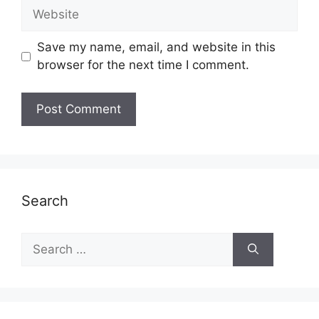
Website
Save my name, email, and website in this
browser for the next time I comment.
Search
Search
for: