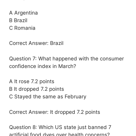
A Argentina
B Brazil
C Romania
Correct Answer: Brazil
Question 7: What happened with the consumer
confidence index in March?
A It rose 7.2 points
B It dropped 7.2 points
C Stayed the same as February
Correct Answer: It dropped 7.2 points
Question 8: Which US state just banned 7
artificial food dyes over health concerns?