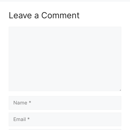
Leave a Comment
Comment
Name
Email