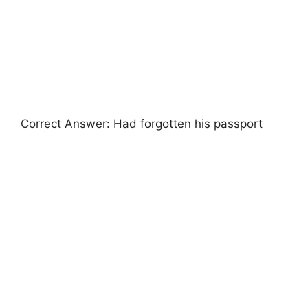
Correct Answer: Had forgotten his passport