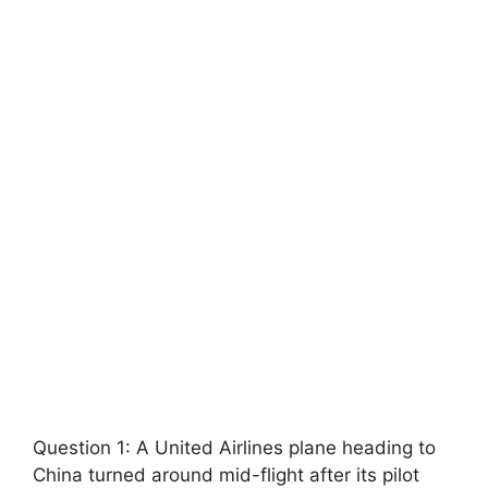
Question 1: A United Airlines plane heading to
China turned around mid-flight after its pilot