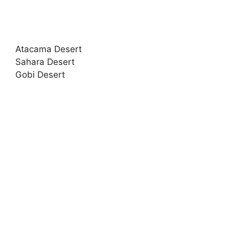
Atacama Desert
Sahara Desert
Gobi Desert