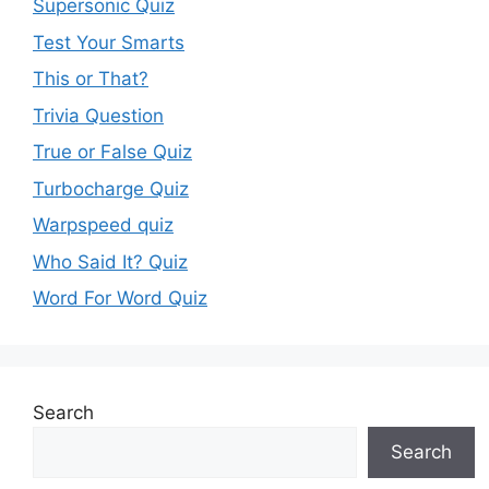
Supersonic Quiz
Test Your Smarts
This or That?
Trivia Question
True or False Quiz
Turbocharge Quiz
Warpspeed quiz
Who Said It? Quiz
Word For Word Quiz
Search
Search