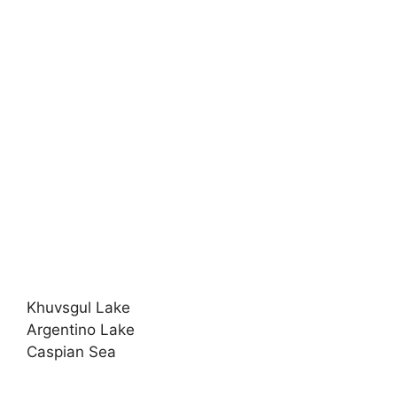
Khuvsgul Lake
Argentino Lake
Caspian Sea