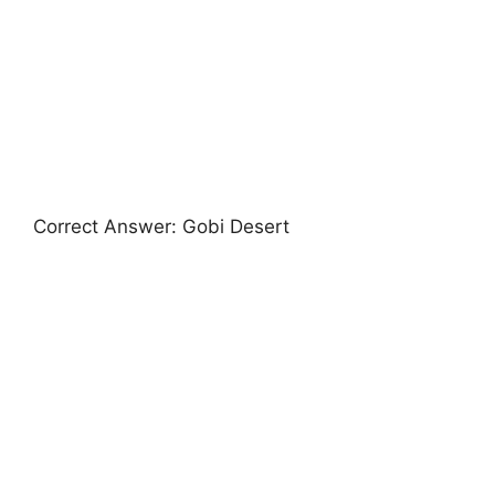
Correct Answer: Gobi Desert