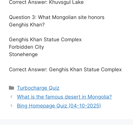
Correct Answer: Khuvsgul Lake
Question 3: What Mongolian site honors
Genghis Khan?
Genghis Khan Statue Complex
Forbidden City
Stonehenge
Correct Answer: Genghis Khan Statue Complex
Categories
Turbocharge Quiz
What is the famous desert in Mongolia?
Bing Homepage Quiz (04-10-2025)