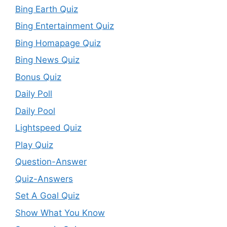
Bing Earth Quiz
Bing Entertainment Quiz
Bing Homapage Quiz
Bing News Quiz
Bonus Quiz
Daily Poll
Daily Pool
Lightspeed Quiz
Play Quiz
Question-Answer
Quiz-Answers
Set A Goal Quiz
Show What You Know