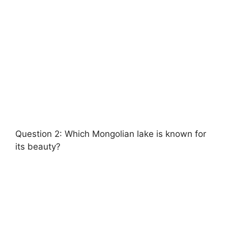
Question 2: Which Mongolian lake is known for
its beauty?