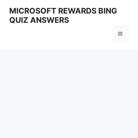
Skip
MICROSOFT REWARDS BING
to
QUIZ ANSWERS
content
Menu