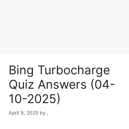
Bing Turbocharge
Quiz Answers (04-
10-2025)
April 9, 2025
by
.