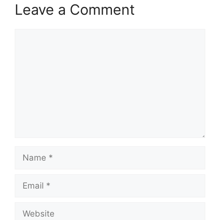
Leave a Comment
Comment
Name
Email
Website