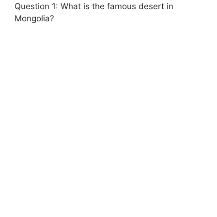
Question 1: What is the famous desert in
Mongolia?