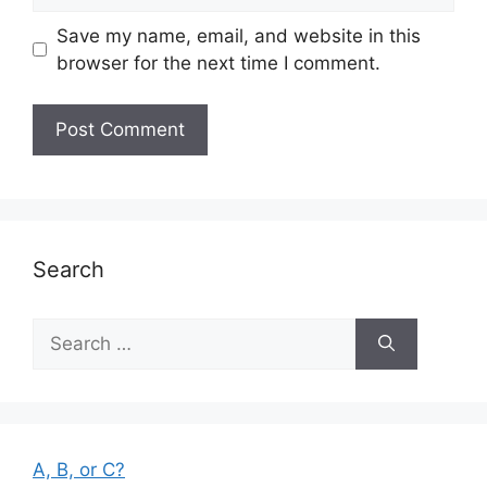
Save my name, email, and website in this
browser for the next time I comment.
Search
Search
for:
A, B, or C?