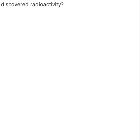
 discovered radioactivity?