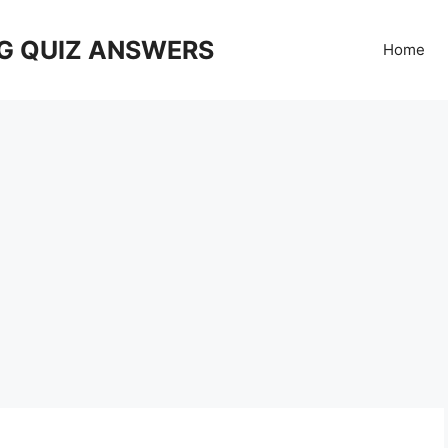
G QUIZ ANSWERS
Home