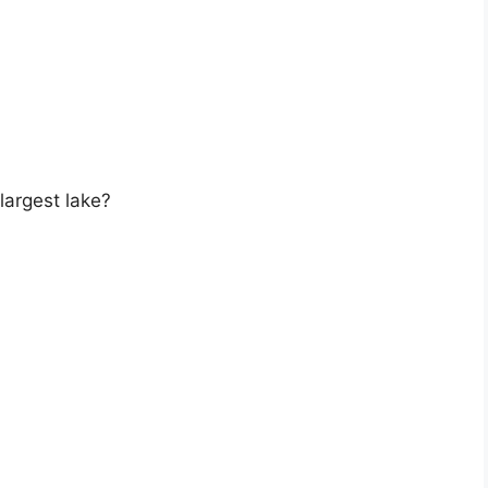
largest lake?