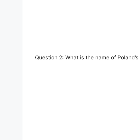
Question 2: What is the name of Poland’s 