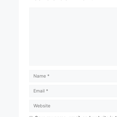
Comment
Name
Email
Website