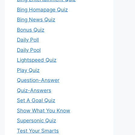
Bing Homapage Quiz
Bing News Quiz
Bonus Quiz
Daily Poll
Daily Pool
Lightspeed Quiz
Play Quiz
Question-Answer
Quiz-Answers
Set A Goal Quiz
Show What You Know
Supersonic Quiz
Test Your Smarts