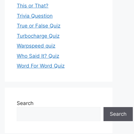
This or That?
Trivia Question
True or False Quiz
Turbocharge Quiz
Warpspeed quiz
Who Said It? Quiz
Word For Word Quiz
Search
Search