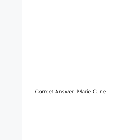
Correct Answer: Marie Curie