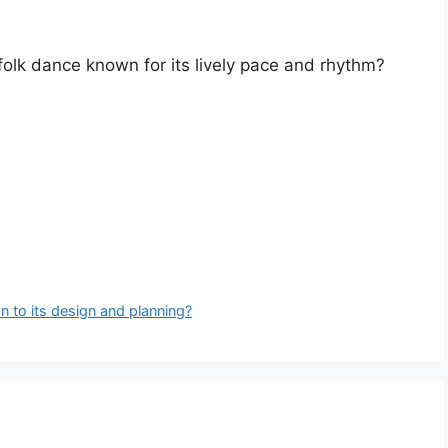
 folk dance known for its lively pace and rhythm?
n to its design and planning?