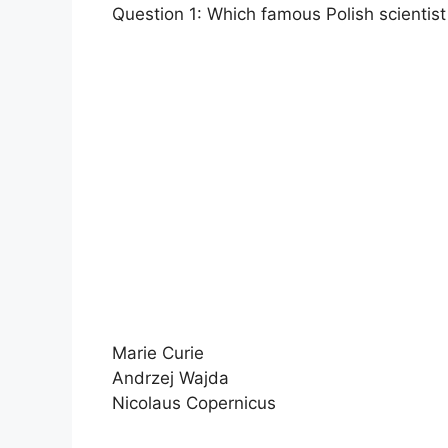
Question 1: Which famous Polish scientist
Marie Curie
Andrzej Wajda
Nicolaus Copernicus