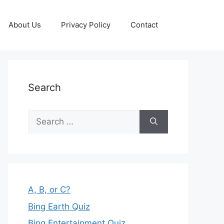
About Us
Privacy Policy
Contact
Search
Search
for:
A, B, or C?
Bing Earth Quiz
Bing Entertainment Quiz