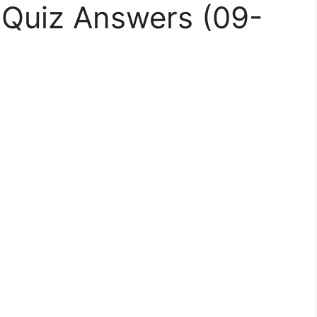
Quiz Answers (09-