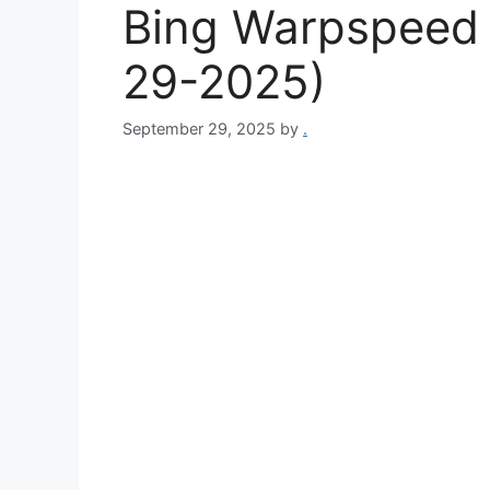
Bing Warpspeed 
29-2025)
September 29, 2025
by
.