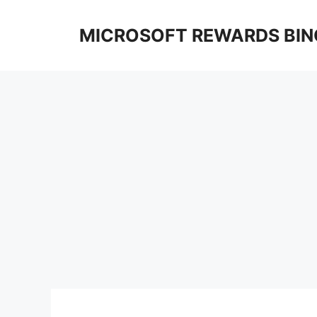
Skip
to
MICROSOFT REWARDS BIN
content