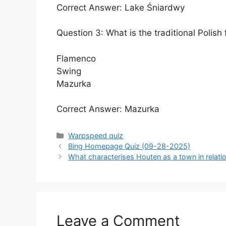
Correct Answer: Lake Śniardwy
Question 3: What is the traditional Polish
Flamenco
Swing
Mazurka
Correct Answer: Mazurka
Categories
Warpspeed quiz
Bing Homepage Quiz (09-28-2025)
What characterises Houten as a town in relatio
Leave a Comment