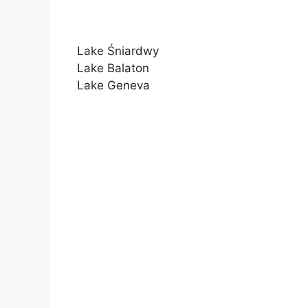
Lake Śniardwy
Lake Balaton
Lake Geneva