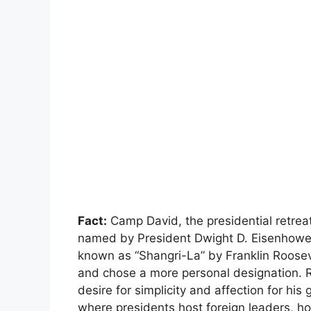
Fact:
Camp David, the presidential retrea
named by President Dwight D. Eisenhower 
known as “Shangri-La” by Franklin Roosev
and chose a more personal designation. R
desire for simplicity and affection for hi
where presidents host foreign leaders, ho