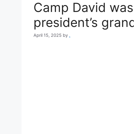
Camp David was
president’s gran
April 15, 2025
by
.