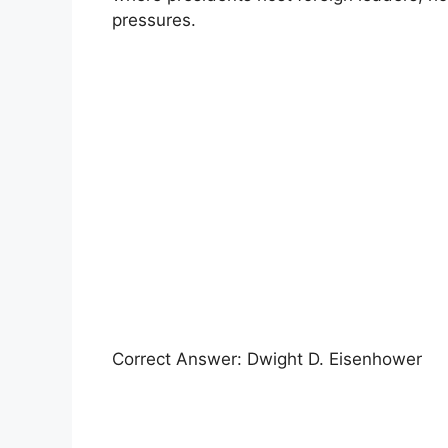
pressures.
Correct Answer: Dwight D. Eisenhower