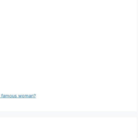
ch famous woman?