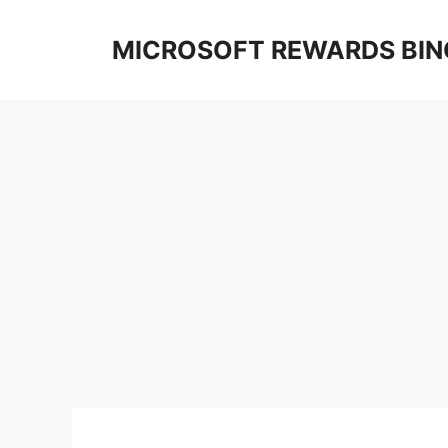
Skip
to
MICROSOFT REWARDS BIN
content