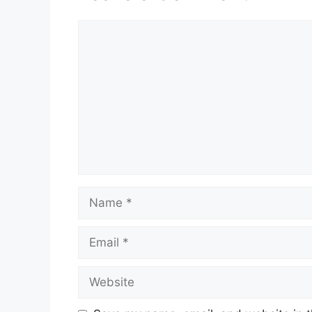
Comment
Name
Email
Website