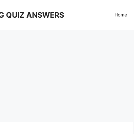
G QUIZ ANSWERS
Home