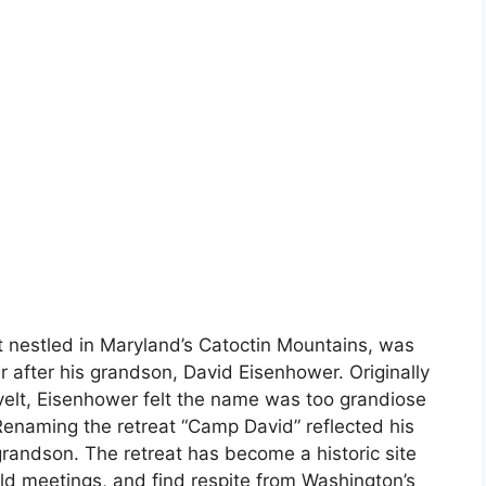
t nestled in Maryland’s Catoctin Mountains, was
after his grandson, David Eisenhower. Originally
elt, Eisenhower felt the name was too grandiose
enaming the retreat “Camp David” reflected his
s grandson. The retreat has become a historic site
ld meetings, and find respite from Washington’s