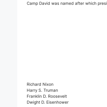
Camp David was named after which presi
Richard Nixon
Harry S. Truman
Franklin D. Roosevelt
Dwight D. Eisenhower