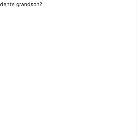
dent’s grandson?