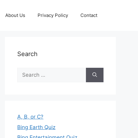
About Us
Privacy Policy
Contact
Search
Search
for:
A, B, or C?
Bing Earth Quiz
Bing Entertainment Quiz