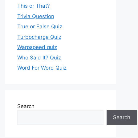
This or That?
Trivia Question
True or False Quiz
Turbocharge Quiz
Warpspeed quiz
Who Said It? Quiz
Word For Word Quiz
Search
Search