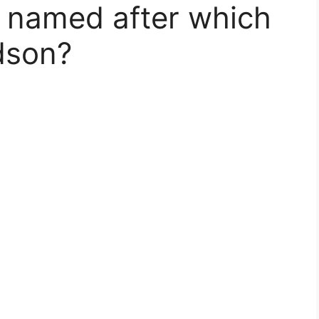
 named after which
dson?