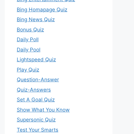
Bing Homapage Quiz
Bing News Quiz
Bonus Quiz
Daily Poll
Daily Pool
Lightspeed Quiz
Play Quiz
Question-Answer
Quiz-Answers
Set A Goal Quiz
Show What You Know
Supersonic Quiz
Test Your Smarts