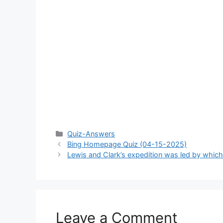
Categories
Quiz-Answers
Bing Homepage Quiz (04-15-2025)
Lewis and Clark’s expedition was led by whi
Leave a Comment