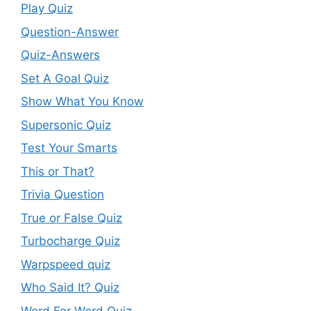
Play Quiz
Question-Answer
Quiz-Answers
Set A Goal Quiz
Show What You Know
Supersonic Quiz
Test Your Smarts
This or That?
Trivia Question
True or False Quiz
Turbocharge Quiz
Warpspeed quiz
Who Said It? Quiz
Word For Word Quiz