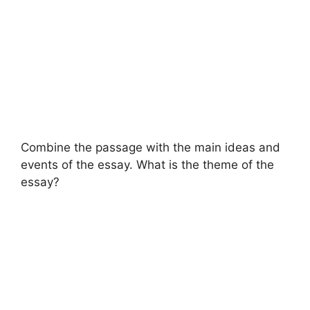
Combine the passage with the main ideas and
events of the essay. What is the theme of the
essay?