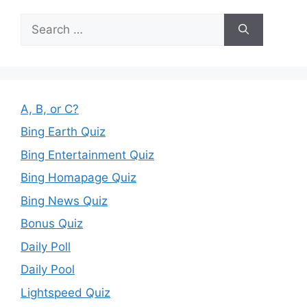
Search
for:
A, B, or C?
Bing Earth Quiz
Bing Entertainment Quiz
Bing Homapage Quiz
Bing News Quiz
Bonus Quiz
Daily Poll
Daily Pool
Lightspeed Quiz