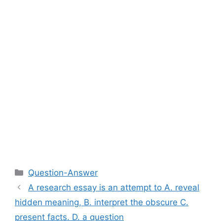
Categories
Question-Answer
A research essay is an attempt to A. reveal
hidden meaning, B. interpret the obscure C.
present facts. D. a question