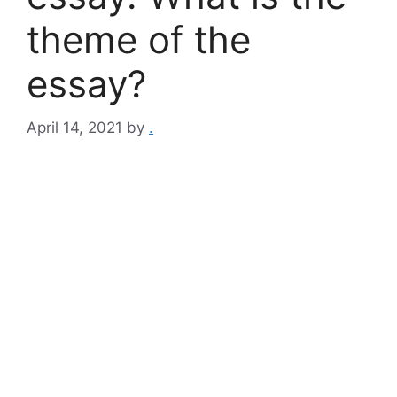
theme of the
essay?
April 14, 2021
by
.