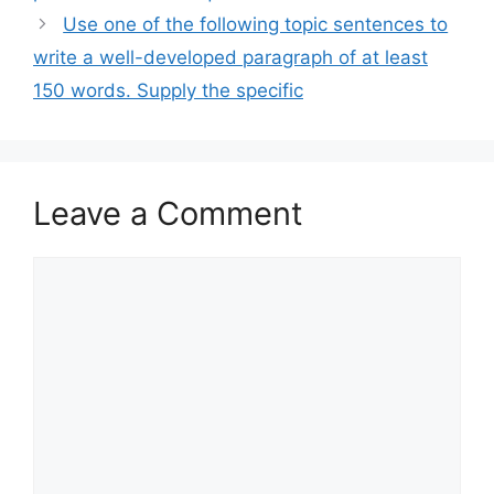
Use one of the following topic sentences to
write a well-developed paragraph of at least
150 words. Supply the specific
Leave a Comment
Comment