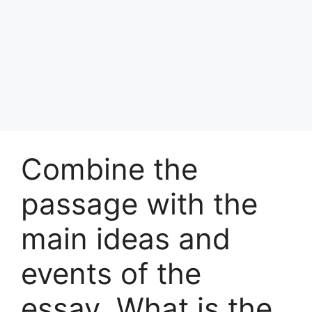
Combine the
passage with the
main ideas and
events of the
essay. What is the