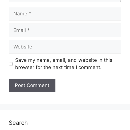
Name
Email
Website
Save my name, email, and website in this
browser for the next time I comment.
Search