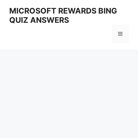
Skip
MICROSOFT REWARDS BING
to
QUIZ ANSWERS
content
Menu