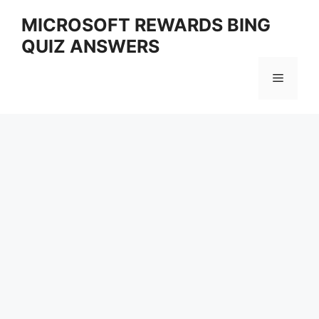
Skip
MICROSOFT REWARDS BING
to
QUIZ ANSWERS
content
Menu