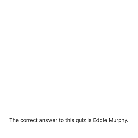
The correct answer to this quiz is Eddie Murphy.