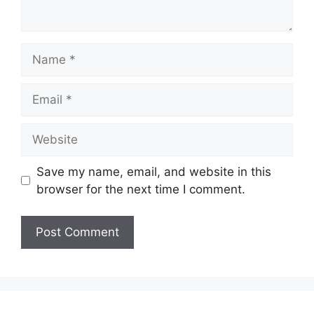
Name
Email
Website
Save my name, email, and website in this
browser for the next time I comment.