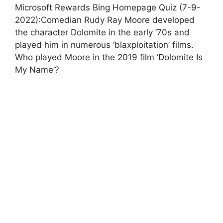
Microsoft Rewards Bing Homepage Quiz (7-9-
2022):Comedian Rudy Ray Moore developed
the character Dolomite in the early ’70s and
played him in numerous ‘blaxploitation’ films.
Who played Moore in the 2019 film ‘Dolomite Is
My Name’?