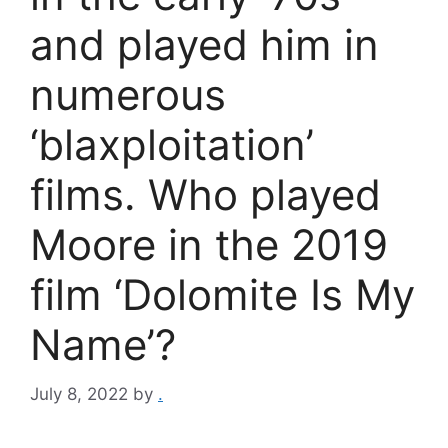
and played him in
numerous
‘blaxploitation’
films. Who played
Moore in the 2019
film ‘Dolomite Is My
Name’?
July 8, 2022
by
.