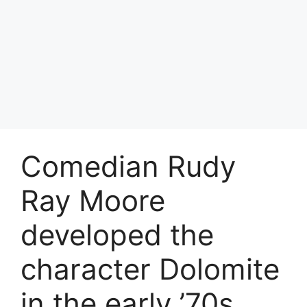
Comedian Rudy
Ray Moore
developed the
character Dolomite
in the early ’70s