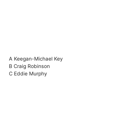
A Keegan-Michael Key
B Craig Robinson
C Eddie Murphy