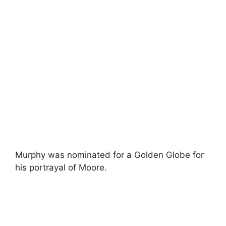
Murphy was nominated for a Golden Globe for
his portrayal of Moore.