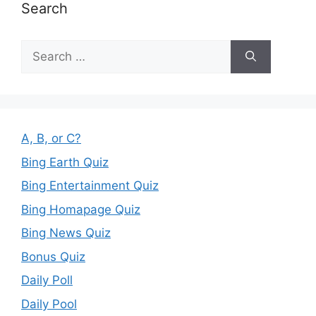
Search
Search
for:
A, B, or C?
Bing Earth Quiz
Bing Entertainment Quiz
Bing Homapage Quiz
Bing News Quiz
Bonus Quiz
Daily Poll
Daily Pool