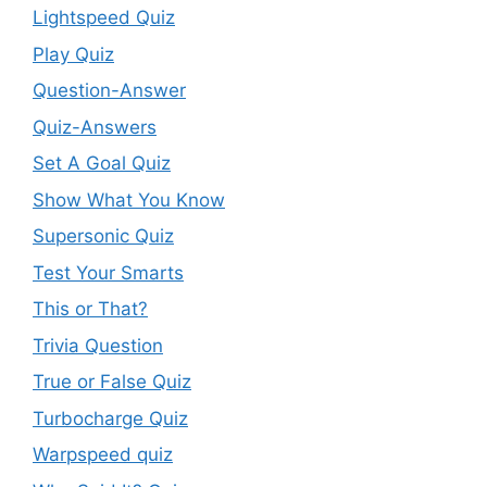
Lightspeed Quiz
Play Quiz
Question-Answer
Quiz-Answers
Set A Goal Quiz
Show What You Know
Supersonic Quiz
Test Your Smarts
This or That?
Trivia Question
True or False Quiz
Turbocharge Quiz
Warpspeed quiz