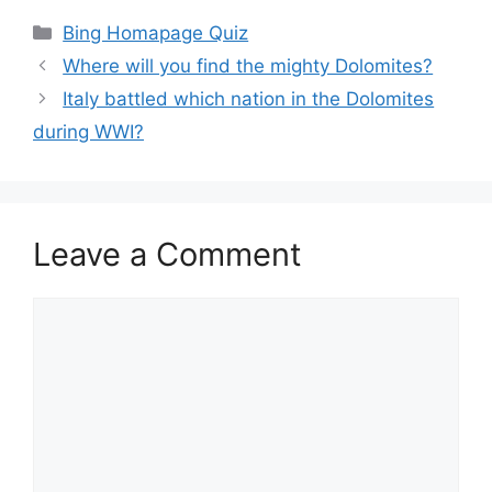
Categories
Bing Homapage Quiz
Where will you find the mighty Dolomites?
Italy battled which nation in the Dolomites
during WWI?
Leave a Comment
Comment