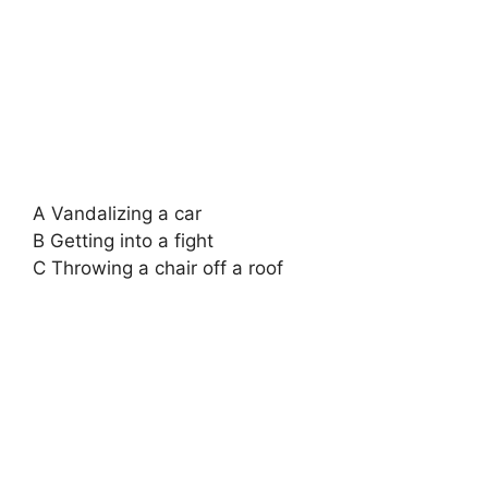
A Vandalizing a car
B Getting into a fight
C Throwing a chair off a roof