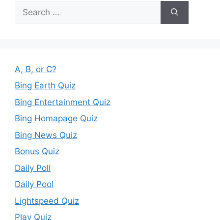
Search
for:
A, B, or C?
Bing Earth Quiz
Bing Entertainment Quiz
Bing Homapage Quiz
Bing News Quiz
Bonus Quiz
Daily Poll
Daily Pool
Lightspeed Quiz
Play Quiz