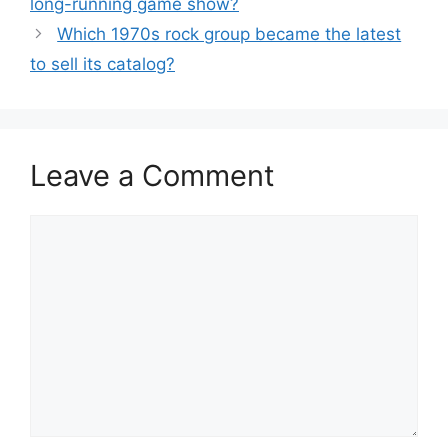
long-running game show?
Which 1970s rock group became the latest
to sell its catalog?
Leave a Comment
Comment