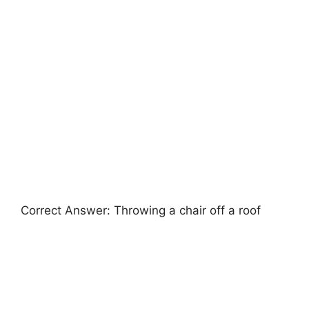
Correct Answer: Throwing a chair off a roof