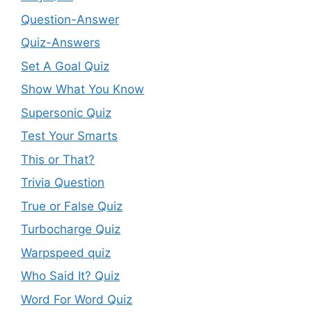
Question-Answer
Quiz-Answers
Set A Goal Quiz
Show What You Know
Supersonic Quiz
Test Your Smarts
This or That?
Trivia Question
True or False Quiz
Turbocharge Quiz
Warpspeed quiz
Who Said It? Quiz
Word For Word Quiz