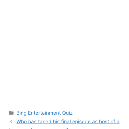
Categories
Bing Entertainment Quiz
Who has taped his final episode as host of a