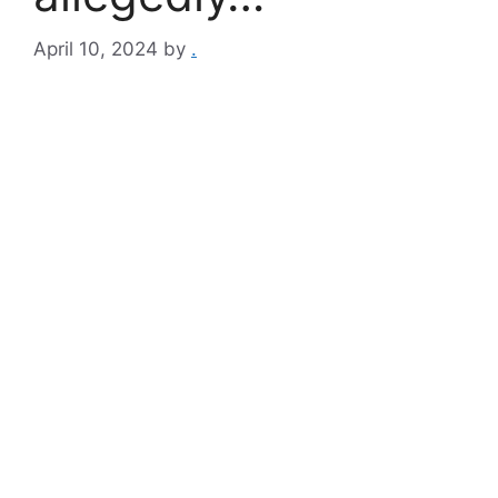
April 10, 2024
by
.