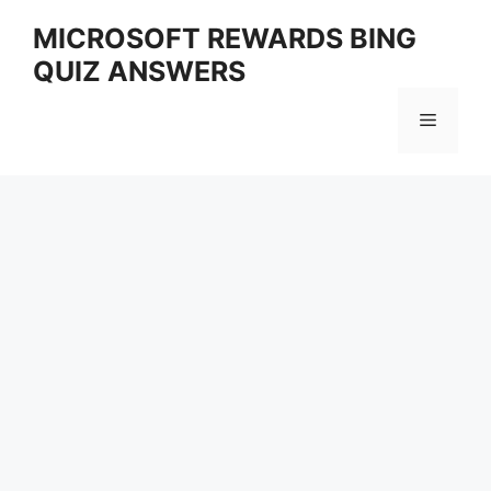
Skip
MICROSOFT REWARDS BING
to
QUIZ ANSWERS
content
Menu