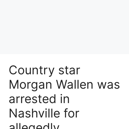
Country star
Morgan Wallen was
arrested in
Nashville for
allegedly…