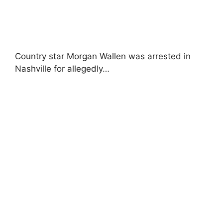
Country star Morgan Wallen was arrested in
Nashville for allegedly…