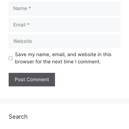
Name
Email
Website
Save my name, email, and website in this
browser for the next time I comment.
Search