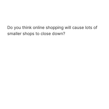
Do you think online shopping will cause lots of
smaller shops to close down?​