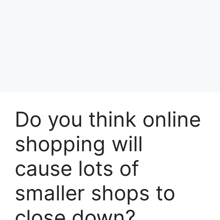
Do you think online
shopping will
cause lots of
smaller shops to
close down?​