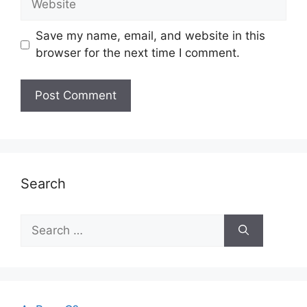
Save my name, email, and website in this
browser for the next time I comment.
Search
Search
for: