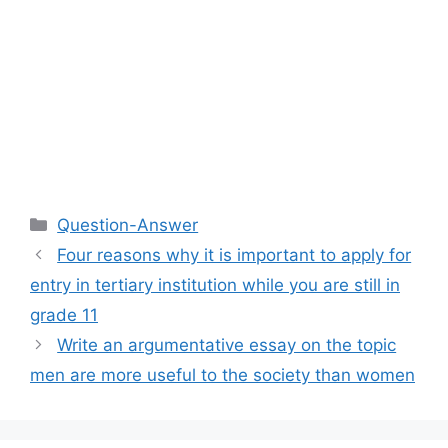
Categories
Question-Answer
Four reasons why it is important to apply for
entry in tertiary institution while you are still in
grade 11
Write an argumentative essay on the topic
men are more useful to the society than women​