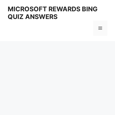
Skip
MICROSOFT REWARDS BING
to
QUIZ ANSWERS
content
Menu