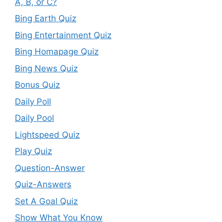
A, B, or C?
Bing Earth Quiz
Bing Entertainment Quiz
Bing Homapage Quiz
Bing News Quiz
Bonus Quiz
Daily Poll
Daily Pool
Lightspeed Quiz
Play Quiz
Question-Answer
Quiz-Answers
Set A Goal Quiz
Show What You Know