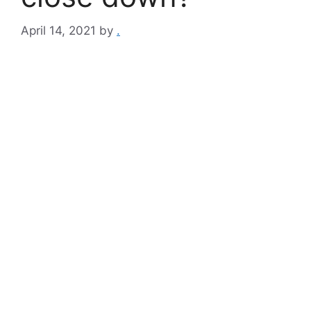
April 14, 2021
by
.