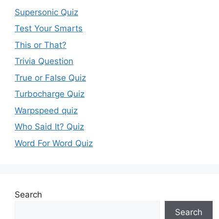
Supersonic Quiz
Test Your Smarts
This or That?
Trivia Question
True or False Quiz
Turbocharge Quiz
Warpspeed quiz
Who Said It? Quiz
Word For Word Quiz
Search
Search