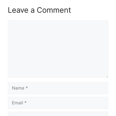
Leave a Comment
Comment
Name
Email
Website