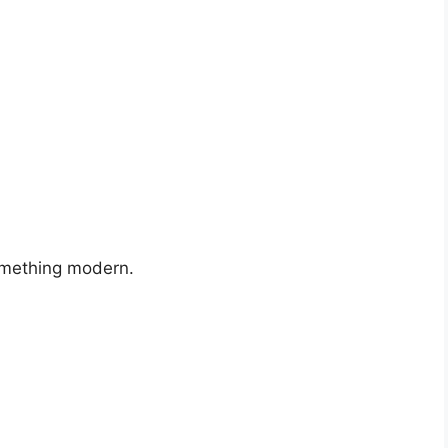
something modern.