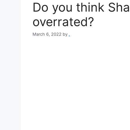
Do you think Sha
overrated?
March 6, 2022
by
.