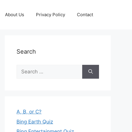
About Us
Privacy Policy
Contact
Search
Search
for:
A, B, or C?
Bing Earth Quiz
Bing Entertainment Quiz