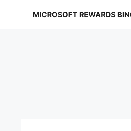
Skip
to
MICROSOFT REWARDS BIN
content