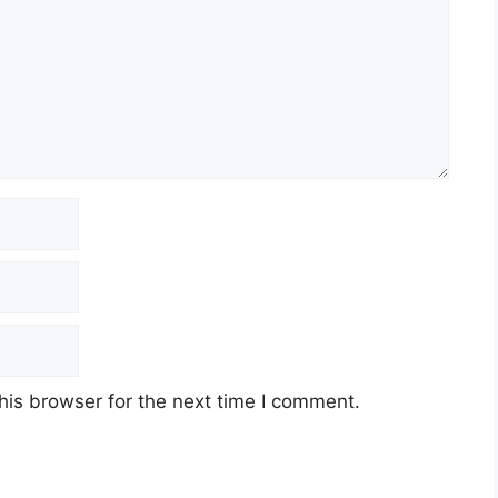
his browser for the next time I comment.