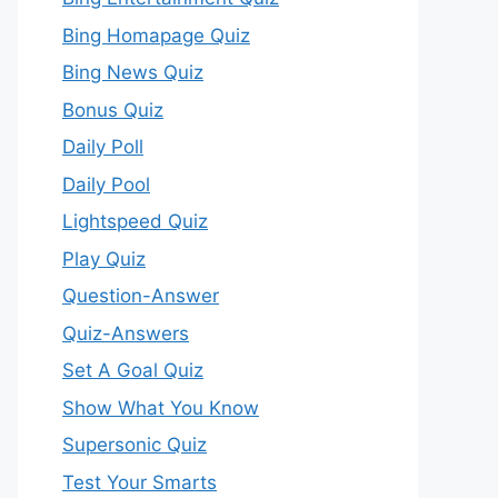
Bing Homapage Quiz
Bing News Quiz
Bonus Quiz
Daily Poll
Daily Pool
Lightspeed Quiz
Play Quiz
Question-Answer
Quiz-Answers
Set A Goal Quiz
Show What You Know
Supersonic Quiz
Test Your Smarts