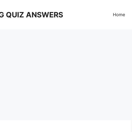
G QUIZ ANSWERS
Home