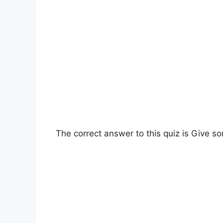
The correct answer to this quiz is Give 