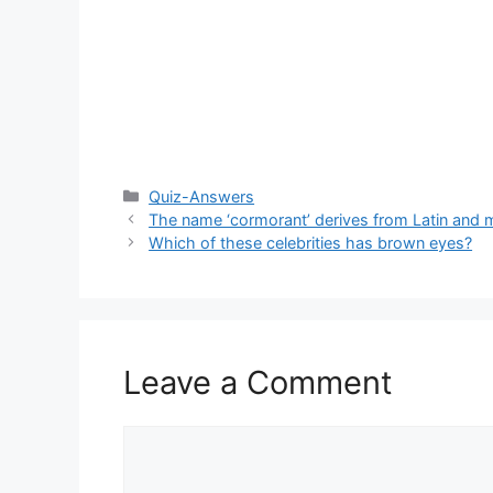
Categories
Quiz-Answers
The name ‘cormorant’ derives from Latin and
Which of these celebrities has brown eyes?
Leave a Comment
Comment