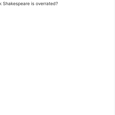
k Shakespeare is overrated?