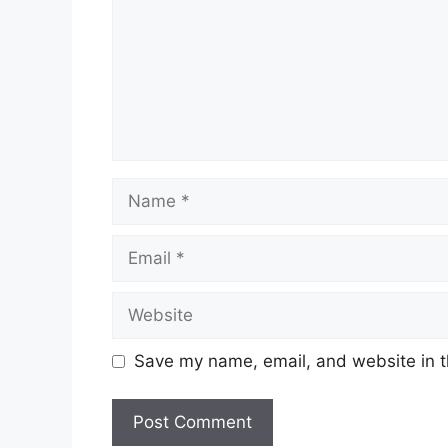
Name
Email
Website
Save my name, email, and website in t