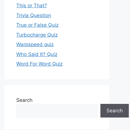
This or That?
Trivia Question
True or False Quiz
Turbocharge Quiz
Warpspeed quiz
Who Said It? Quiz
Word For Word Quiz
Search
Search