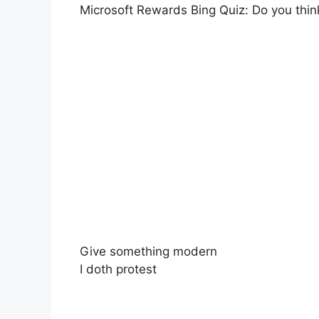
Microsoft Rewards Bing Quiz: Do you thin
Give something modern
I doth protest