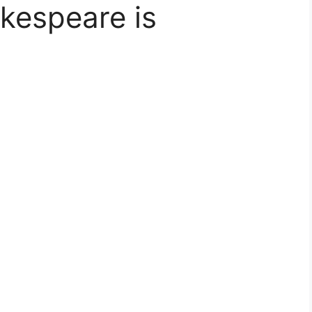
kespeare is