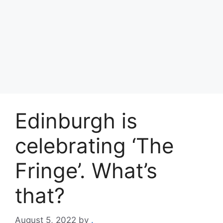
Edinburgh is
celebrating ‘The
Fringe’. What’s
that?
August 5, 2022
by
.