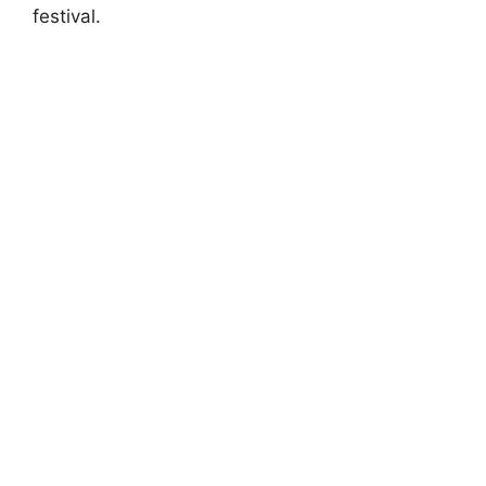
festival.