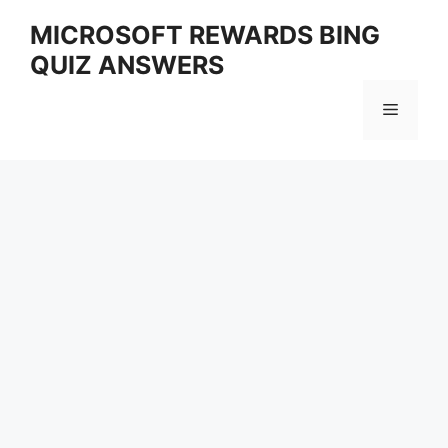
Skip
MICROSOFT REWARDS BING
to
QUIZ ANSWERS
content
Menu