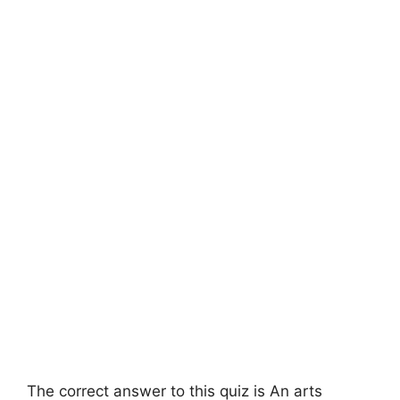
The correct answer to this quiz is An arts