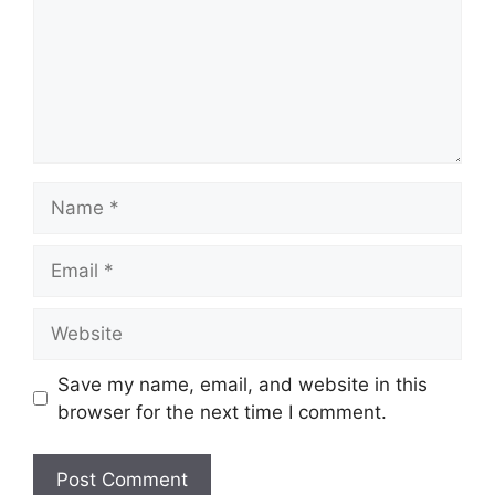
Name
Email
Website
Save my name, email, and website in this
browser for the next time I comment.