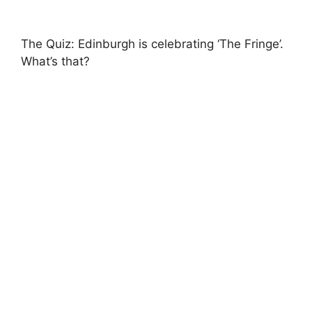
The Quiz: Edinburgh is celebrating ‘The Fringe’.
What’s that?