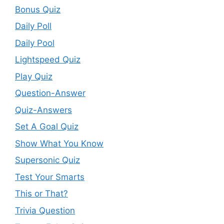
Bonus Quiz
Daily Poll
Daily Pool
Lightspeed Quiz
Play Quiz
Question-Answer
Quiz-Answers
Set A Goal Quiz
Show What You Know
Supersonic Quiz
Test Your Smarts
This or That?
Trivia Question