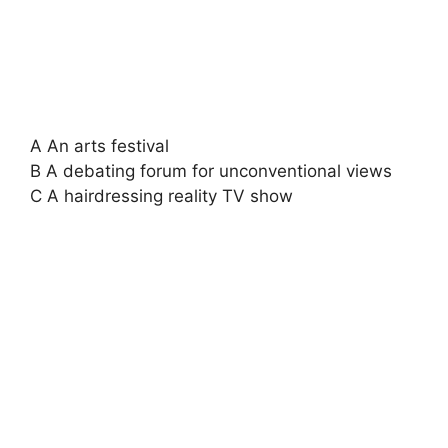
A An arts festival
B A debating forum for unconventional views
C A hairdressing reality TV show