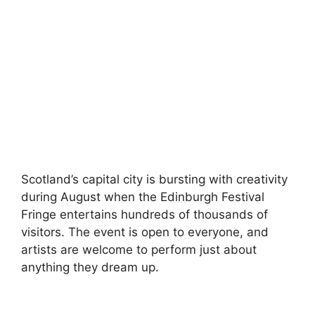
Scotland’s capital city is bursting with creativity
during August when the Edinburgh Festival
Fringe entertains hundreds of thousands of
visitors. The event is open to everyone, and
artists are welcome to perform just about
anything they dream up.