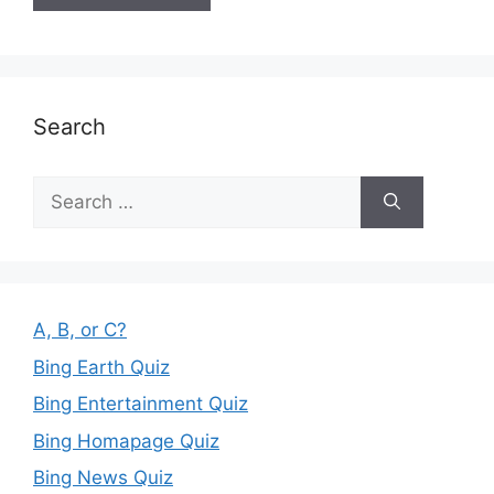
Search
Search
for:
A, B, or C?
Bing Earth Quiz
Bing Entertainment Quiz
Bing Homapage Quiz
Bing News Quiz