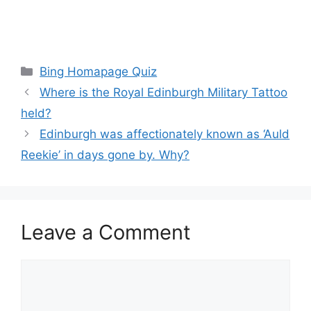
Categories
Bing Homapage Quiz
Where is the Royal Edinburgh Military Tattoo
held?
Edinburgh was affectionately known as ‘Auld
Reekie’ in days gone by. Why?
Leave a Comment
Comment