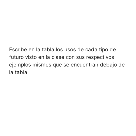
Escribe en la tabla los usos de cada tipo de
futuro visto en la clase con sus respectivos
ejemplos mismos que se encuentran debajo de
la tabla​