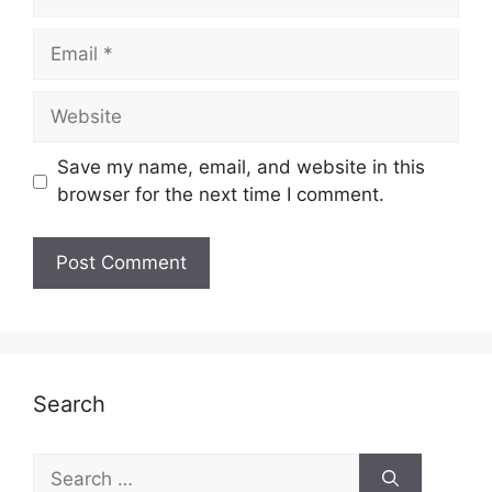
Email
Website
Save my name, email, and website in this
browser for the next time I comment.
Search
Search