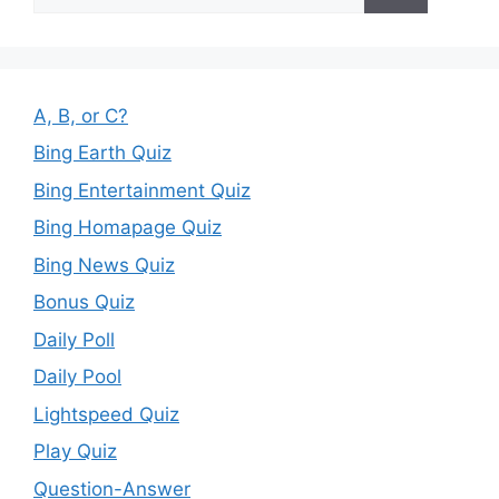
for:
A, B, or C?
Bing Earth Quiz
Bing Entertainment Quiz
Bing Homapage Quiz
Bing News Quiz
Bonus Quiz
Daily Poll
Daily Pool
Lightspeed Quiz
Play Quiz
Question-Answer