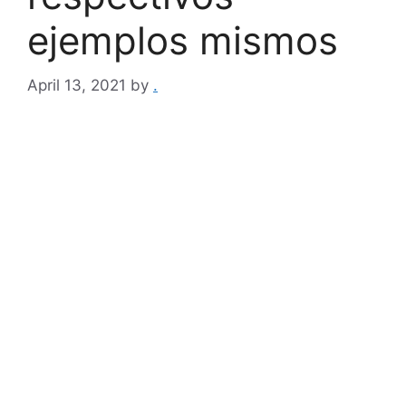
ejemplos mismos
April 13, 2021
by
.