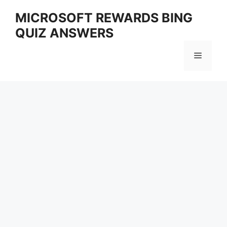
Skip
MICROSOFT REWARDS BING
to
QUIZ ANSWERS
content
Menu