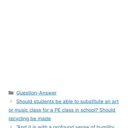
Categories
Question-Answer
Should students be able to substitute an art
or music class for a PE class in school? Should
recycling be made
“And it is with a profound sense of humility