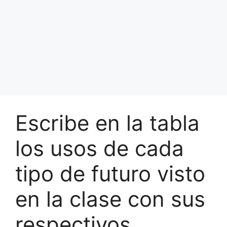
Escribe en la tabla
los usos de cada
tipo de futuro visto
en la clase con sus
respectivos