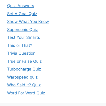
Quiz-Answers
Set A Goal Quiz
Show What You Know
Supersonic Quiz
Test Your Smarts
This or That?
Trivia Question
True or False Quiz
Turbocharge Quiz
Warpspeed quiz
Who Said It? Quiz
Word For Word Quiz