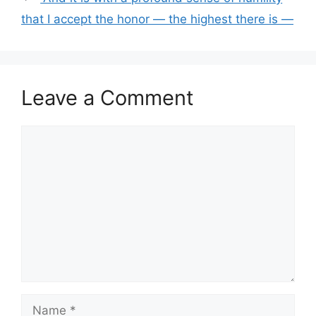
that I accept the honor — the highest there is —
Leave a Comment
Comment
Name