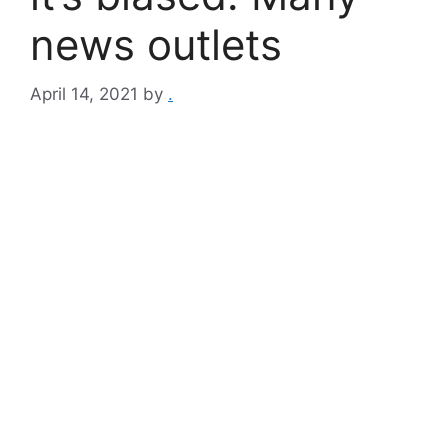
news outlets
April 14, 2021
by
.