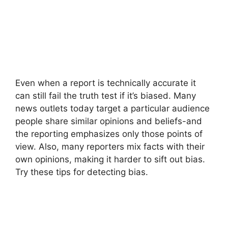
Even when a report is technically accurate it
can still fail the truth test if it’s biased. Many
news outlets today target a particular audience
people share similar opinions and beliefs-and
the reporting emphasizes only those points of
view. Also, many reporters mix facts with their
own opinions, making it harder to sift out bias.
Try these tips for detecting bias.