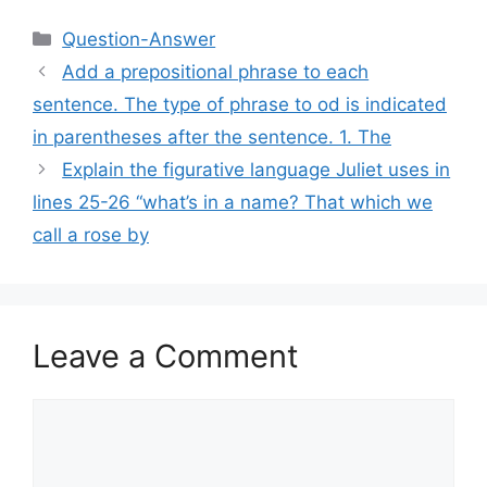
Categories
Question-Answer
Add a prepositional phrase to each
sentence. The type of phrase to od is indicated
in parentheses after the sentence. 1. The
Explain the figurative language Juliet uses in
lines 25-26 “what’s in a name? That which we
call a rose by
Leave a Comment
Comment