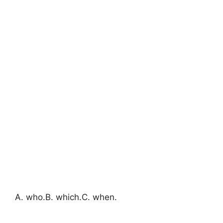
A. who.B. which.C. when.​