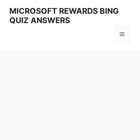
Skip
MICROSOFT REWARDS BING
to
QUIZ ANSWERS
content
Menu