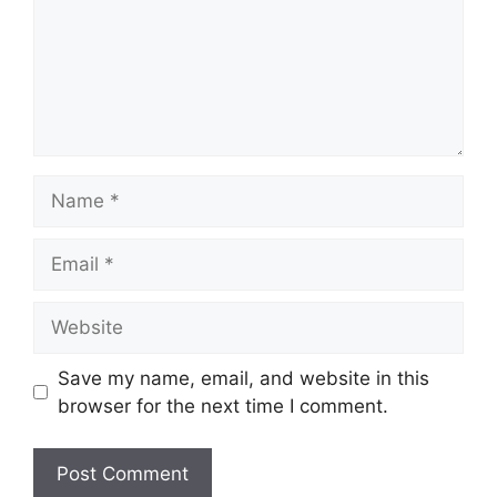
Name
Email
Website
Save my name, email, and website in this
browser for the next time I comment.