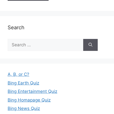
Search
Search
for:
A, B, or C?
Bing Earth Quiz
Bing Entertainment Quiz
Bing Homapage Quiz
Bing News Quiz