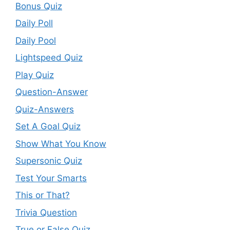
Bonus Quiz
Daily Poll
Daily Pool
Lightspeed Quiz
Play Quiz
Question-Answer
Quiz-Answers
Set A Goal Quiz
Show What You Know
Supersonic Quiz
Test Your Smarts
This or That?
Trivia Question
True or False Quiz