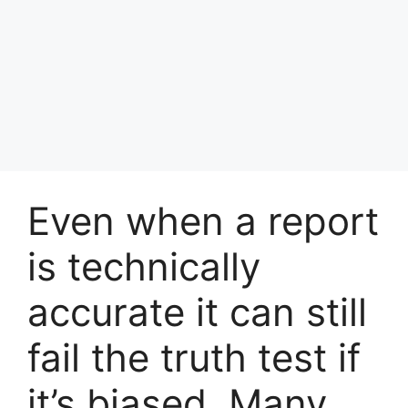
Even when a report
is technically
accurate it can still
fail the truth test if
it’s biased. Many