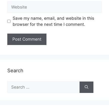
Website
Save my name, email, and website in this
browser for the next time I comment.
Search
Search
for: