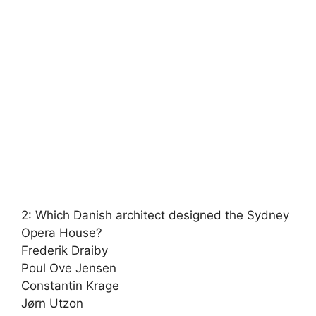
2: Which Danish architect designed the Sydney
Opera House?
Frederik Draiby
Poul Ove Jensen
Constantin Krage
Jørn Utzon