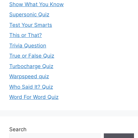
Show What You Know
Supersonic Quiz
Test Your Smarts
This or That?
Trivia Question
True or False Quiz
Turbocharge Quiz
Warpspeed quiz
Who Said It? Quiz
Word For Word Quiz
Search