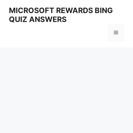
Skip
MICROSOFT REWARDS BING
to
QUIZ ANSWERS
content
Menu