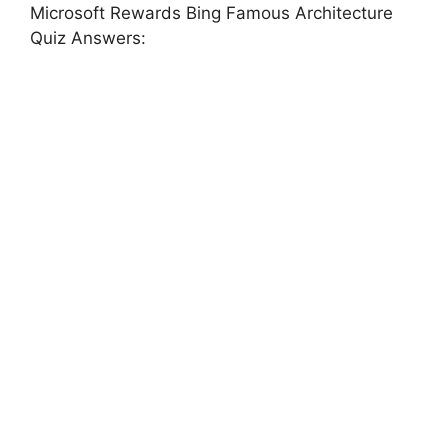
Microsoft Rewards Bing Famous Architecture
Quiz Answers: