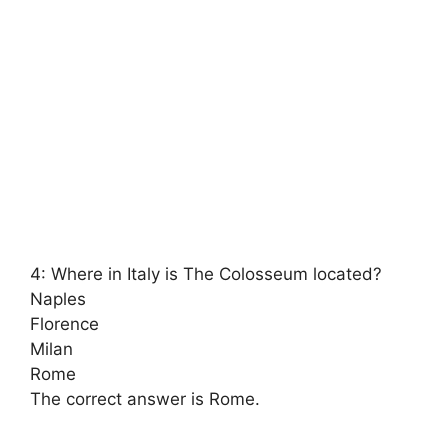
4: Where in Italy is The Colosseum located?
Naples
Florence
Milan
Rome
The correct answer is Rome.