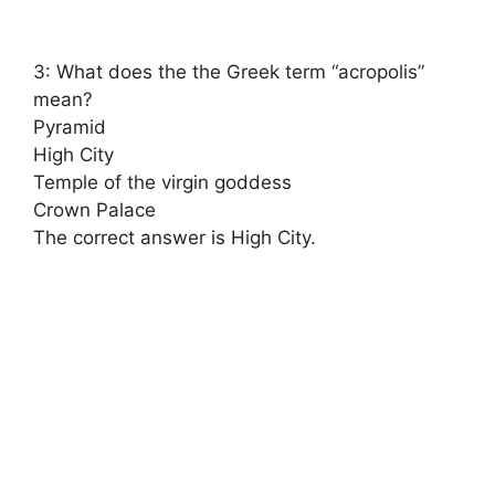
3: What does the the Greek term “acropolis”
mean?
Pyramid
High City
Temple of the virgin goddess
Crown Palace
The correct answer is High City.