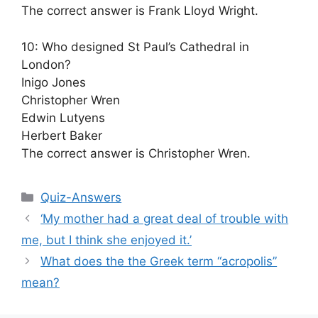
The correct answer is Frank Lloyd Wright.
10: Who designed St Paul’s Cathedral in
London?
Inigo Jones
Christopher Wren
Edwin Lutyens
Herbert Baker
The correct answer is Christopher Wren.
Categories
Quiz-Answers
‘My mother had a great deal of trouble with
me, but I think she enjoyed it.’
What does the the Greek term “acropolis”
mean?