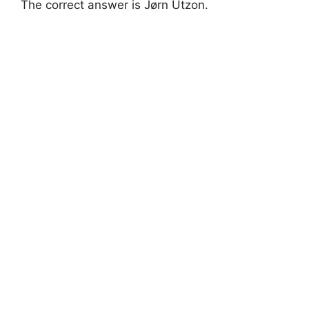
The correct answer is Jørn Utzon.