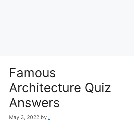
Famous
Architecture Quiz
Answers
May 3, 2022
by
.