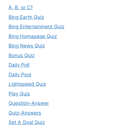
A, B, or C?
Bing Earth Quiz
Bing Entertainment Quiz
Bing Homapage Quiz
Bing News Quiz
Bonus Quiz
Daily Poll
Daily Pool
Lightspeed Quiz
Play Quiz
Question-Answer
Quiz-Answers
Set A Goal Quiz