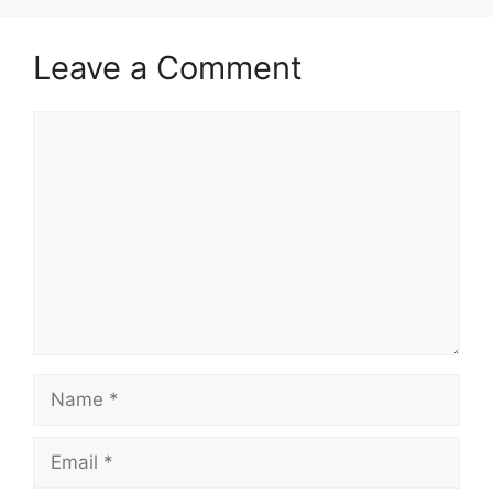
Leave a Comment
Comment
Name
Email