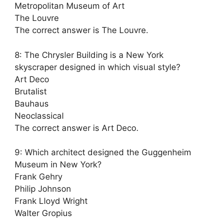
Metropolitan Museum of Art
The Louvre
The correct answer is The Louvre.
8: The Chrysler Building is a New York
skyscraper designed in which visual style?
Art Deco
Brutalist
Bauhaus
Neoclassical
The correct answer is Art Deco.
9: Which architect designed the Guggenheim
Museum in New York?
Frank Gehry
Philip Johnson
Frank Lloyd Wright
Walter Gropius