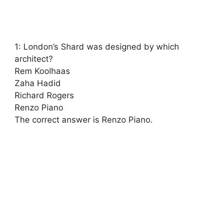
1: London’s Shard was designed by which
architect?
Rem Koolhaas
Zaha Hadid
Richard Rogers
Renzo Piano
The correct answer is Renzo Piano.