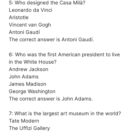
5: Who designed the Casa Milà?
Leonardo da Vinci
Aristotle
Vincent van Gogh
Antoni Gaudí
The correct answer is Antoni Gaudí.
6: Who was the first American president to live
in the White House?
Andrew Jackson
John Adams
James Madison
George Washington
The correct answer is John Adams.
7: What is the largest art museum in the world?
Tate Modern
The Uffizi Gallery