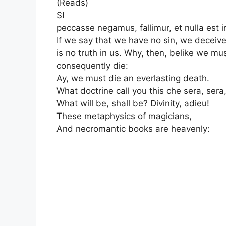
(Reads)
SI
peccasse negamus, fallimur, et nulla est i
If we say that we have no sin, we deceive
is no truth in us. Why, then, belike we mu
consequently die:
Ay, we must die an everlasting death.
What doctrine call you this che sera, sera
What will be, shall be? Divinity, adieu!
These metaphysics of magicians,
And necromantic books are heavenly: