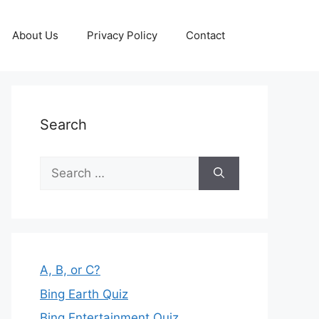
About Us
Privacy Policy
Contact
Search
Search
for:
A, B, or C?
Bing Earth Quiz
Bing Entertainment Quiz