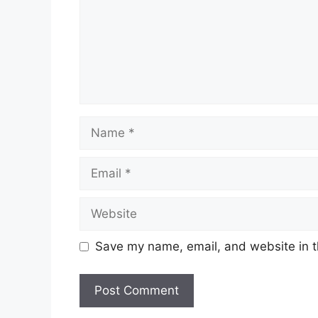
Name
Email
Website
Save my name, email, and website in t