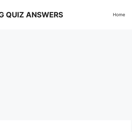
G QUIZ ANSWERS
Home