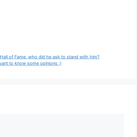
 Hall of Fame, who did he ask to stand with him?
 want to know some opinions :)