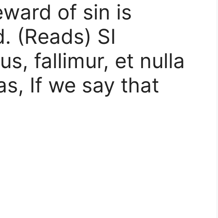
ard of sin is
d. (Reads) SI
, fallimur, et nulla
as, If we say that