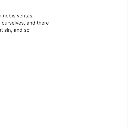
n nobis veritas,
 ourselves, and there
st sin, and so
,