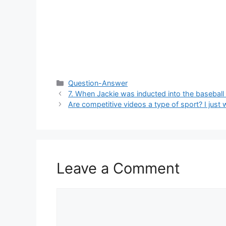
Categories
Question-Answer
7. When Jackie was inducted into the baseball
Are competitive videos a type of sport? I just
Leave a Comment
Comment