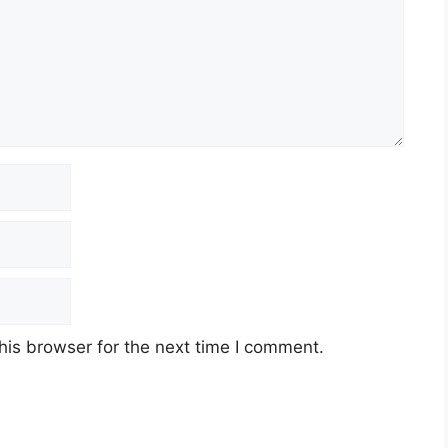
his browser for the next time I comment.