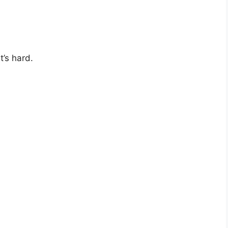
’s hard.