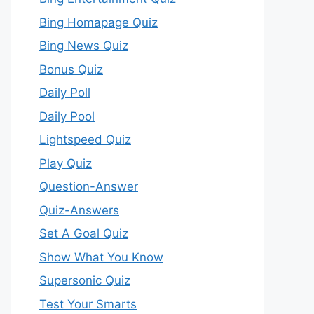
Bing Homapage Quiz
Bing News Quiz
Bonus Quiz
Daily Poll
Daily Pool
Lightspeed Quiz
Play Quiz
Question-Answer
Quiz-Answers
Set A Goal Quiz
Show What You Know
Supersonic Quiz
Test Your Smarts