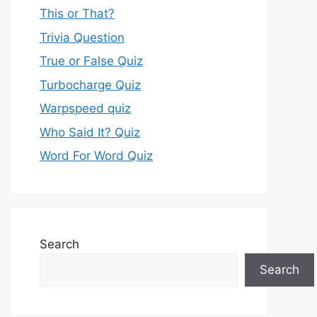
This or That?
Trivia Question
True or False Quiz
Turbocharge Quiz
Warpspeed quiz
Who Said It? Quiz
Word For Word Quiz
Search
Search