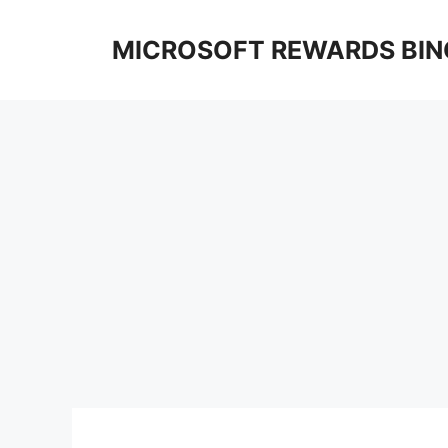
Skip
to
MICROSOFT REWARDS BIN
content