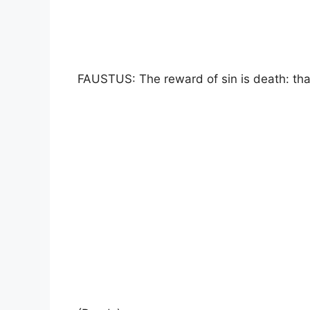
FAUSTUS: The reward of sin is death: that