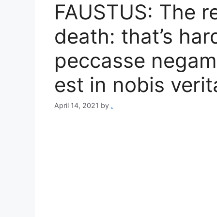
FAUSTUS: The rew
death: that’s har
peccasse negamus
est in nobis verit
April 14, 2021
by
.