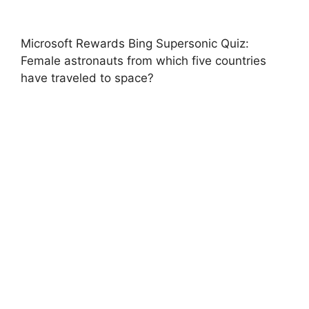
Microsoft Rewards Bing Supersonic Quiz:
Female astronauts from which five countries
have traveled to space?