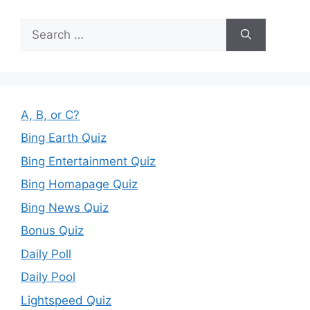
Search
for:
A, B, or C?
Bing Earth Quiz
Bing Entertainment Quiz
Bing Homapage Quiz
Bing News Quiz
Bonus Quiz
Daily Poll
Daily Pool
Lightspeed Quiz