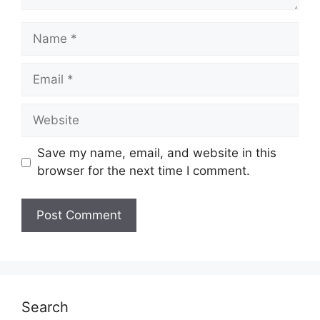
Name
Email
Website
Save my name, email, and website in this
browser for the next time I comment.
Search