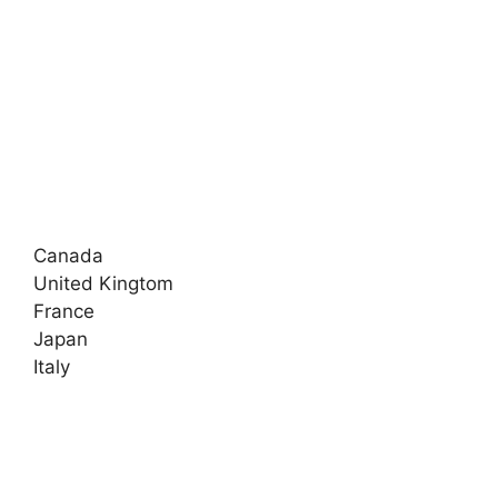
Canada
United Kingtom
France
Japan
Italy