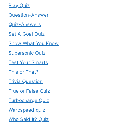
Play Quiz
Question-Answer
Quiz-Answers
Set A Goal Quiz
Show What You Know
Supersonic Quiz
Test Your Smarts
This or That?
Trivia Question
True or False Quiz
Turbocharge Quiz
Warpspeed quiz
Who Said It? Quiz