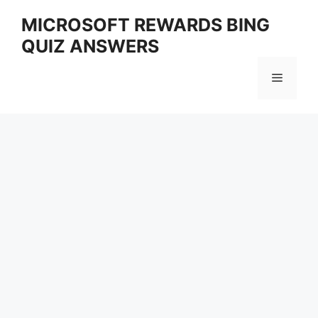
Skip
MICROSOFT REWARDS BING
to
QUIZ ANSWERS
content
Menu