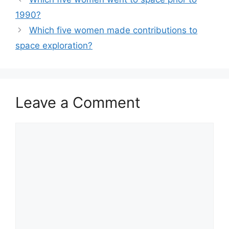
1990?
Which five women made contributions to
space exploration?
Leave a Comment
Comment