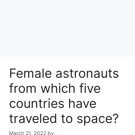
Female astronauts
from which five
countries have
traveled to space?
March 21, 2022
by
.