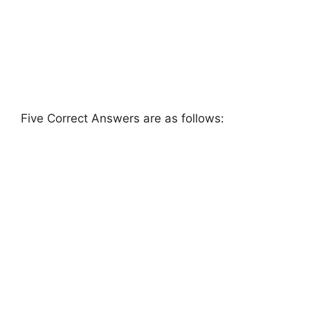
Five Correct Answers are as follows: