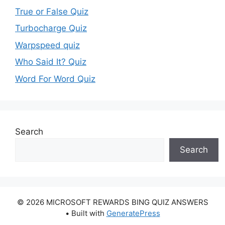
True or False Quiz
Turbocharge Quiz
Warpspeed quiz
Who Said It? Quiz
Word For Word Quiz
Search
Search
© 2026 MICROSOFT REWARDS BING QUIZ ANSWERS
• Built with
GeneratePress