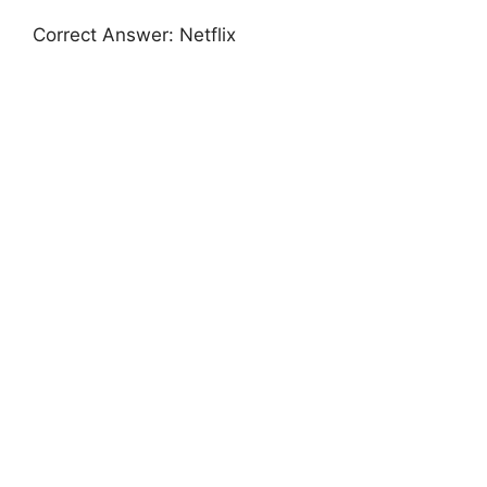
Correct Answer: Netflix