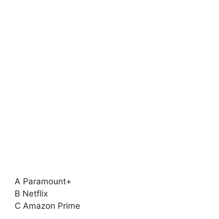
A Paramount+
B Netflix
C Amazon Prime