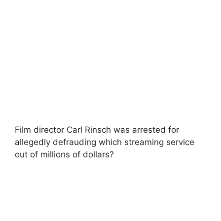
Film director Carl Rinsch was arrested for
allegedly defrauding which streaming service
out of millions of dollars?