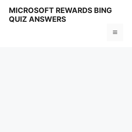
Skip
MICROSOFT REWARDS BING
to
QUIZ ANSWERS
content
Menu