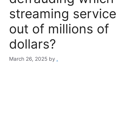
streaming service
out of millions of
dollars?
March 26, 2025
by
.