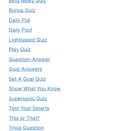
Bing News Quiz
Bonus Quiz
Daily Poll
Daily Pool
Lightspeed Quiz
Play Quiz
Question-Answer
Quiz-Answers
Set A Goal Quiz
Show What You Know
Supersonic Quiz
Test Your Smarts
This or That?
Trivia Question