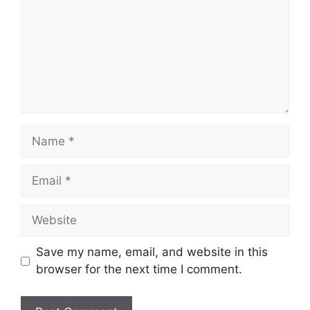
Name
Email
Website
Save my name, email, and website in this
browser for the next time I comment.