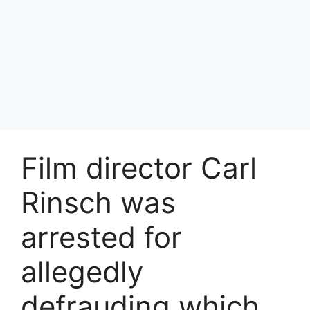
Film director Carl
Rinsch was
arrested for
allegedly
defrauding which