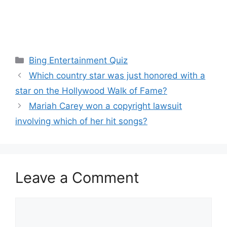
Categories
Bing Entertainment Quiz
Which country star was just honored with a
star on the Hollywood Walk of Fame?
Mariah Carey won a copyright lawsuit
involving which of her hit songs?
Leave a Comment
Comment