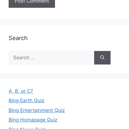
Search
Search
for:
A, B, or C?
Bing Earth Quiz
Bing Entertainment Quiz
Bing Homapage Quiz