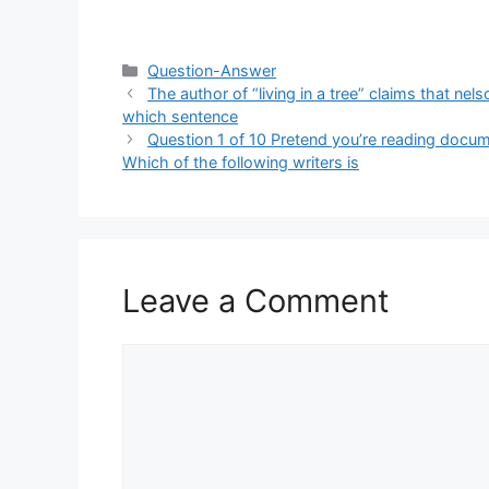
Categories
Question-Answer
The author of “living in a tree” claims that nel
which sentence
Question 1 of 10 Pretend you’re reading docum
Which of the following writers is
Leave a Comment
Comment