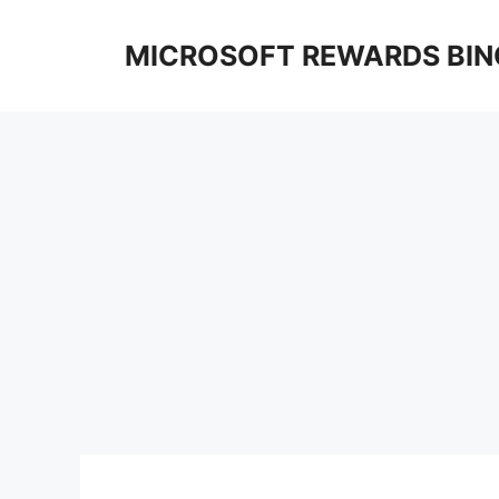
Skip
to
MICROSOFT REWARDS BIN
content