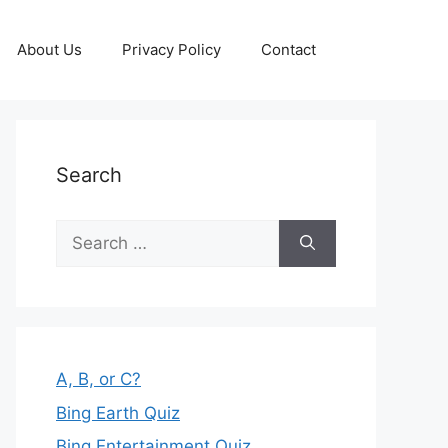
About Us
Privacy Policy
Contact
Search
Search
for:
A, B, or C?
Bing Earth Quiz
Bing Entertainment Quiz