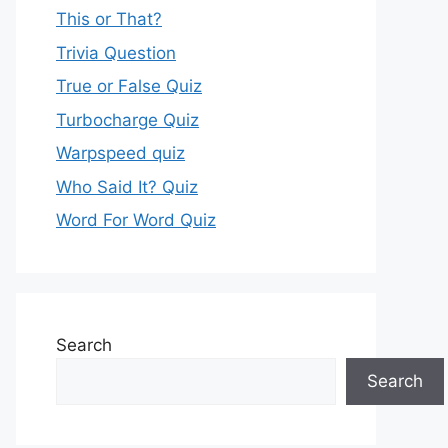
This or That?
Trivia Question
True or False Quiz
Turbocharge Quiz
Warpspeed quiz
Who Said It? Quiz
Word For Word Quiz
Search
Search