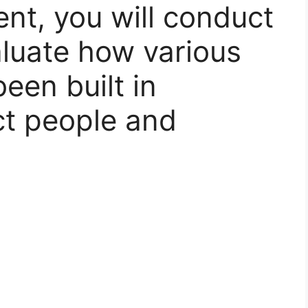
ent, you will conduct
luate how various
een built in
ct people and