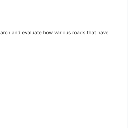
search and evaluate how various roads that have