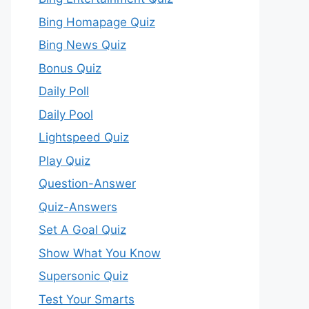
Bing Homapage Quiz
Bing News Quiz
Bonus Quiz
Daily Poll
Daily Pool
Lightspeed Quiz
Play Quiz
Question-Answer
Quiz-Answers
Set A Goal Quiz
Show What You Know
Supersonic Quiz
Test Your Smarts