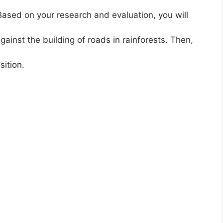
Based on your research and evaluation, you will
ainst the building of roads in rainforests. Then,
ition.