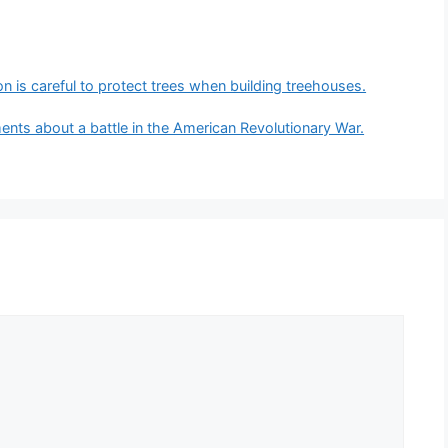
son is careful to protect trees when building treehouses.
ents about a battle in the American Revolutionary War.