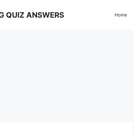
G QUIZ ANSWERS
Home