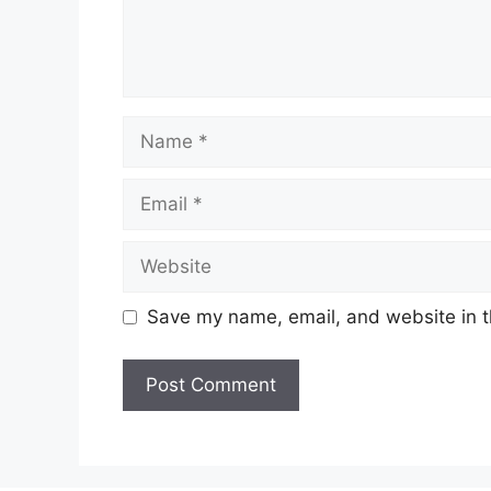
Name
Email
Website
Save my name, email, and website in t