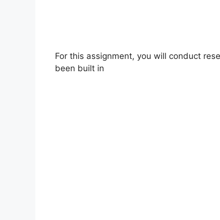
For this assignment, you will conduct re
been built in