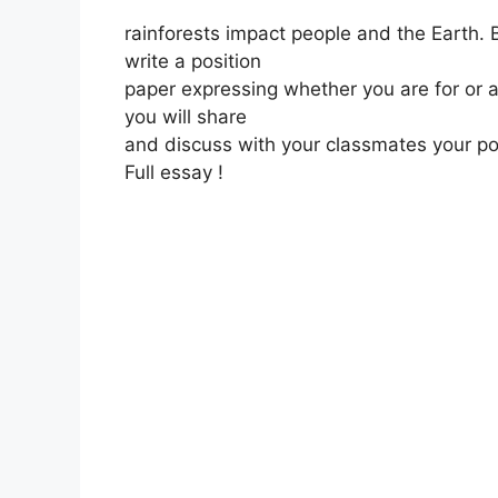
rainforests impact people and the Earth. 
write a position
paper expressing whether you are for or ag
you will share
and discuss with your classmates your pos
Full essay !