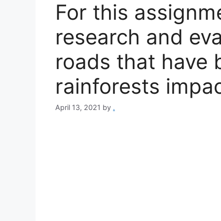
For this assignm
research and eva
roads that have b
rainforests impa
April 13, 2021
by
.