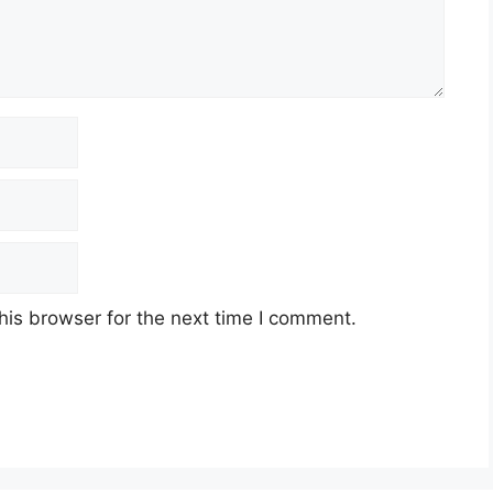
his browser for the next time I comment.