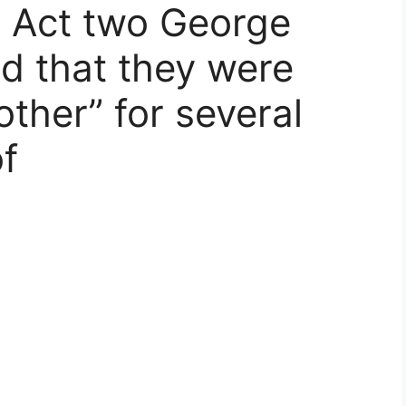
 Act two George
d that they were
ther” for several
f