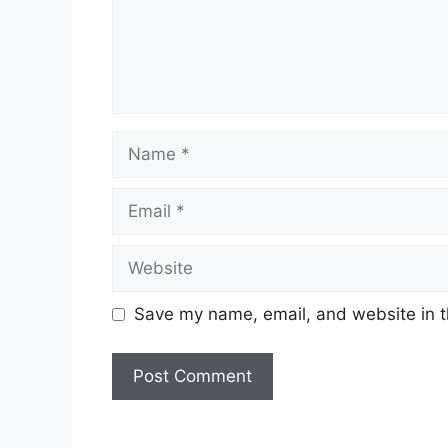
Name
Email
Website
Save my name, email, and website in t