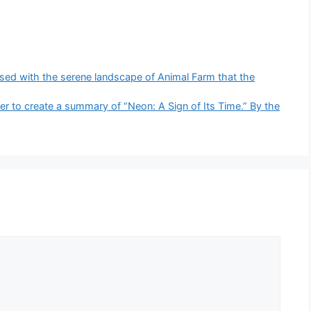
aposed with the serene landscape of Animal Farm that the
er to create a summary of “Neon: A Sign of Its Time.” By the