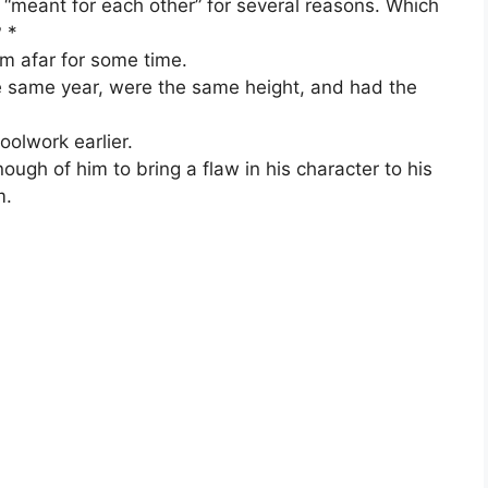
“meant for each other” for several reasons. Which
? *
m afar for some time.
e same year, were the same height, and had the
oolwork earlier.
ough of him to bring a flaw in his character to his
m.