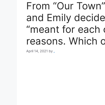
From “Our Town”
and Emily decide
“meant for each o
reasons. Which o
April 14, 2021
by
.