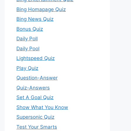
Bing Homapage Quiz
Bing News Quiz
Bonus Quiz
Daily Poll
Daily Pool
Lightspeed Quiz
Play Quiz
Question-Answer
Quiz-Answers
Set A Goal Quiz
Show What You Know
Supersonic Quiz
Test Your Smarts