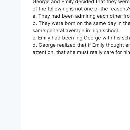
George and Emily decided that they were 
of the following is not one of the reasons
a. They had been admiring each other fro
b. They were born on the same day in th
same general average in high school.
c. Emily had been ing George with his sch
d. George realized that if Emily thought en
attention, that she must really care for hi