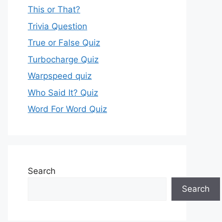
This or That?
Trivia Question
True or False Quiz
Turbocharge Quiz
Warpspeed quiz
Who Said It? Quiz
Word For Word Quiz
Search
Search