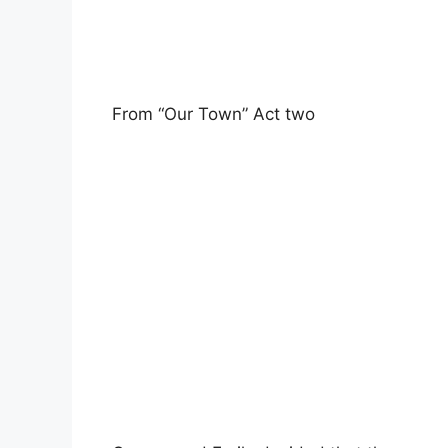
From “Our Town” Act two