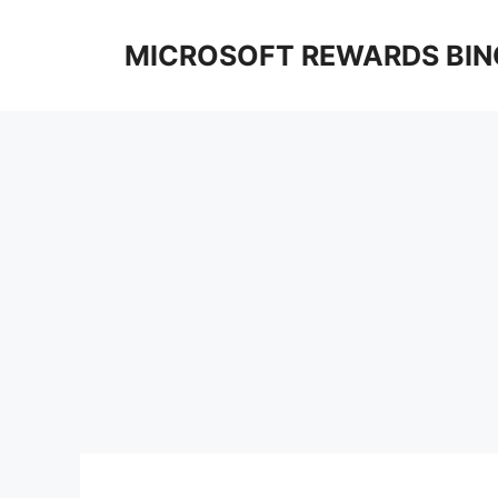
Skip
to
MICROSOFT REWARDS BIN
content