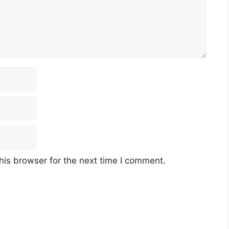
his browser for the next time I comment.