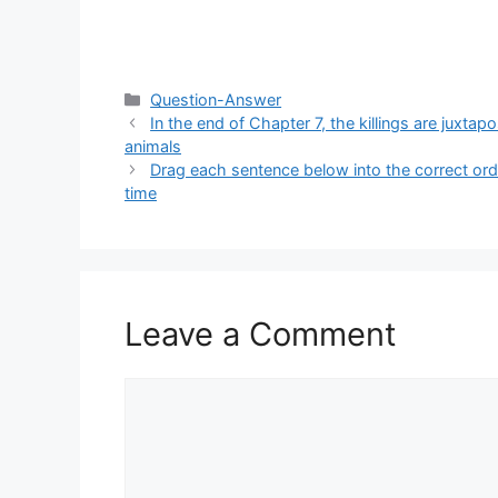
Categories
Question-Answer
In the end of Chapter 7, the killings are juxt
animals
Drag each sentence below into the correct ord
time
Leave a Comment
Comment