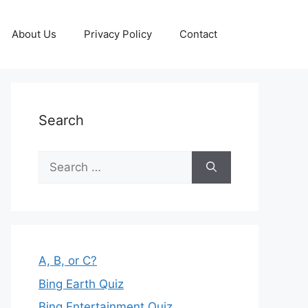
About Us
Privacy Policy
Contact
Search
Search
for:
A, B, or C?
Bing Earth Quiz
Bing Entertainment Quiz