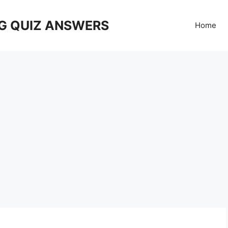
G QUIZ ANSWERS
Home