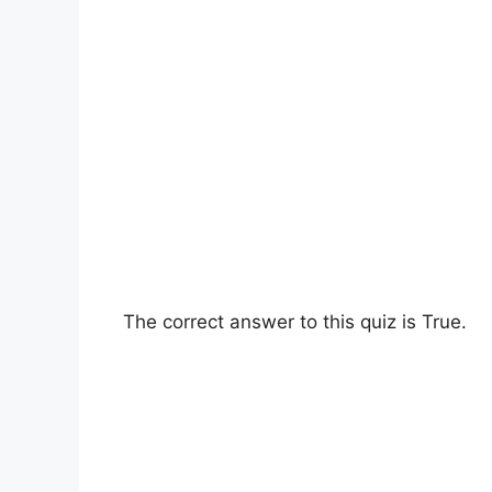
The correct answer to this quiz is True.