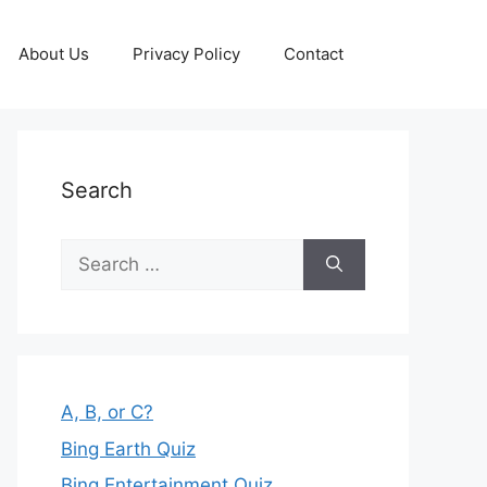
About Us
Privacy Policy
Contact
Search
Search
for:
A, B, or C?
Bing Earth Quiz
Bing Entertainment Quiz