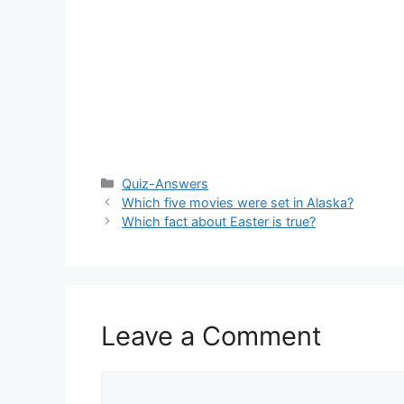
Categories
Quiz-Answers
Which five movies were set in Alaska?
Which fact about Easter is true?
Leave a Comment
Comment