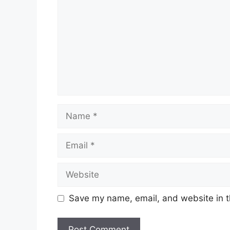
Name
Email
Website
Save my name, email, and website in t