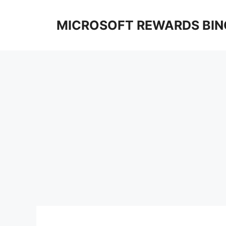
Skip
to
MICROSOFT REWARDS BIN
content