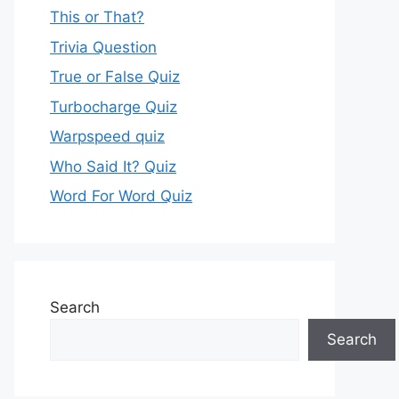
This or That?
Trivia Question
True or False Quiz
Turbocharge Quiz
Warpspeed quiz
Who Said It? Quiz
Word For Word Quiz
Search
Search