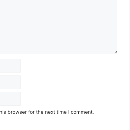
his browser for the next time I comment.