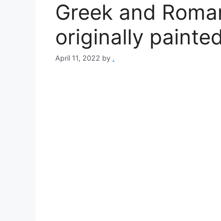
Greek and Roman
originally painted
April 11, 2022
by
.