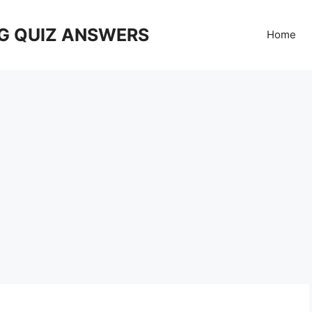
G QUIZ ANSWERS
Home