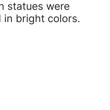
 statues were
 in bright colors.