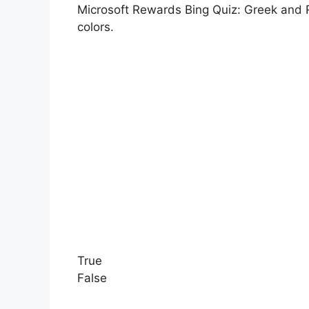
Microsoft Rewards Bing Quiz: Greek and R
colors.
True
False