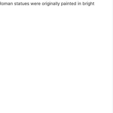
oman statues were originally painted in bright