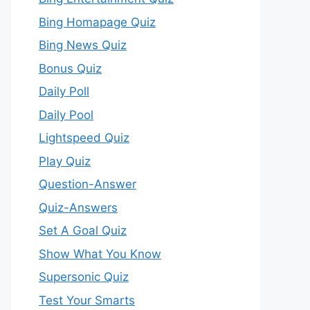
Bing Homapage Quiz
Bing News Quiz
Bonus Quiz
Daily Poll
Daily Pool
Lightspeed Quiz
Play Quiz
Question-Answer
Quiz-Answers
Set A Goal Quiz
Show What You Know
Supersonic Quiz
Test Your Smarts