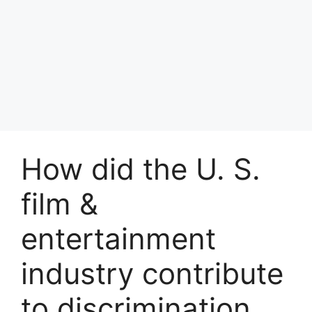
How did the U. S.
film &
entertainment
industry contribute
to discrimination