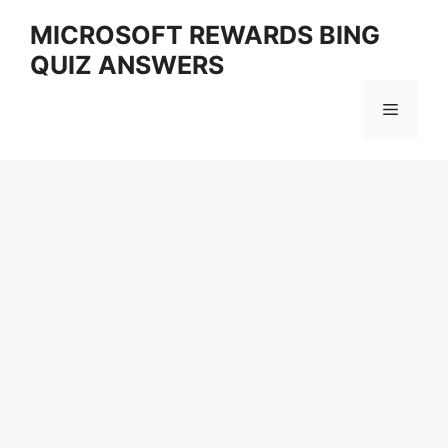
Skip
MICROSOFT REWARDS BING
to
QUIZ ANSWERS
content
Menu