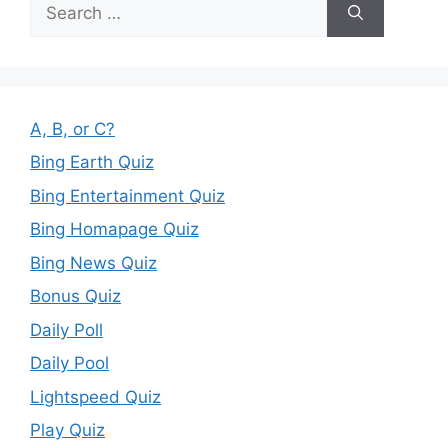
Search
for:
A, B, or C?
Bing Earth Quiz
Bing Entertainment Quiz
Bing Homapage Quiz
Bing News Quiz
Bonus Quiz
Daily Poll
Daily Pool
Lightspeed Quiz
Play Quiz