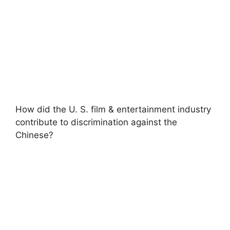
How did the U. S. film & entertainment industry
contribute to discrimination against the
Chinese?