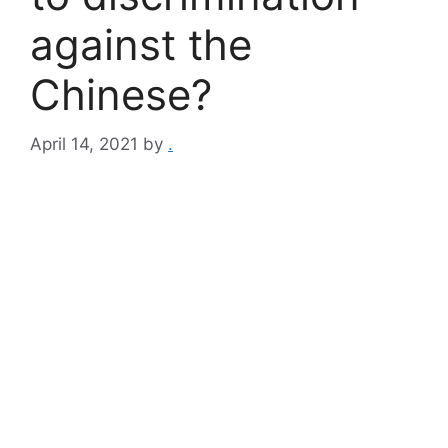
against the
Chinese?
April 14, 2021
by
.