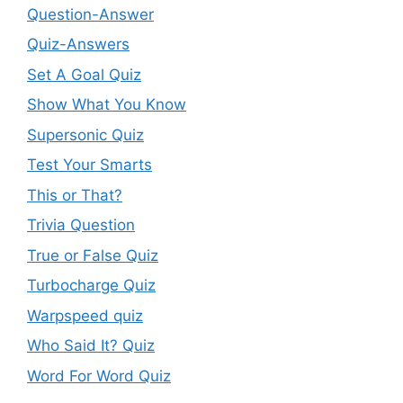
Question-Answer
Quiz-Answers
Set A Goal Quiz
Show What You Know
Supersonic Quiz
Test Your Smarts
This or That?
Trivia Question
True or False Quiz
Turbocharge Quiz
Warpspeed quiz
Who Said It? Quiz
Word For Word Quiz