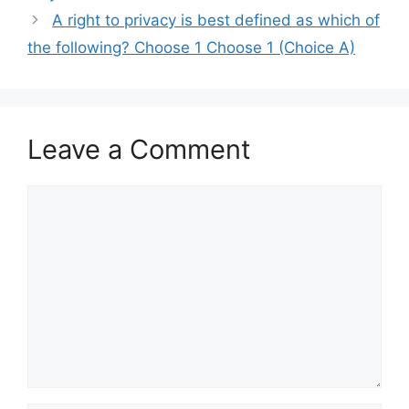
A right to privacy is best defined as which of
the following? Choose 1 Choose 1 (Choice A)
Leave a Comment
Comment