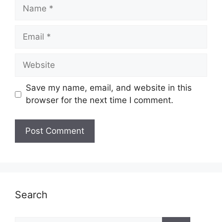
Name
Email
Website
Save my name, email, and website in this
browser for the next time I comment.
Search