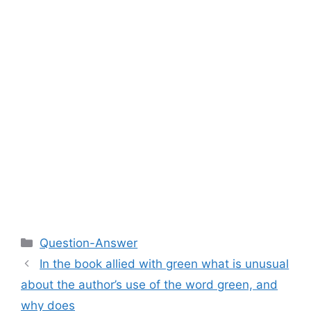
Categories
Question-Answer
In the book allied with green what is unusual
about the author’s use of the word green, and
why does