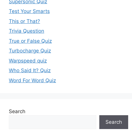
Supersonic Quiz
Test Your Smarts
This or That?
Trivia Question
True or False Quiz
Turbocharge Quiz
Warpspeed quiz
Who Said It? Quiz
Word For Word Quiz
Search
Search