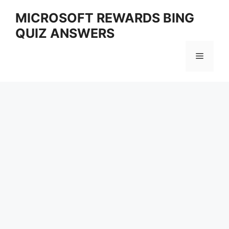
Skip
MICROSOFT REWARDS BING
to
QUIZ ANSWERS
content
Menu