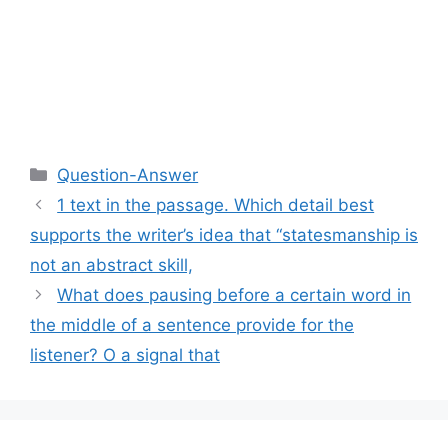
Categories
Question-Answer
1 text in the passage. Which detail best
supports the writer’s idea that “statesmanship is
not an abstract skill,
What does pausing before a certain word in
the middle of a sentence provide for the
listener? O a signal that