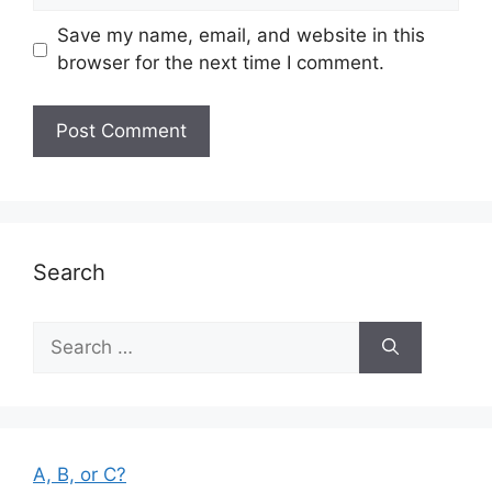
Save my name, email, and website in this
browser for the next time I comment.
Search
Search
for:
A, B, or C?