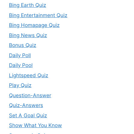
Bing Earth Quiz
Bing Entertainment Quiz
Bing Homapage Quiz
Bing News Quiz
Bonus Quiz
Daily Poll
Daily Pool
Lightspeed Quiz
Play Quiz
Question-Answer
Quiz-Answers
Set A Goal Quiz
Show What You Know