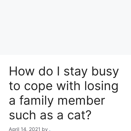
How do I stay busy
to cope with losing
a family member
such as a cat?
April 14, 2021
by
.