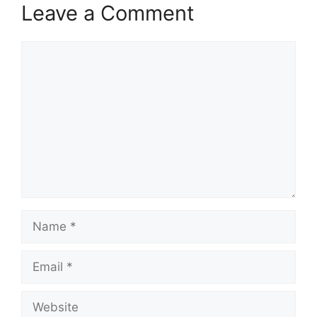
Leave a Comment
Comment
Name
Email
Website