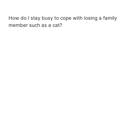
How do I stay busy to cope with losing a family
member such as a cat?