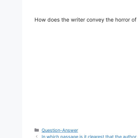
How does the writer convey the horror of 
Categories
Question-Answer
In which passage is it clearest that the author