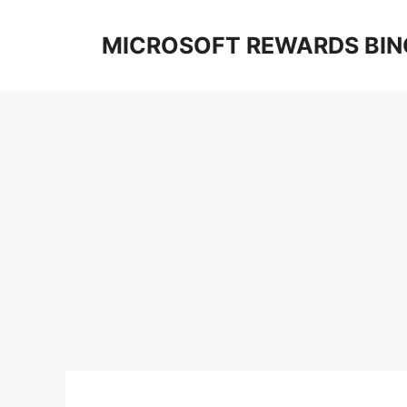
Skip
to
MICROSOFT REWARDS BIN
content