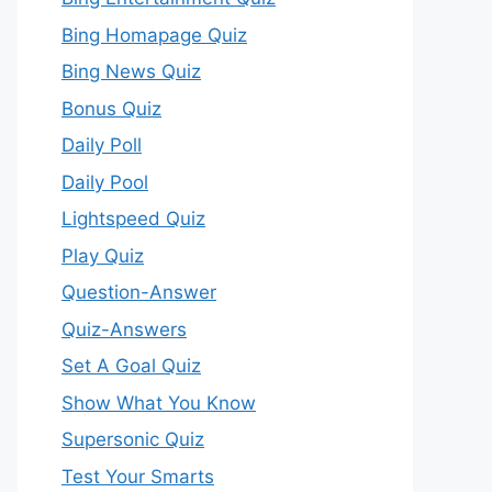
Bing Homapage Quiz
Bing News Quiz
Bonus Quiz
Daily Poll
Daily Pool
Lightspeed Quiz
Play Quiz
Question-Answer
Quiz-Answers
Set A Goal Quiz
Show What You Know
Supersonic Quiz
Test Your Smarts