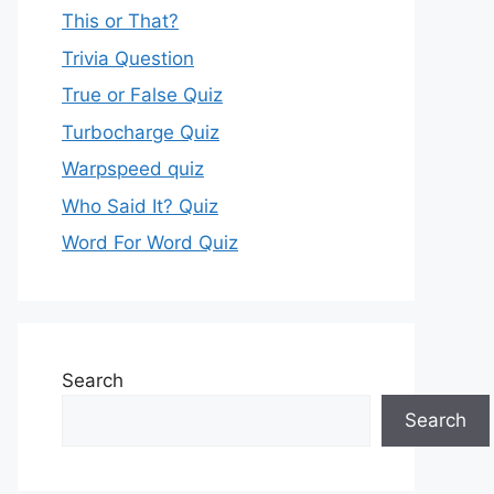
This or That?
Trivia Question
True or False Quiz
Turbocharge Quiz
Warpspeed quiz
Who Said It? Quiz
Word For Word Quiz
Search
Search