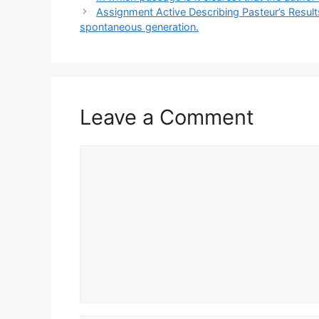
Assignment Active Describing Pasteur’s Resul
spontaneous generation.
Leave a Comment
Comment