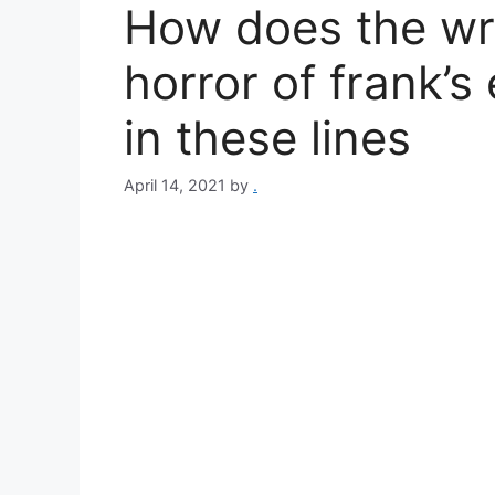
How does the wri
horror of frank’s
in these lines
April 14, 2021
by
.