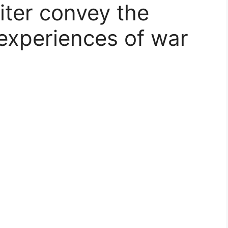
ter convey the
 experiences of war