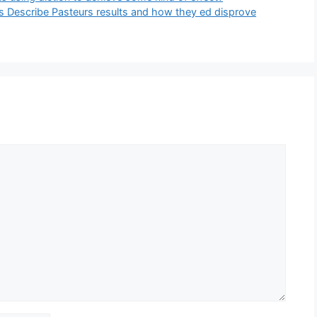
ts Describe Pasteurs results and how they ed disprove