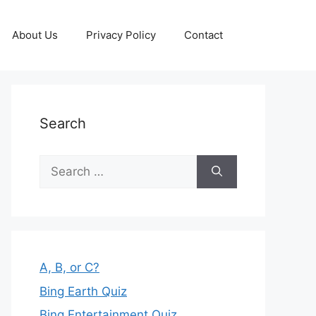
About Us
Privacy Policy
Contact
Search
Search
for:
A, B, or C?
Bing Earth Quiz
Bing Entertainment Quiz