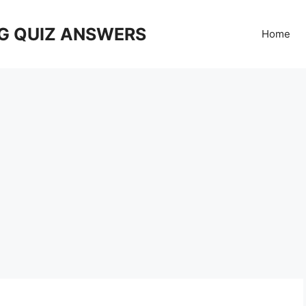
G QUIZ ANSWERS
Home