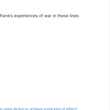
frank’s experiences of war in these lines
 is using diction to achieve some kind of effect?