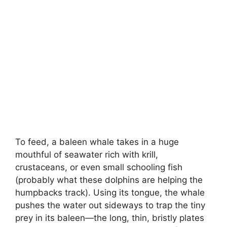
To feed, a baleen whale takes in a huge
mouthful of seawater rich with krill,
crustaceans, or even small schooling fish
(probably what these dolphins are helping the
humpbacks track). Using its tongue, the whale
pushes the water out sideways to trap the tiny
prey in its baleen—the long, thin, bristly plates