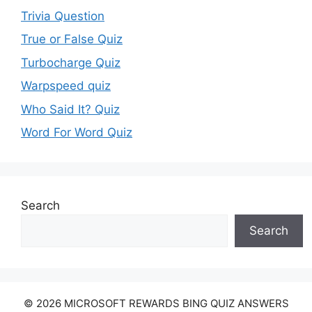
Trivia Question
True or False Quiz
Turbocharge Quiz
Warpspeed quiz
Who Said It? Quiz
Word For Word Quiz
Search
Search
© 2026 MICROSOFT REWARDS BING QUIZ ANSWERS