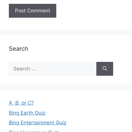
Search
Search
for:
A, B, or C?
Bing Earth Quiz
Bing Entertainment Quiz