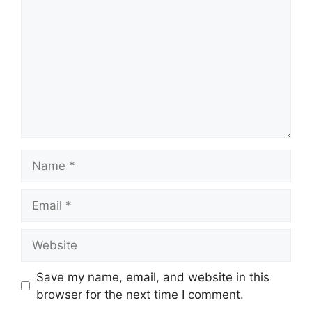
Name
Email
Website
Save my name, email, and website in this
browser for the next time I comment.