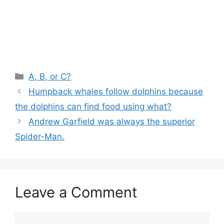
Categories
A, B, or C?
Humpback whales follow dolphins because
the dolphins can find food using what?
Andrew Garfield was always the superior
Spider-Man.
Leave a Comment
Comment