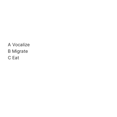
A Vocalize
B Migrate
C Eat