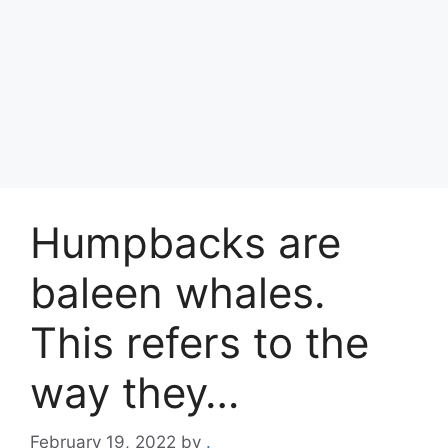
Humpbacks are
baleen whales.
This refers to the
way they…
February 19, 2022
by
.