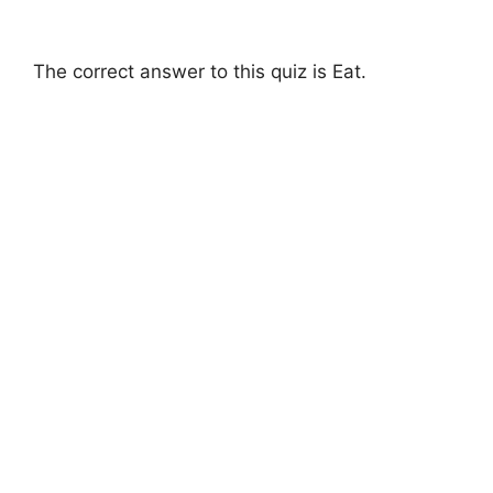
The correct answer to this quiz is Eat.