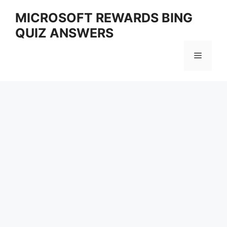
Skip
MICROSOFT REWARDS BING
to
QUIZ ANSWERS
content
Menu