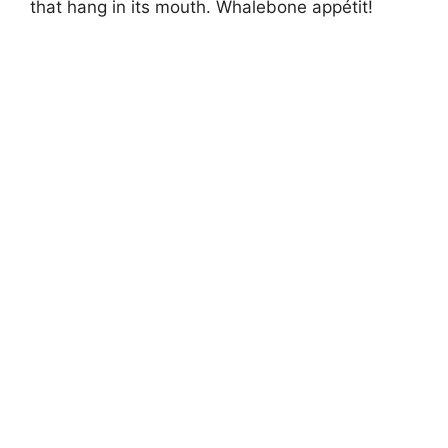
that hang in its mouth. Whalebone appétit!