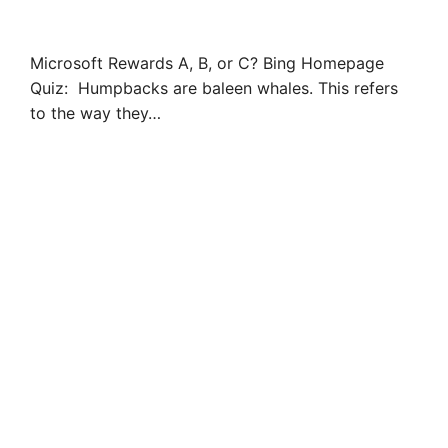
Microsoft Rewards A, B, or C? Bing Homepage
Quiz: Humpbacks are baleen whales. This refers
to the way they…