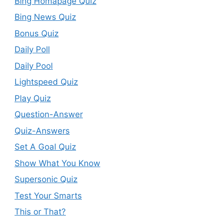
Bing Homapage Quiz
Bing News Quiz
Bonus Quiz
Daily Poll
Daily Pool
Lightspeed Quiz
Play Quiz
Question-Answer
Quiz-Answers
Set A Goal Quiz
Show What You Know
Supersonic Quiz
Test Your Smarts
This or That?