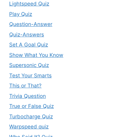
Lightspeed Quiz
Play Quiz
Question-Answer
Quiz-Answers
Set A Goal Quiz
Show What You Know
Supersonic Quiz
Test Your Smarts
This or That?
Trivia Question
True or False Quiz
Turbocharge Quiz
Warpspeed quiz
Who Said It? Quiz