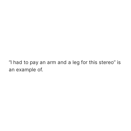
“I had to pay an arm and a leg for this stereo” is
an example of.