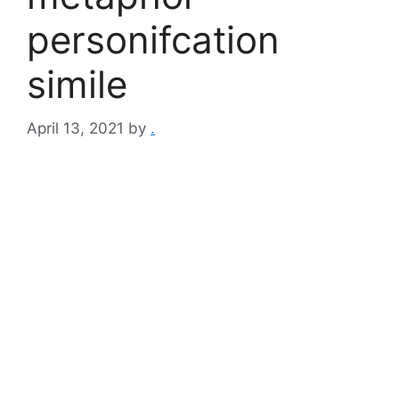
personifcation
simile​
April 13, 2021
by
.