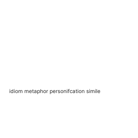
idiom metaphor personifcation simile​