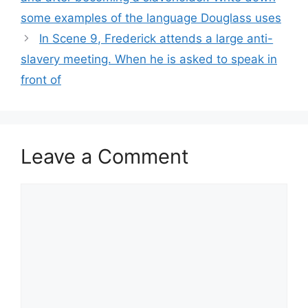
some examples of the language Douglass uses
In Scene 9, Frederick attends a large anti-
slavery meeting. When he is asked to speak in
front of
Leave a Comment
Comment