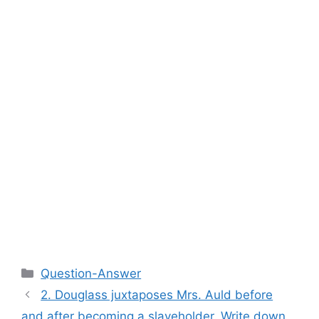
Categories
Question-Answer
2. Douglass juxtaposes Mrs. Auld before
and after becoming a slaveholder. Write down