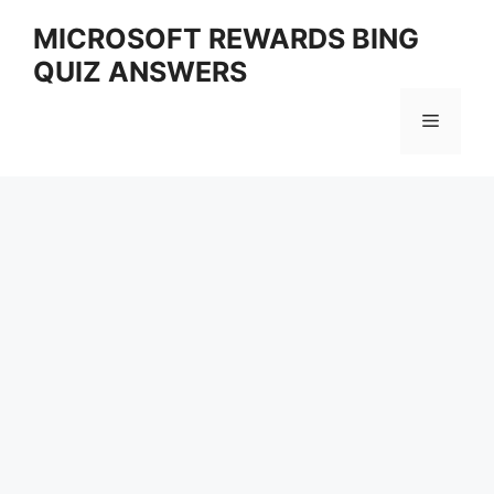
Skip
MICROSOFT REWARDS BING
to
QUIZ ANSWERS
content
Menu