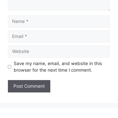
Name
Email
Website
Save my name, email, and website in this
browser for the next time I comment.