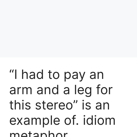
“I had to pay an
arm and a leg for
this stereo” is an
example of. idiom
metaphor