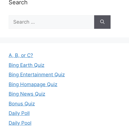
Search
Search
for:
A, B, or C?
Bing Earth Quiz
Bing Entertainment Quiz
Bing Homapage Quiz
Bing News Quiz
Bonus Quiz
Daily Poll
Daily Pool