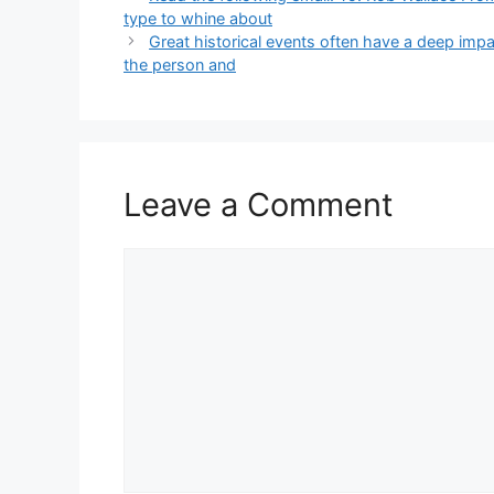
type to whine about
Great historical events often have a deep im
the person and
Leave a Comment
Comment