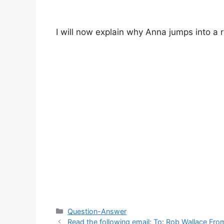
I will now explain why Anna jumps into a r
Categories
Question-Answer
Read the following email: To: Rob Wallace Fr