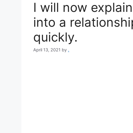
I will now expla
into a relationsh
quickly.
April 13, 2021
by
.