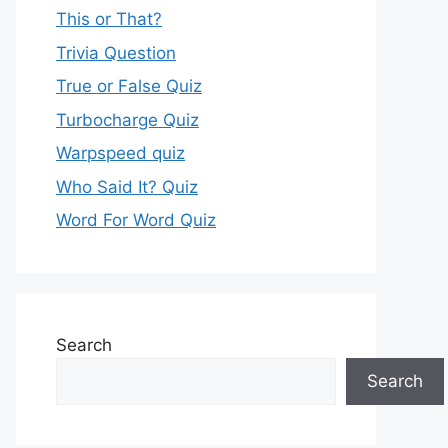
This or That?
Trivia Question
True or False Quiz
Turbocharge Quiz
Warpspeed quiz
Who Said It? Quiz
Word For Word Quiz
Search
Search