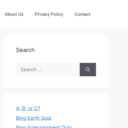
About Us
Privacy Policy
Contact
Search
Search
for:
A, B, or C?
Bing Earth Quiz
Bing Entertainment Quiz