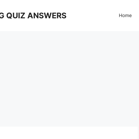
G QUIZ ANSWERS
Home