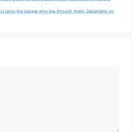
pact upon the people who live through them. Depending on