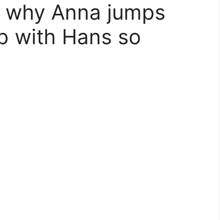
in why Anna jumps
ip with Hans so