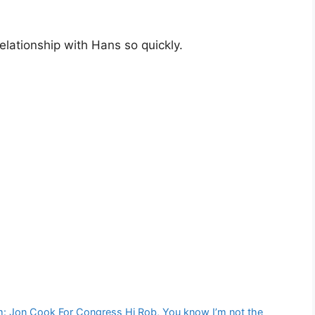
elationship with Hans so quickly.
om: Jon Cook For Congress Hi Rob, You know I’m not the