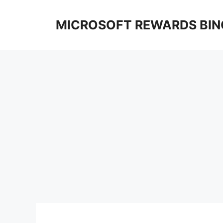
Skip
to
MICROSOFT REWARDS BIN
content