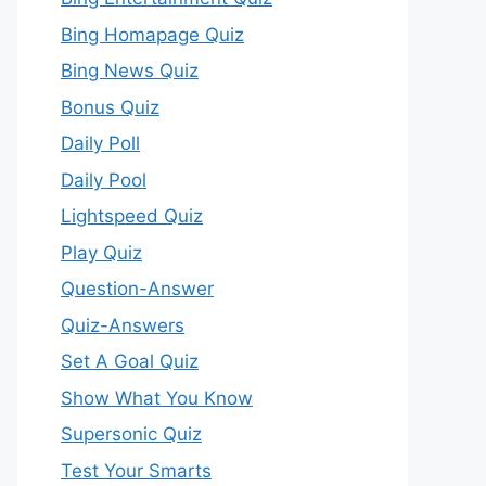
Bing Homapage Quiz
Bing News Quiz
Bonus Quiz
Daily Poll
Daily Pool
Lightspeed Quiz
Play Quiz
Question-Answer
Quiz-Answers
Set A Goal Quiz
Show What You Know
Supersonic Quiz
Test Your Smarts