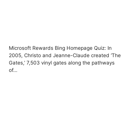
Microsoft Rewards Bing Homepage Quiz: In
2005, Christo and Jeanne-Claude created ‘The
Gates,’ 7,503 vinyl gates along the pathways
of…