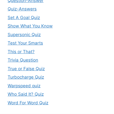
Question-Answer
Quiz-Answers
Set A Goal Quiz
Show What You Know
Supersonic Quiz
Test Your Smarts
This or That?
Trivia Question
True or False Quiz
Turbocharge Quiz
Warpspeed quiz
Who Said It? Quiz
Word For Word Quiz