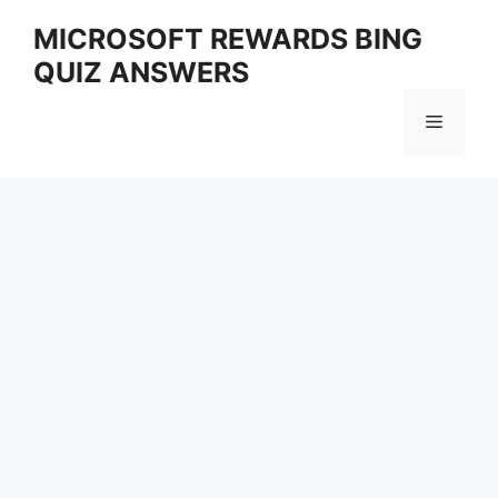
Skip
MICROSOFT REWARDS BING
to
QUIZ ANSWERS
content
Menu