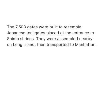
The 7,503 gates were built to resemble
Japanese torii gates placed at the entrance to
Shinto shrines. They were assembled nearby
on Long Island, then transported to Manhattan.