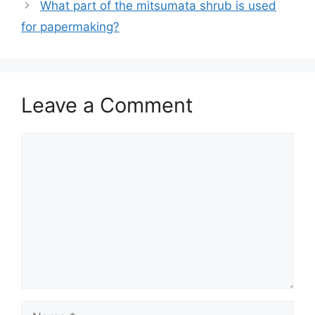
What part of the mitsumata shrub is used
for papermaking?
Leave a Comment
Comment
Name