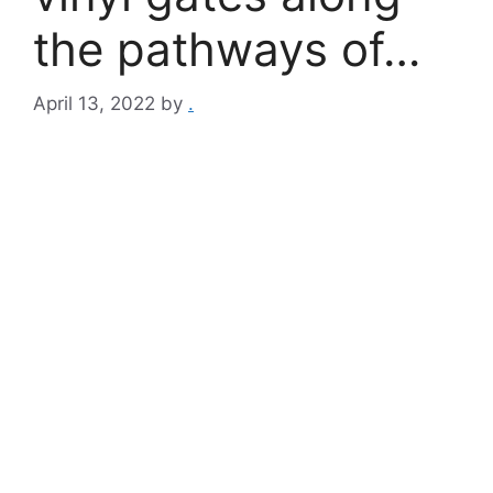
the pathways of…
April 13, 2022
by
.