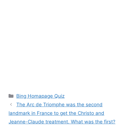
Categories
Bing Homapage Quiz
The Arc de Triomphe was the second
landmark in France to get the Christo and
Jeanne-Claude treatment. What was the first?