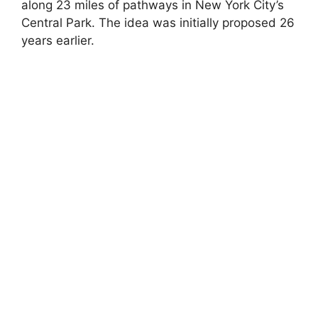
along 23 miles of pathways in New York City’s
Central Park. The idea was initially proposed 26
years earlier.