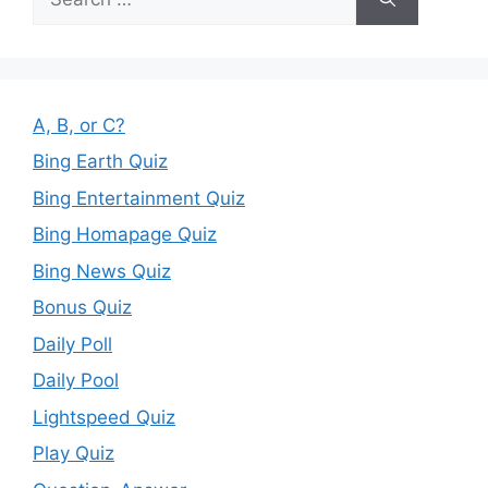
for:
A, B, or C?
Bing Earth Quiz
Bing Entertainment Quiz
Bing Homapage Quiz
Bing News Quiz
Bonus Quiz
Daily Poll
Daily Pool
Lightspeed Quiz
Play Quiz