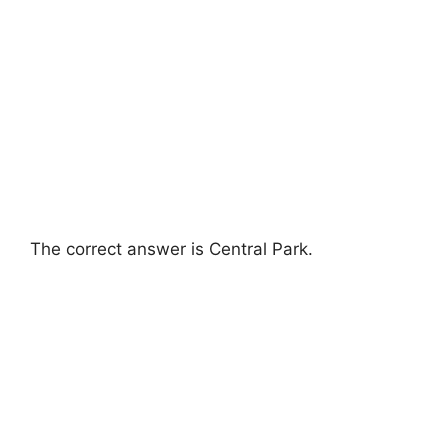
The correct answer is Central Park.