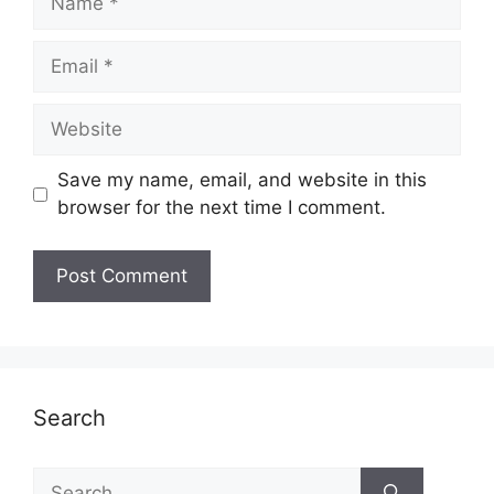
Email
Website
Save my name, email, and website in this
browser for the next time I comment.
Search
Search