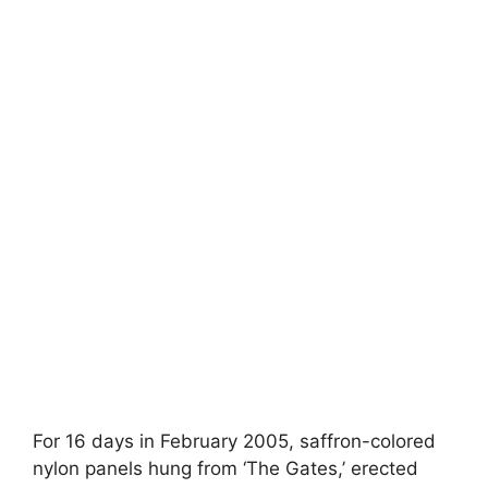
For 16 days in February 2005, saffron-colored
nylon panels hung from ‘The Gates,’ erected