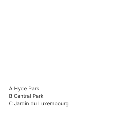
A Hyde Park
B Central Park
C Jardin du Luxembourg