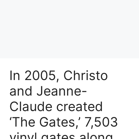
In 2005, Christo
and Jeanne-
Claude created
‘The Gates,’ 7,503
vinyl gates along