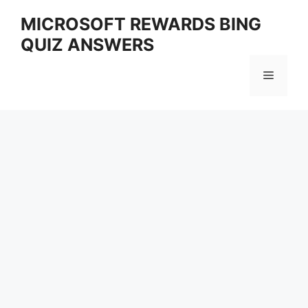
Skip
MICROSOFT REWARDS BING
to
QUIZ ANSWERS
content
Menu