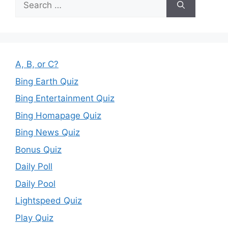
for:
A, B, or C?
Bing Earth Quiz
Bing Entertainment Quiz
Bing Homapage Quiz
Bing News Quiz
Bonus Quiz
Daily Poll
Daily Pool
Lightspeed Quiz
Play Quiz