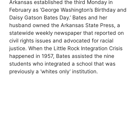
Arkansas established the third Monday in
February as ‘George Washington’s Birthday and
Daisy Gatson Bates Day.’ Bates and her
husband owned the Arkansas State Press, a
statewide weekly newspaper that reported on
civil rights issues and advocated for racial
justice. When the Little Rock Integration Crisis
happened in 1957, Bates assisted the nine
students who integrated a school that was
previously a ‘whites only’ institution.