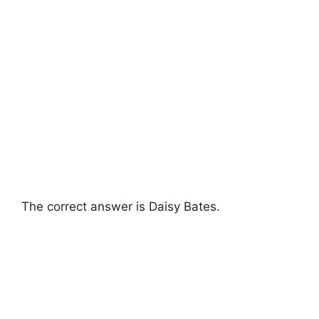
The correct answer is Daisy Bates.