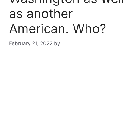
as another
American. Who?
February 21, 2022
by
.