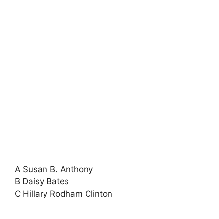
A Susan B. Anthony
B Daisy Bates
C Hillary Rodham Clinton