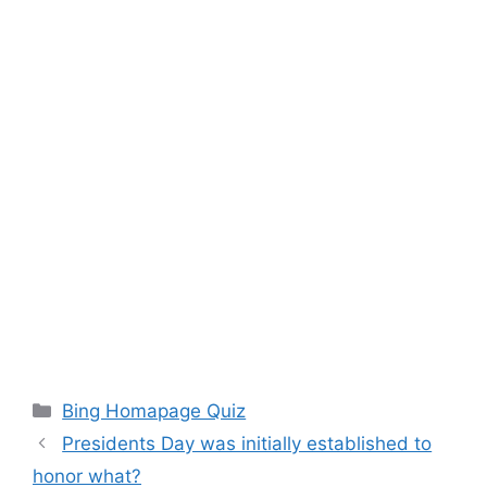
Categories
Bing Homapage Quiz
Presidents Day was initially established to
honor what?