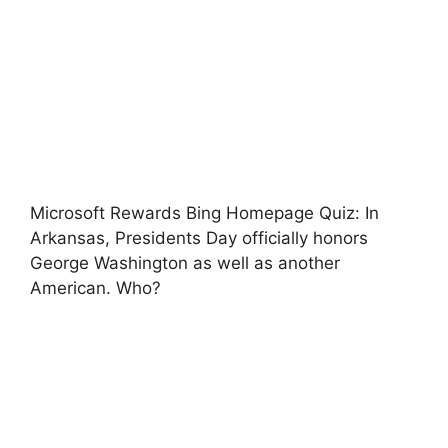
Microsoft Rewards Bing Homepage Quiz: In
Arkansas, Presidents Day officially honors
George Washington as well as another
American. Who?