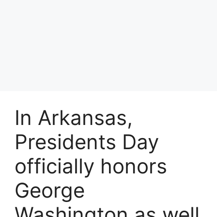
In Arkansas,
Presidents Day
officially honors
George
Washington as well