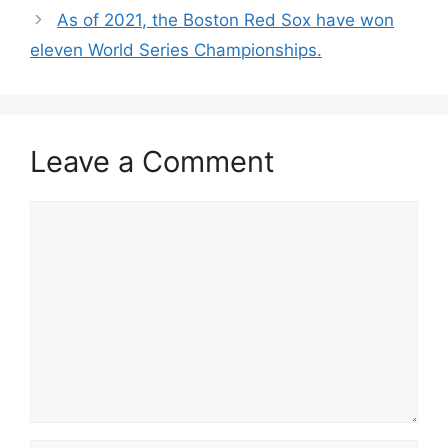
As of 2021, the Boston Red Sox have won
eleven World Series Championships.
Leave a Comment
Comment