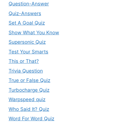
Question-Answer
Quiz-Answers
Set A Goal Quiz
Show What You Know
Supersonic Quiz
Test Your Smarts
This or That?
Trivia Question
True or False Quiz
Turbocharge Quiz
Warpspeed quiz
Who Said It? Quiz
Word For Word Quiz