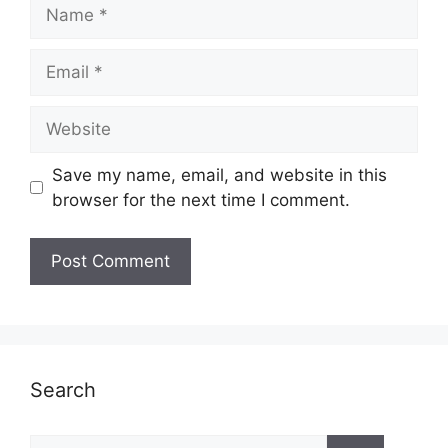
Name
Email
Website
Save my name, email, and website in this
browser for the next time I comment.
Search
Search