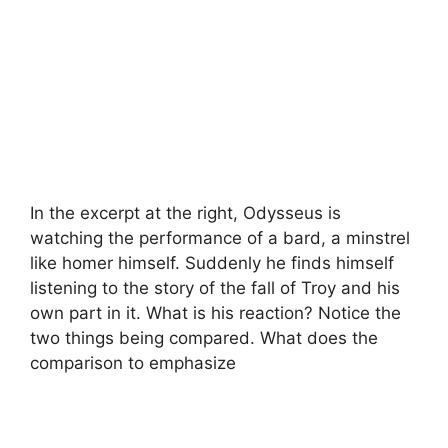
In the excerpt at the right, Odysseus is
watching the performance of a bard, a minstrel
like homer himself. Suddenly he finds himself
listening to the story of the fall of Troy and his
own part in it. What is his reaction? Notice the
two things being compared. What does the
comparison to emphasize