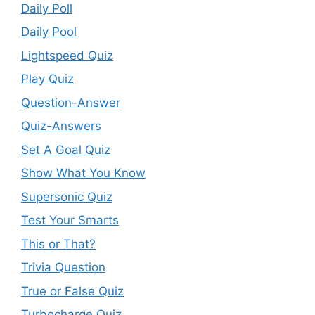
Daily Poll
Daily Pool
Lightspeed Quiz
Play Quiz
Question-Answer
Quiz-Answers
Set A Goal Quiz
Show What You Know
Supersonic Quiz
Test Your Smarts
This or That?
Trivia Question
True or False Quiz
Turbocharge Quiz