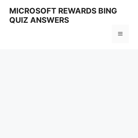
Skip
MICROSOFT REWARDS BING
to
QUIZ ANSWERS
content
Menu