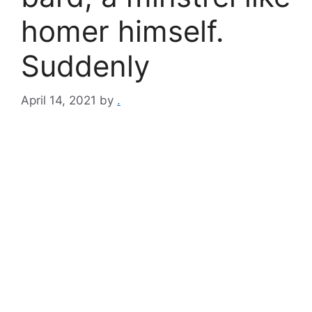
homer himself.
Suddenly
April 14, 2021
by
.