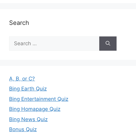
Search
Search
for:
A, B, or C?
Bing Earth Quiz
Bing Entertainment Quiz
Bing Homapage Quiz
Bing News Quiz
Bonus Quiz