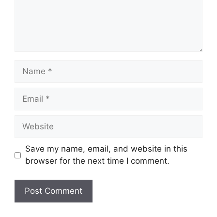
Name
Email
Website
Save my name, email, and website in this
browser for the next time I comment.