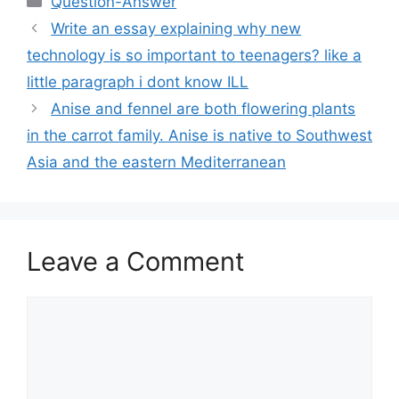
Question-Answer
Write an essay explaining why new
technology is so important to teenagers? like a
little paragraph i dont know ILL
Anise and fennel are both flowering plants
in the carrot family. Anise is native to Southwest
Asia and the eastern Mediterranean
Leave a Comment
Comment