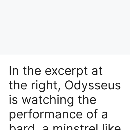
In the excerpt at
the right, Odysseus
is watching the
performance of a
bard, a minstrel like