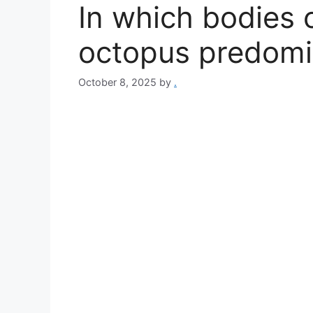
In which bodies o
octopus predomi
October 8, 2025
by
.