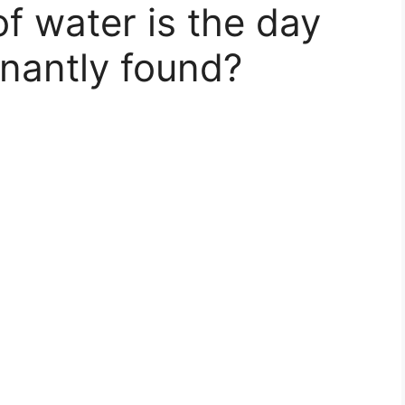
f water is the day
nantly found?