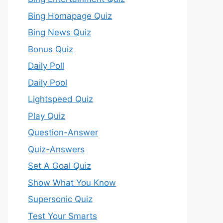
Bing Homapage Quiz
Bing News Quiz
Bonus Quiz
Daily Poll
Daily Pool
Lightspeed Quiz
Play Quiz
Question-Answer
Quiz-Answers
Set A Goal Quiz
Show What You Know
Supersonic Quiz
Test Your Smarts