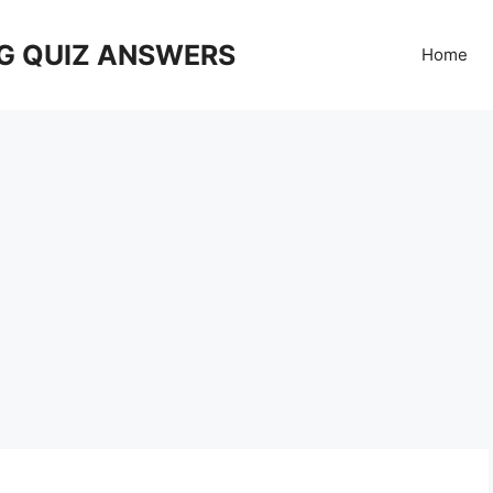
G QUIZ ANSWERS
Home