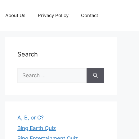
About Us
Privacy Policy
Contact
Search
Search
for:
A, B, or C?
Bing Earth Quiz
Bing Entertainment Quiz