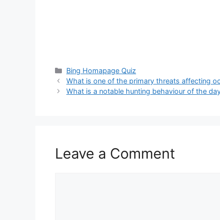
Categories
Bing Homapage Quiz
What is one of the primary threats affecting 
What is a notable hunting behaviour of the d
Leave a Comment
Comment