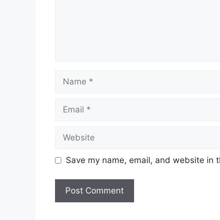
Name
Email
Website
Save my name, email, and website in t