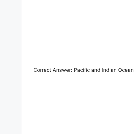
Correct Answer: Pacific and Indian Ocean