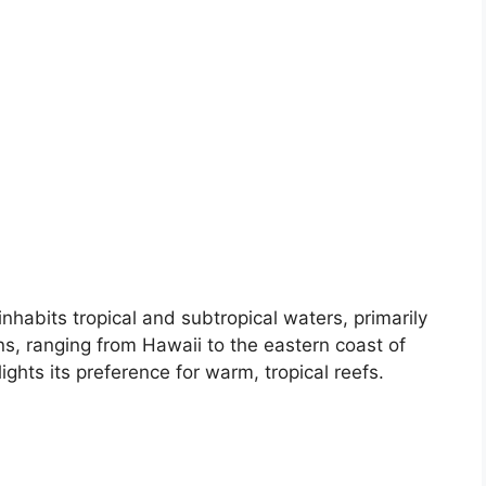
habits tropical and subtropical waters, primarily
s, ranging from Hawaii to the eastern coast of
lights its preference for warm, tropical reefs.