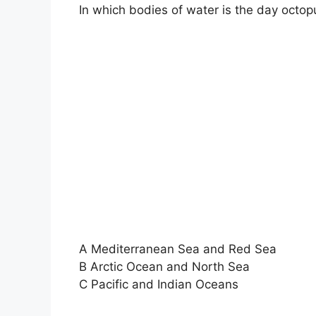
In which bodies of water is the day octo
A Mediterranean Sea and Red Sea
B Arctic Ocean and North Sea
C Pacific and Indian Oceans