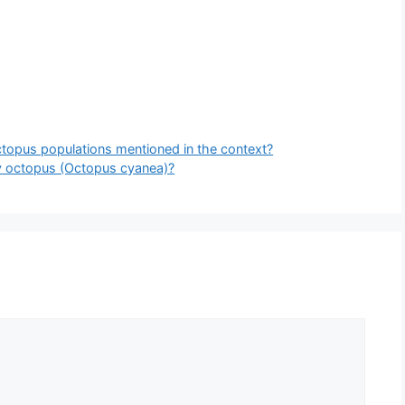
octopus populations mentioned in the context?
ay octopus (Octopus cyanea)?