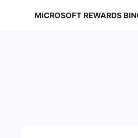
Skip
to
MICROSOFT REWARDS BIN
content