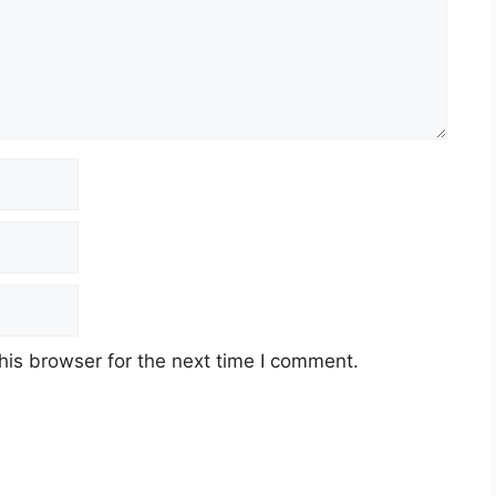
his browser for the next time I comment.