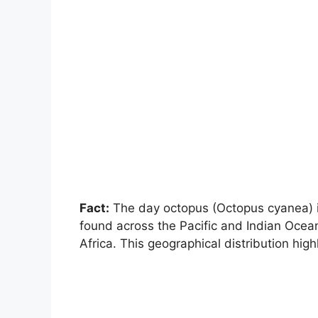
Fact:
The day octopus (Octopus cyanea) in
found across the Pacific and Indian Ocean
Africa. This geographical distribution high