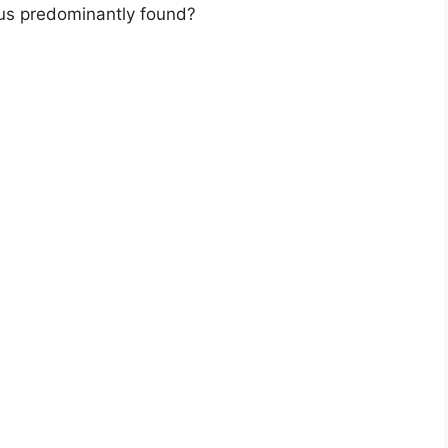
pus predominantly found?