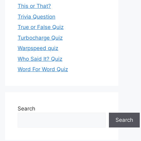
This or That?
Trivia Question
True or False Quiz
Turbocharge Quiz
Warpspeed quiz
Who Said It? Quiz
Word For Word Quiz
Search
Search