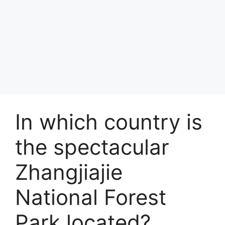
In which country is
the spectacular
Zhangjiajie
National Forest
Park located?