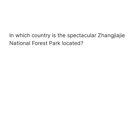
In which country is the spectacular Zhangjiajie
National Forest Park located?