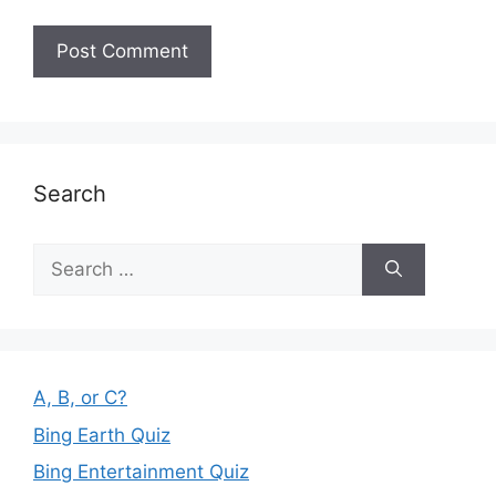
Search
Search
for:
A, B, or C?
Bing Earth Quiz
Bing Entertainment Quiz