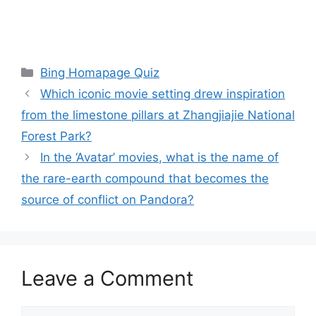
Categories
Bing Homapage Quiz
Which iconic movie setting drew inspiration
from the limestone pillars at Zhangjiajie National
Forest Park?
In the ‘Avatar’ movies, what is the name of
the rare-earth compound that becomes the
source of conflict on Pandora?
Leave a Comment
Comment