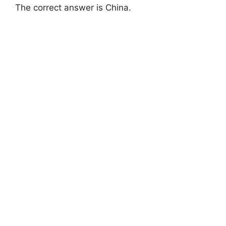
The correct answer is China.