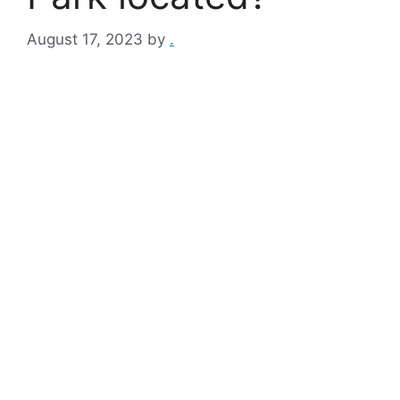
August 17, 2023
by
.