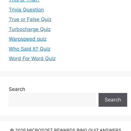
Trivia Question
True or False Quiz
Turbocharge Quiz
Warpspeed quiz
Who Said It? Quiz
Word For Word Quiz
Search
Search
© 2026 MICROSOFT REWARDS BING QUIZ ANSWERS