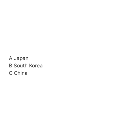
A Japan
B South Korea
C China