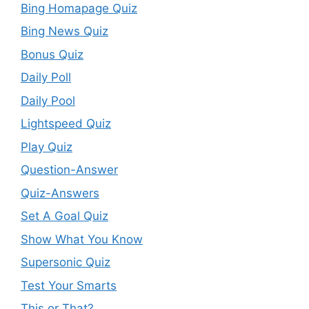
Bing Homapage Quiz
Bing News Quiz
Bonus Quiz
Daily Poll
Daily Pool
Lightspeed Quiz
Play Quiz
Question-Answer
Quiz-Answers
Set A Goal Quiz
Show What You Know
Supersonic Quiz
Test Your Smarts
This or That?