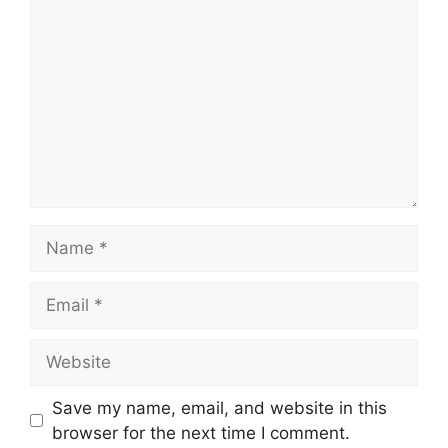
Name
Email
Website
Save my name, email, and website in this
browser for the next time I comment.