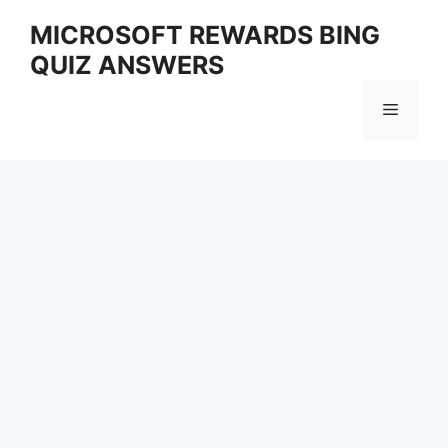
Skip
MICROSOFT REWARDS BING
to
QUIZ ANSWERS
content
Menu