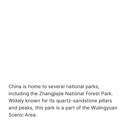
China is home to several national parks,
including the Zhangjiajie National Forest Park.
Widely known for its quartz-sandstone pillars
and peaks, this park is a part of the Wulingyuan
Scenic Area.