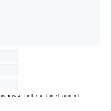
his browser for the next time I comment.