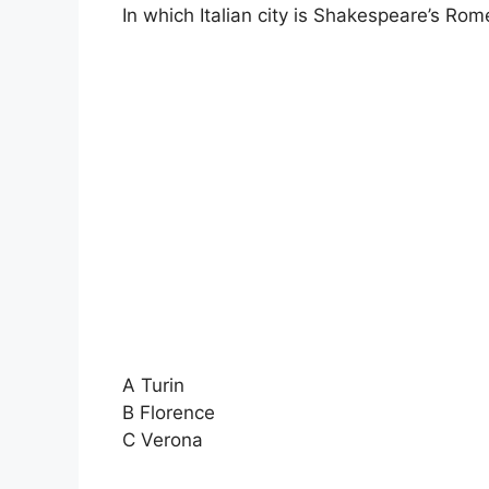
In which Italian city is Shakespeare’s Rom
A Turin
B Florence
C Verona