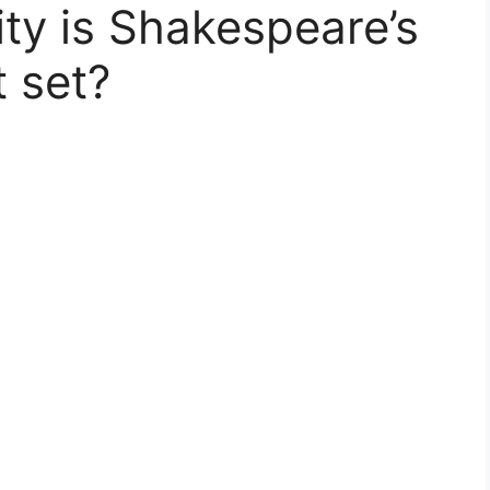
city is Shakespeare’s
 set?