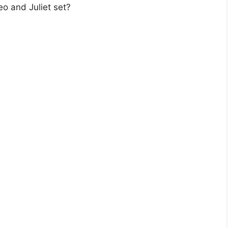
eo and Juliet set?