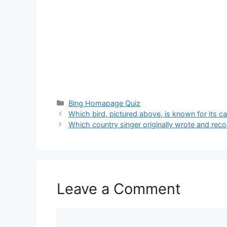
Categories
Bing Homapage Quiz
Which bird, pictured above, is known for its c
Which country singer originally wrote and reco
Leave a Comment
Comment