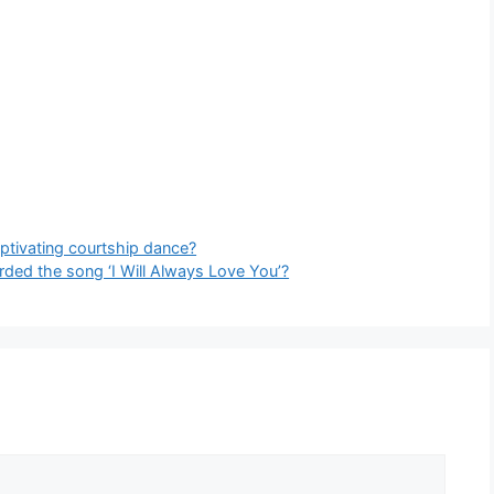
aptivating courtship dance?
rded the song ‘I Will Always Love You’?