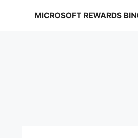
Skip
to
MICROSOFT REWARDS BIN
content