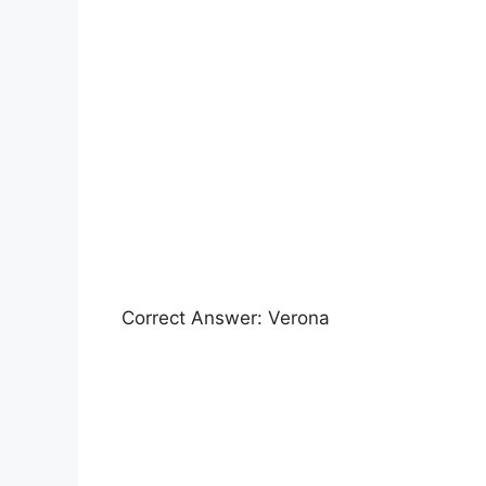
Correct Answer: Verona