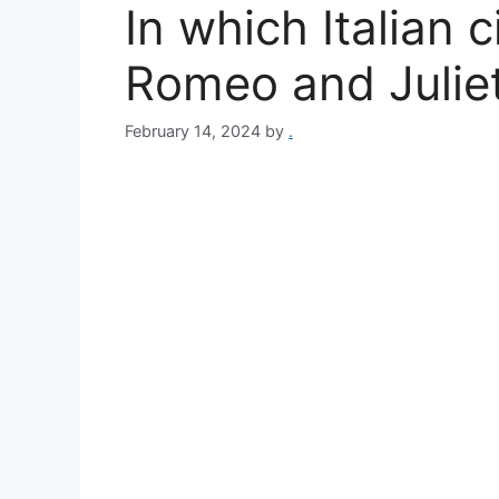
In which Italian 
Romeo and Juliet
February 14, 2024
by
.