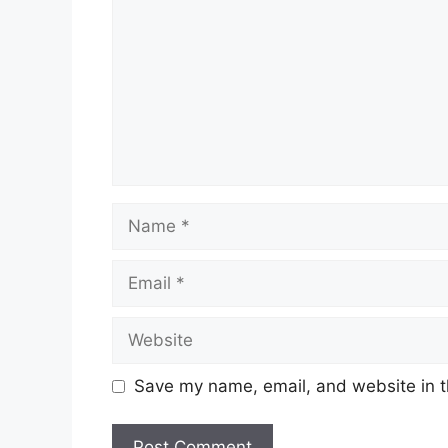
Name
Email
Website
Save my name, email, and website in t