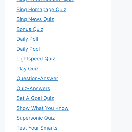
Bing Homapage Quiz
Bing News Quiz
Bonus Quiz
Daily Poll
Daily Pool
Lightspeed Quiz
Play Quiz
Question-Answer
Quiz-Answers
Set A Goal Quiz
Show What You Know
Supersonic Quiz
Test Your Smarts