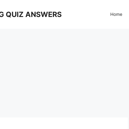
G QUIZ ANSWERS
Home