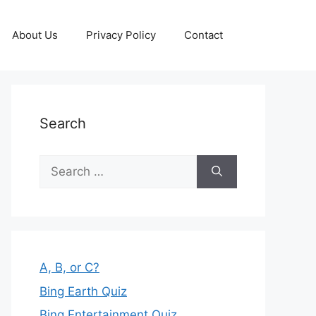
About Us
Privacy Policy
Contact
Search
Search
for:
A, B, or C?
Bing Earth Quiz
Bing Entertainment Quiz