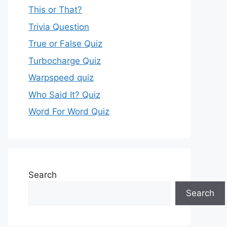
This or That?
Trivia Question
True or False Quiz
Turbocharge Quiz
Warpspeed quiz
Who Said It? Quiz
Word For Word Quiz
Search
Search