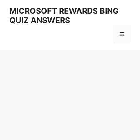
Skip
MICROSOFT REWARDS BING
to
QUIZ ANSWERS
content
Menu