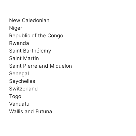
New Caledonian
Niger
Republic of the Congo
Rwanda
Saint Barthélemy
Saint Martin
Saint Pierre and Miquelon
Senegal
Seychelles
Switzerland
Togo
Vanuatu
Wallis and Futuna