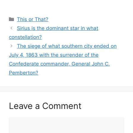
Categories
This or That?
Sirius is the dominant star in what
constellation?
The siege of what southern city ended on
July 4, 1863 with the surrender of the
Confederate commander, General John C.
Pemberton?
Leave a Comment
Comment