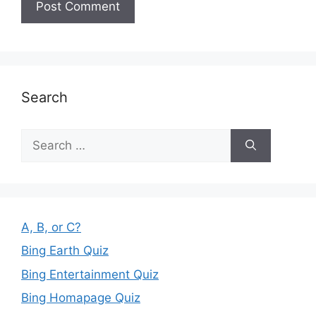
Search
Search
for:
A, B, or C?
Bing Earth Quiz
Bing Entertainment Quiz
Bing Homapage Quiz