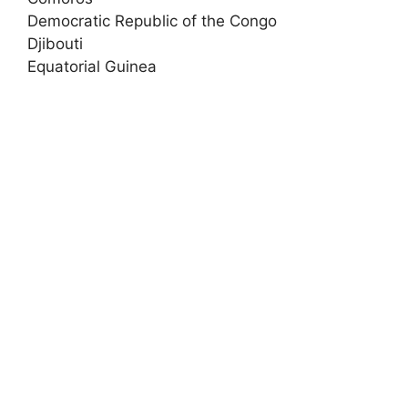
Democratic Republic of the Congo
Djibouti
Equatorial Guinea