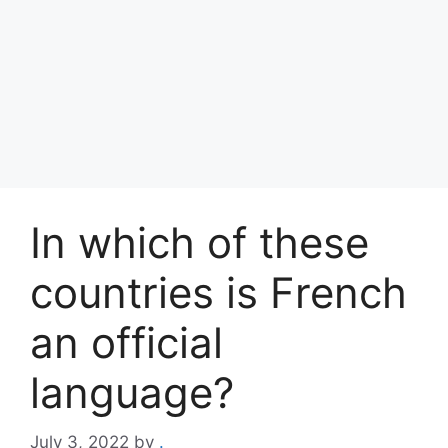
In which of these
countries is French
an official
language?
July 3, 2022
by
.