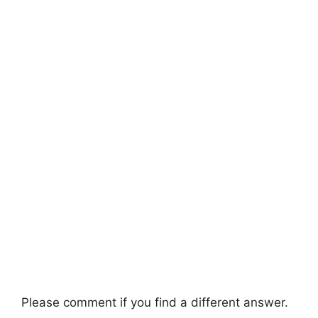
Please comment if you find a different answer.