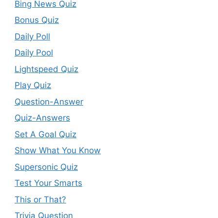
Bing News Quiz
Bonus Quiz
Daily Poll
Daily Pool
Lightspeed Quiz
Play Quiz
Question-Answer
Quiz-Answers
Set A Goal Quiz
Show What You Know
Supersonic Quiz
Test Your Smarts
This or That?
Trivia Question