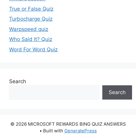
True or False Quiz
Turbocharge Quiz
Warpspeed quiz
Who Said It? Quiz
Word For Word Quiz
Search
Search
© 2026 MICROSOFT REWARDS BING QUIZ ANSWERS
• Built with
GeneratePress