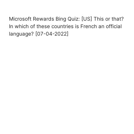
Microsoft Rewards Bing Quiz: [US] This or that?
In which of these countries is French an official
language? [07-04-2022]