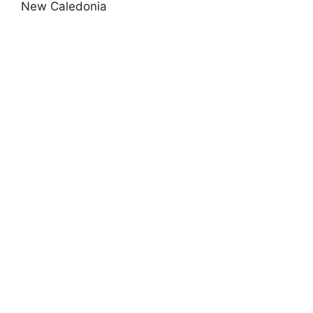
New Caledonia