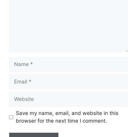
Name
Email
Website
Save my name, email, and website in this
browser for the next time I comment.