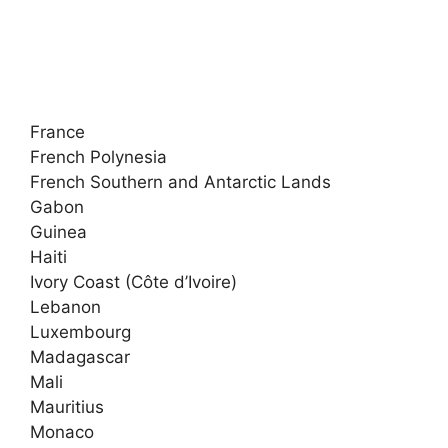
France
French Polynesia
French Southern and Antarctic Lands
Gabon
Guinea
Haiti
Ivory Coast (Côte d’Ivoire)
Lebanon
Luxembourg
Madagascar
Mali
Mauritius
Monaco