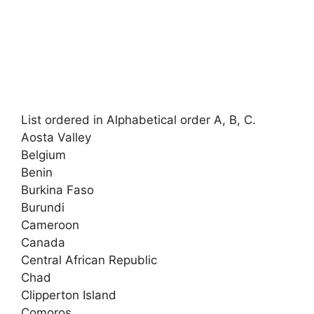
List ordered in Alphabetical order A, B, C.
Aosta Valley
Belgium
Benin
Burkina Faso
Burundi
Cameroon
Canada
Central African Republic
Chad
Clipperton Island
Comoros