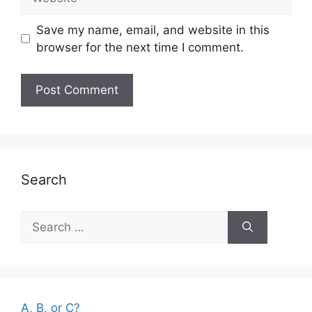
Save my name, email, and website in this
browser for the next time I comment.
Search
Search
for:
A, B, or C?