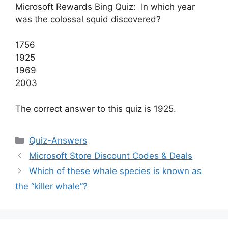
Microsoft Rewards Bing Quiz: In which year
was the colossal squid discovered?
1756
1925
1969
2003
The correct answer to this quiz is 1925.
Categories
Quiz-Answers
Microsoft Store Discount Codes & Deals
Which of these whale species is known as
the “killer whale”?