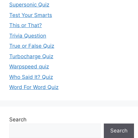
Supersonic Quiz
Test Your Smarts
This or That?
Trivia Question
True or False Quiz
Turbocharge Quiz
Warpspeed quiz
Who Said It? Quiz
Word For Word Quiz
Search
Search