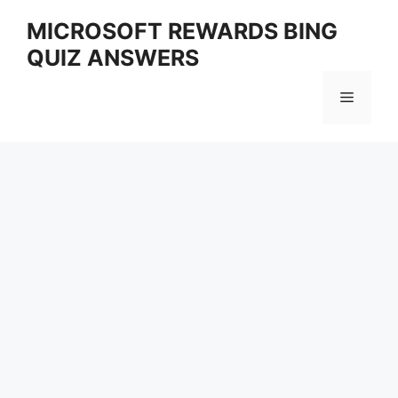
Skip
MICROSOFT REWARDS BING
to
QUIZ ANSWERS
content
Menu