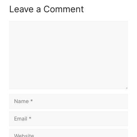
Leave a Comment
Comment
Name
Email
Website