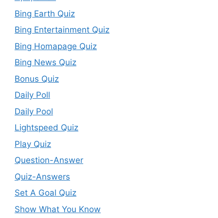
Bing Earth Quiz
Bing Entertainment Quiz
Bing Homapage Quiz
Bing News Quiz
Bonus Quiz
Daily Poll
Daily Pool
Lightspeed Quiz
Play Quiz
Question-Answer
Quiz-Answers
Set A Goal Quiz
Show What You Know