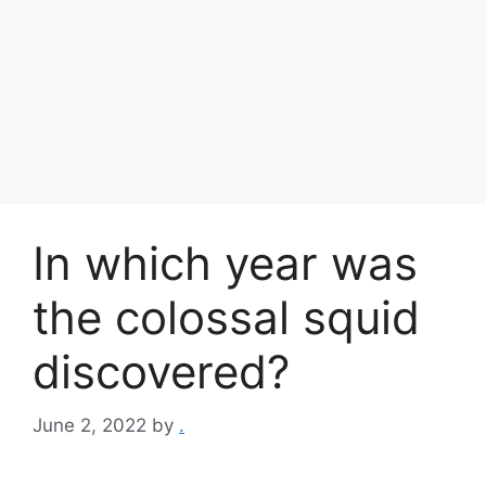
In which year was
the colossal squid
discovered?
June 2, 2022
by
.