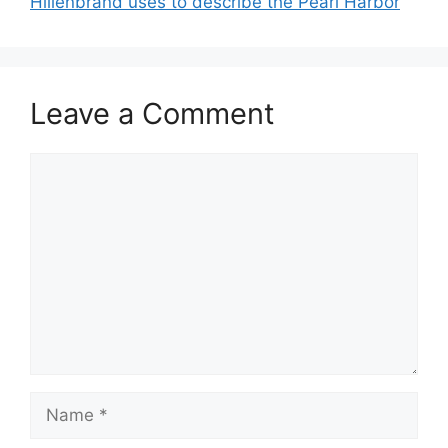
Hillenbrand uses to describe the Pearl Harbor
Leave a Comment
Comment
Name