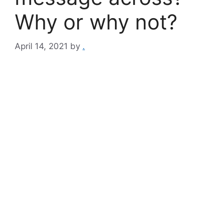
Why or why not?
April 14, 2021
by
.