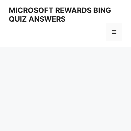
Skip
MICROSOFT REWARDS BING
to
QUIZ ANSWERS
content
Menu