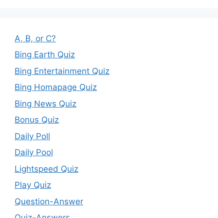
A, B, or C?
Bing Earth Quiz
Bing Entertainment Quiz
Bing Homapage Quiz
Bing News Quiz
Bonus Quiz
Daily Poll
Daily Pool
Lightspeed Quiz
Play Quiz
Question-Answer
Quiz-Answers