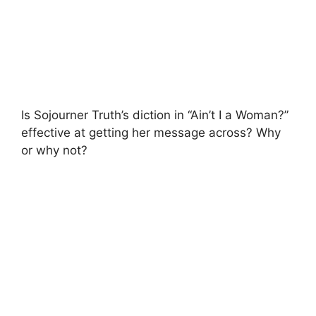
Is Sojourner Truth’s diction in “Ain’t I a Woman?”
effective at getting her message across? Why
or why not?