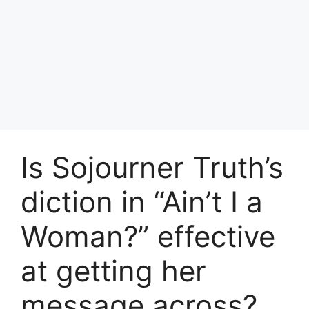
Is Sojourner Truth’s
diction in “Ain’t I a
Woman?” effective
at getting her
message across?