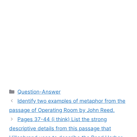
Categories
Question-Answer
Identify two examples of metaphor from the
passage of Operating Room by John Reed.​
Pages 37-44 (i think) List the strong
descriptive details from this passage that