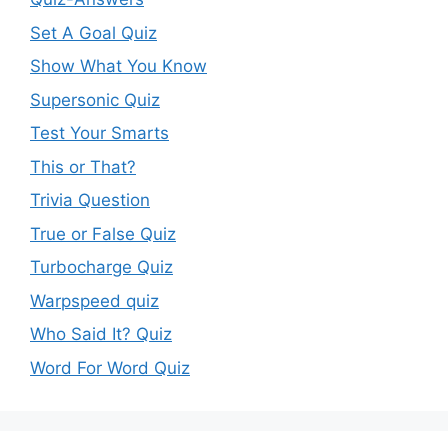
Set A Goal Quiz
Show What You Know
Supersonic Quiz
Test Your Smarts
This or That?
Trivia Question
True or False Quiz
Turbocharge Quiz
Warpspeed quiz
Who Said It? Quiz
Word For Word Quiz