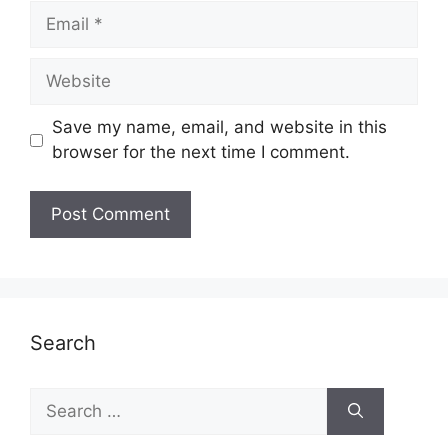
Email
Website
Save my name, email, and website in this
browser for the next time I comment.
Search
Search
for: