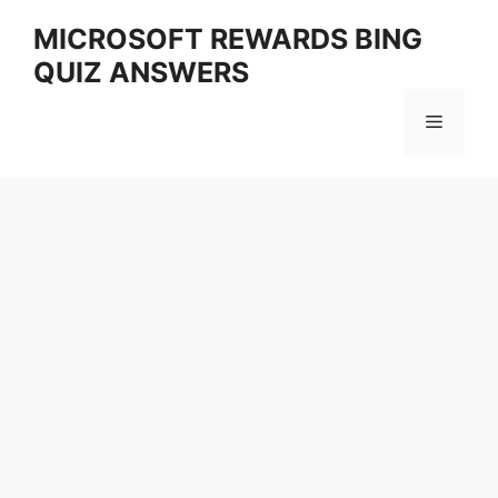
Skip
MICROSOFT REWARDS BING
to
QUIZ ANSWERS
content
Menu