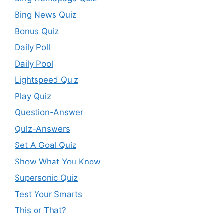
Bing News Quiz
Bonus Quiz
Daily Poll
Daily Pool
Lightspeed Quiz
Play Quiz
Question-Answer
Quiz-Answers
Set A Goal Quiz
Show What You Know
Supersonic Quiz
Test Your Smarts
This or That?