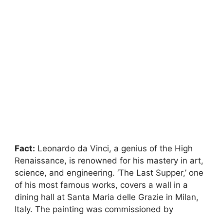
Fact:
Leonardo da Vinci, a genius of the High
Renaissance, is renowned for his mastery in art,
science, and engineering. ‘The Last Supper,’ one
of his most famous works, covers a wall in a
dining hall at Santa Maria delle Grazie in Milan,
Italy. The painting was commissioned by