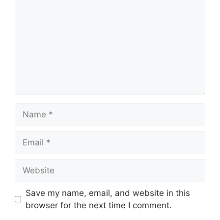
Name
Email
Website
Save my name, email, and website in this
browser for the next time I comment.