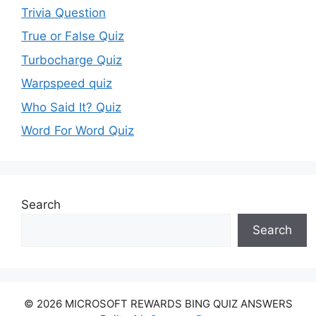
Trivia Question
True or False Quiz
Turbocharge Quiz
Warpspeed quiz
Who Said It? Quiz
Word For Word Quiz
Search
Search
© 2026 MICROSOFT REWARDS BING QUIZ ANSWERS