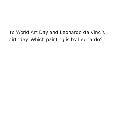
It’s World Art Day and Leonardo da Vinci’s
birthday. Which painting is by Leonardo?