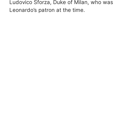
Ludovico Sforza, Duke of Milan, who was
Leonardo’s patron at the time.