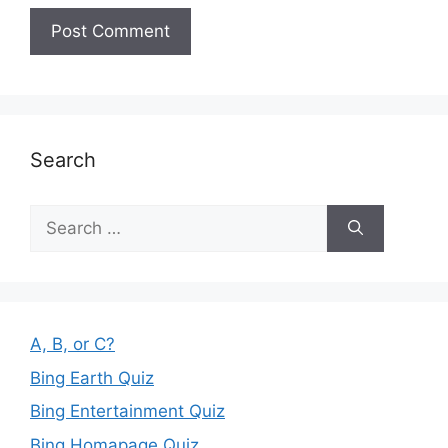
Search
Search
for:
A, B, or C?
Bing Earth Quiz
Bing Entertainment Quiz
Bing Homapage Quiz