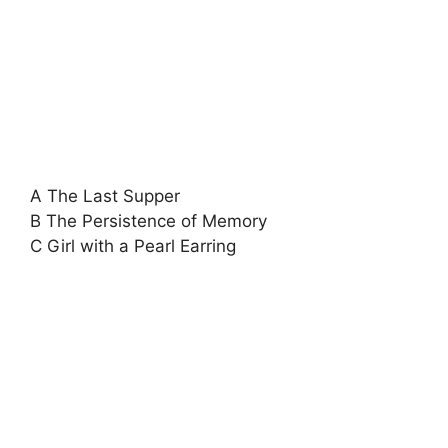
A The Last Supper
B The Persistence of Memory
C Girl with a Pearl Earring