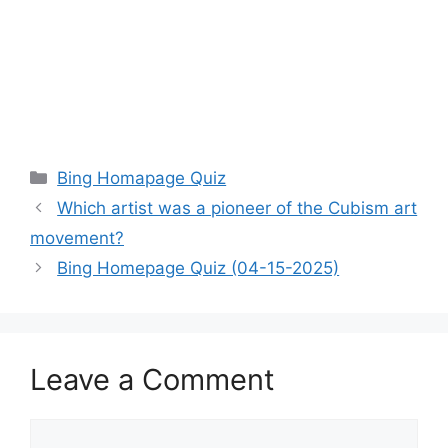
Categories
Bing Homapage Quiz
Which artist was a pioneer of the Cubism art
movement?
Bing Homepage Quiz (04-15-2025)
Leave a Comment
Comment