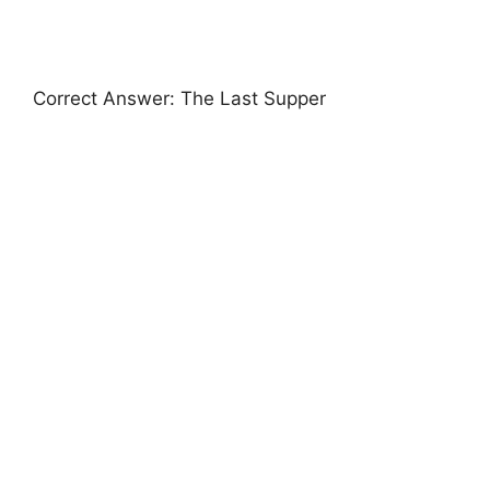
Correct Answer: The Last Supper