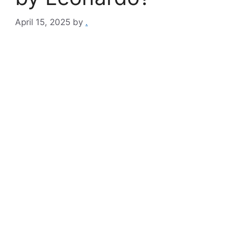
April 15, 2025
by
.