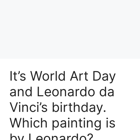
It’s World Art Day
and Leonardo da
Vinci’s birthday.
Which painting is
by Leonardo?